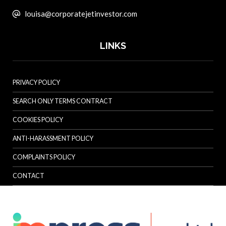
louisa@corporatejetinvestor.com
LINKS
PRIVACY POLICY
SEARCH ONLY TERMS CONTRACT
COOKIES POLICY
ANTI-HARASSMENT POLICY
COMPLAINTS POLICY
CONTACT