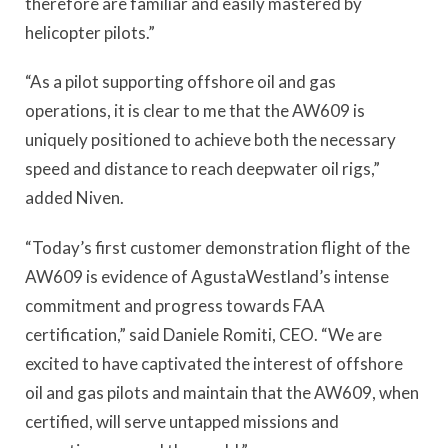
therefore are familiar and easily mastered by
helicopter pilots.”
“As a pilot supporting offshore oil and gas
operations, it is clear to me that the AW609 is
uniquely positioned to achieve both the necessary
speed and distance to reach deepwater oil rigs,”
added Niven.
“Today’s first customer demonstration flight of the
AW609 is evidence of AgustaWestland’s intense
commitment and progress towards FAA
certification,” said Daniele Romiti, CEO. “We are
excited to have captivated the interest of offshore
oil and gas pilots and maintain that the AW609, when
certified, will serve untapped missions and