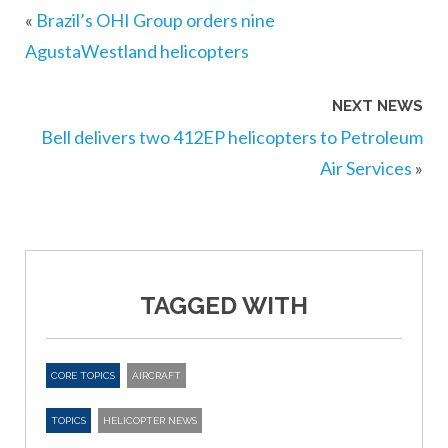
«
Brazil’s OHI Group orders nine
AgustaWestland helicopters
NEXT NEWS
Bell delivers two 412EP helicopters to Petroleum
Air Services
»
TAGGED WITH
CORE TOPICS
AIRCRAFT
TOPICS
HELICOPTER NEWS