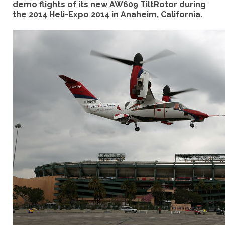
demo flights of its new AW609 TiltRotor during
the 2014 Heli-Expo 2014 in Anaheim, California.