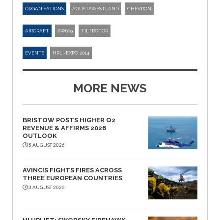
ORGANISATIONS
AGUSTAWESTLAND
CHEVRON
AIRCRAFT
AW609
TILTROTOR
EVENTS
HRLI-EXPO 2014
MORE NEWS
BRISTOW POSTS HIGHER Q2
REVENUE & AFFIRMS 2026
OUTLOOK
5 AUGUST 2026
AVINCIS FIGHTS FIRES ACROSS
THREE EUROPEAN COUNTRIES
3 AUGUST 2026