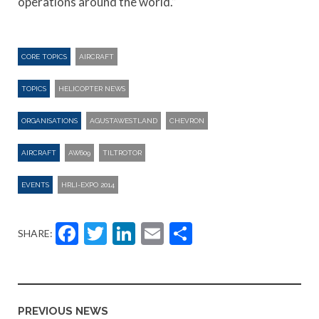
operations around the world.”
CORE TOPICS
AIRCRAFT
TOPICS
HELICOPTER NEWS
ORGANISATIONS
AGUSTAWESTLAND
CHEVRON
AIRCRAFT
AW609
TILTROTOR
EVENTS
HRLI-EXPO 2014
Facebook
Twitter
LinkedIn
Email
Share
SHARE:
PREVIOUS NEWS