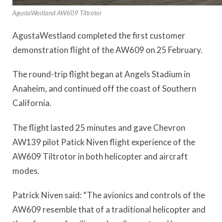
AgustaWestland AW609 Tiltrotor
AgustaWestland completed the first customer
demonstration flight of the AW609 on 25 February.
The round-trip flight began at Angels Stadium in
Anaheim, and continued off the coast of Southern
California.
The flight lasted 25 minutes and gave Chevron
AW139 pilot Patick Niven flight experience of the
AW609 Tiltrotor in both helicopter and aircraft
modes.
Patrick Niven said: “The avionics and controls of the
AW609 resemble that of a traditional helicopter and