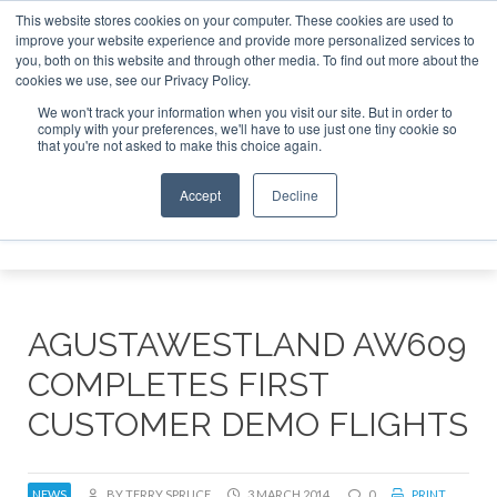
This website stores cookies on your computer. These cookies are used to
improve your website experience and provide more personalized services to
Search
you, both on this website and through other media. To find out more about the
Search
Search
ABOUT
CONTACT
SPONSORSHIP
cookies we use, see our Privacy Policy.
We won't track your information when you visit our site. But in order to
comply with your preferences, we'll have to use just one tiny cookie so
that you're not asked to make this choice again.
Accept
Decline
Menu
AGUSTAWESTLAND AW609
COMPLETES FIRST
CUSTOMER DEMO FLIGHTS
NEWS
BY TERRY SPRUCE
3 MARCH 2014
0
PRINT