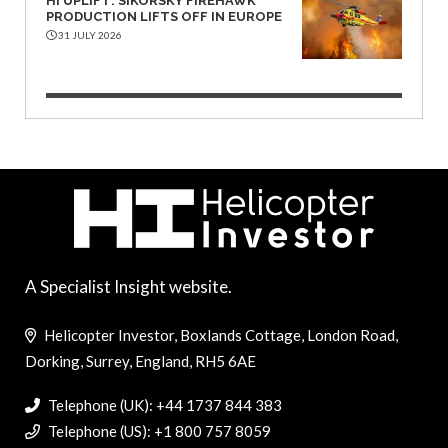
HI UPLIFT: SIKORSKY FIREHAWK
PRODUCTION LIFTS OFF IN EUROPE
31 JULY 2026
A Specialist Insight website.
Helicopter Investor, Boxlands Cottage, London Road,
Dorking, Surrey, England, RH5 6AE
Telephone (UK): +44 1737 844 383
Telephone (US): +1 800 757 8059