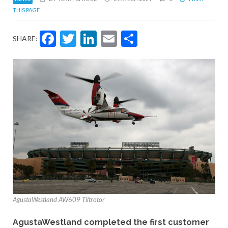
THIS PAGE
Facebook
Twitter
LinkedIn
Email
Share
SHARE:
AgustaWestland AW609 Tiltrotor
AgustaWestland completed the first customer