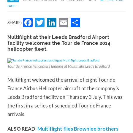
PAGE
Facebook
Twitter
LinkedIn
Email
Share
SHARE:
Multiflight at their Leeds Bradford Airport
facility welcomes the Tour de France 2014
helicopter fleet.
Tour de France helicopters landing at Multiflight Leeds Bradford
Multiflight welcomed the arrival of eight Tour de
France Airbus Helicopter aircraft at the company’s
Leeds Bradford facility on Thursday 3 July. This was
the first in a series of scheduled Tour de France
arrivals.
ALSO READ:
Multiflight flies Brownlee brothers