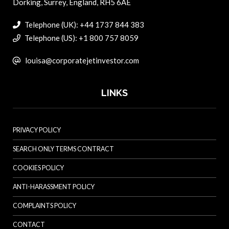
Dorking, Surrey, England, RH5 6AE
Telephone (UK): +44 1737 844 383
Telephone (US): +1 800 757 8059
louisa@corporatejetinvestor.com
LINKS
PRIVACY POLICY
SEARCH ONLY TERMS CONTRACT
COOKIES POLICY
ANTI-HARASSMENT POLICY
COMPLAINTS POLICY
CONTACT