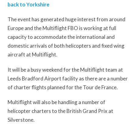
back to Yorkshire
The event has generated huge interest from around
Europe and the Multiflight FBO is working at full
capacity to accommodate the international and
domestic arrivals of both helicopters and fixed wing
aircraft at Multiflight.
It will be a busy weekend for the Multiflight team at
Leeds Bradford Airport facility as there are a number
of charter flights planned for the Tour de France.
Multiflight will also be handling a number of
helicopter charters to the British Grand Prix at
Silverstone.