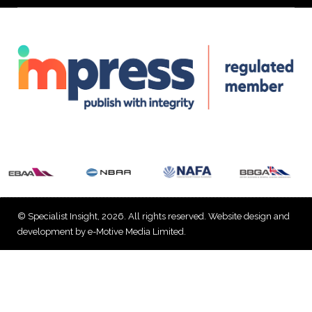
© Specialist Insight, 2026. All rights reserved.
Website design and
development by e-Motive Media Limited
.