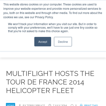
This website stores cookies on your computer. These cookies are used to
improve your website experience and provide more personalized services to
Search
you, both on this website and through other media. To find out more about the
Search
Search
ABOUT
CONTACT
SPONSORSHIP
cookies we use, see our Privacy Policy.
We won't track your information when you visit our site. But in order to
comply with your preferences, we'll have to use just one tiny cookie so
that you're not asked to make this choice again.
Accept
Decline
Menu
MULTIFLIGHT HOSTS THE
TOUR DE FRANCE 2014
HELICOPTER FLEET
NEWS
BY TERRY SPRUCE
7 JULY 2014
0
PRINT THIS