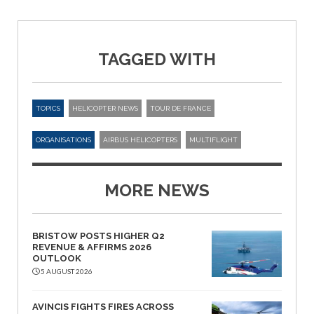
TAGGED WITH
TOPICS
HELICOPTER NEWS
TOUR DE FRANCE
ORGANISATIONS
AIRBUS HELICOPTERS
MULTIFLIGHT
MORE NEWS
BRISTOW POSTS HIGHER Q2
REVENUE & AFFIRMS 2026
OUTLOOK
5 AUGUST 2026
AVINCIS FIGHTS FIRES ACROSS