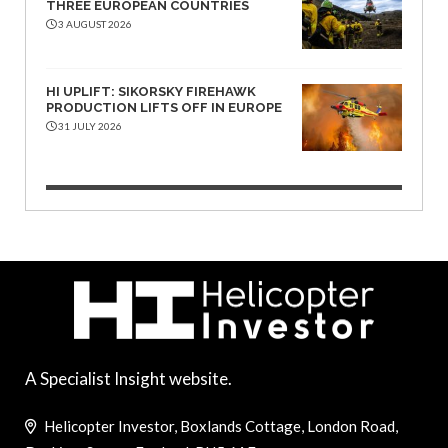
THREE EUROPEAN COUNTRIES
3 AUGUST 2026
HI UPLIFT: SIKORSKY FIREHAWK
PRODUCTION LIFTS OFF IN EUROPE
31 JULY 2026
A Specialist Insight website.
Helicopter Investor, Boxlands Cottage, London Road,