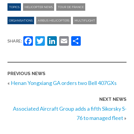
TOPICS
HELICOPTER NEWS
TOUR DE FRANCE
ORGANISATIONS
AIRBUS HELICOPTERS
MULTIFLIGHT
Facebook
Twitter
LinkedIn
Email
Share
SHARE:
PREVIOUS NEWS
«
Henan Yongxiang GA orders two Bell 407GXs
NEXT NEWS
Associated Aircraft Group adds a fifth Sikorsky S-
76 to managed fleet
»