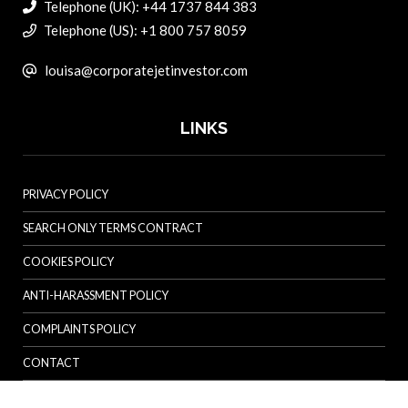
Telephone (UK): +44 1737 844 383
Telephone (US): +1 800 757 8059
louisa@corporatejetinvestor.com
LINKS
PRIVACY POLICY
SEARCH ONLY TERMS CONTRACT
COOKIES POLICY
ANTI-HARASSMENT POLICY
COMPLAINTS POLICY
CONTACT