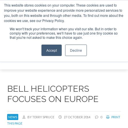
This website stores cookies on your computer. These cookies are used to
improve your website experience and provide more personalized services to
Search
you, both on this website and through other media. To find out more about the
Search
Search
ABOUT
CONTACT
SPONSORSHIP
cookies we use, see our Privacy Policy.
We won't track your information when you visit our site. But in order to
comply with your preferences, we'll have to use just one tiny cookie so
that you're not asked to make this choice again.
Accept
Decline
Menu
BELL HELICOPTERS
FOCUSES ON EUROPE
NEWS
BY TERRY SPRUCE
27 OCTOBER 2014
0
PRINT
THIS PAGE