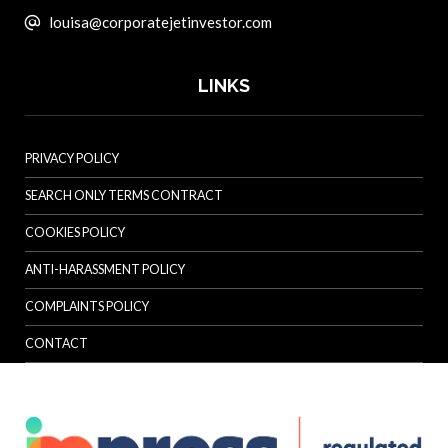
louisa@corporatejetinvestor.com
LINKS
PRIVACY POLICY
SEARCH ONLY TERMS CONTRACT
COOKIES POLICY
ANTI-HARASSMENT POLICY
COMPLAINTS POLICY
CONTACT