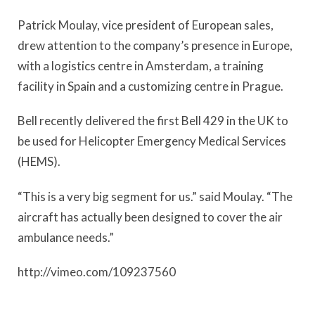
Patrick Moulay, vice president of European sales,
drew attention to the company’s presence in Europe,
with a logistics centre in Amsterdam, a training
facility in Spain and a customizing centre in Prague.
Bell recently delivered the first Bell 429 in the UK to
be used for Helicopter Emergency Medical Services
(HEMS).
“This is a very big segment for us.” said Moulay. “The
aircraft has actually been designed to cover the air
ambulance needs.”
http://vimeo.com/109237560