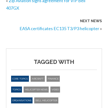
«
Zip Aviation signs agreement for VIP Bell
407GX
NEXT NEWS
EASA certificates EC135 T3/P3 helicopter
»
TAGGED WITH
CORE TOPICS
AIRCRAFT
FINANCE
TOPICS
HELICOPTER NEWS
VIDEO
ORGANISATIONS
BELL HELICOPTER