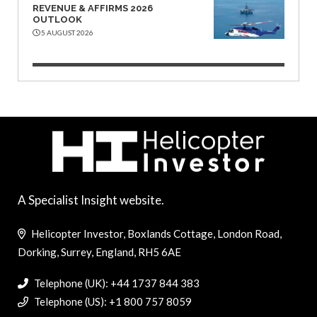
REVENUE & AFFIRMS 2026
OUTLOOK
5 AUGUST 2026
A Specialist Insight website.
Helicopter Investor, Boxlands Cottage, London Road,
Dorking, Surrey, England, RH5 6AE
Telephone (UK): +44 1737 844 383
Telephone (US): +1 800 757 8059