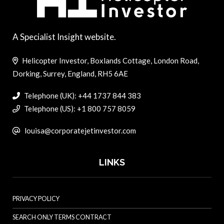
A Specialist Insight website.
Helicopter Investor, Boxlands Cottage, London Road,
Dorking, Surrey, England, RH5 6AE
Telephone (UK): +44 1737 844 383
Telephone (US): +1 800 757 8059
louisa@corporatejetinvestor.com
LINKS
PRIVACY POLICY
SEARCH ONLY TERMS CONTRACT