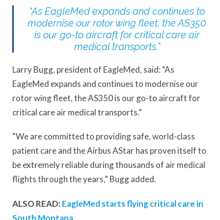
“As EagleMed expands and continues to
modernise our rotor wing fleet, the AS350
is our go-to aircraft for critical care air
medical transports.”
Larry Bugg, president of EagleMed, said: “As
EagleMed expands and continues to modernise our
rotor wing fleet, the AS350 is our go-to aircraft for
critical care air medical transports.”
“We are committed to providing safe, world-class
patient care and the Airbus AStar has proven itself to
be extremely reliable during thousands of air medical
flights through the years,” Bugg added.
ALSO READ:
EagleMed starts flying critical care in
South Montana