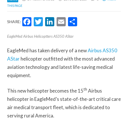
THIS PAGE
Facebook
Twitter
LinkedIn
Email
Share
SHARE:
EagleMed Airbus Helicoptters AS350 AStar
EagleMed has taken delivery of a new
Airbus AS350
AStar
helicopter outfitted with the most advanced
aviation technology and latest life-saving medical
equipment.
th
This new helicopter becomes the 15
Airbus
helicopter in EagleMed’s state-of-the-art critical care
air medical transport fleet, which is dedicated to
serving rural America.