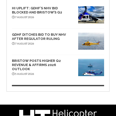
HI UPLIFT: GDHF’S NHV BID
BLOCKED AND BRISTOW’S Q2
7 AUGUST 2026
GDHF DITCHES BID TO BUY NHV
AFTER REGULATOR RULING
7 AUGUST 2026
BRISTOW POSTS HIGHER Q2
REVENUE & AFFIRMS 2026
OUTLOOK
5 AUGUST 2026