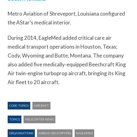
Metro Aviation of Shreveport, Louisiana configured
the AStar’s medical interior.
During 2014, EagleMed added critical care air
medical transport operations in Houston, Texas;
Cody, Wyoming and Butte, Montana. The company
also added five medically-equipped Beechcraft King
Air twin-engine turboprop aircraft, bringing its King
Air fleet to 20 aircraft.
CORE TOPICS
AIRCRAFT
TOPICS
HELICOPTER NEWS
ORGANISATIONS
AIRBUS HELICOPTERS
EAGLEMED