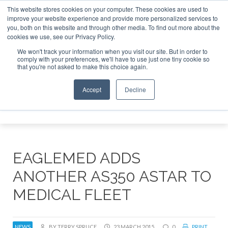
This website stores cookies on your computer. These cookies are used to
improve your website experience and provide more personalized services to
Search
you, both on this website and through other media. To find out more about the
Search
Search
ABOUT
CONTACT
SPONSORSHIP
cookies we use, see our Privacy Policy.
We won't track your information when you visit our site. But in order to
comply with your preferences, we'll have to use just one tiny cookie so
that you're not asked to make this choice again.
Accept
Decline
Menu
EAGLEMED ADDS
ANOTHER AS350 ASTAR TO
MEDICAL FLEET
NEWS
BY TERRY SPRUCE
23 MARCH 2015
0
PRINT