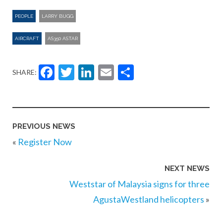
PEOPLE
LARRY BUGG
AIRCRAFT
AS350 ASTAR
Facebook
Twitter
LinkedIn
Email
Share
SHARE:
PREVIOUS NEWS
«
Register Now
NEXT NEWS
Weststar of Malaysia signs for three
AgustaWestland helicopters
»