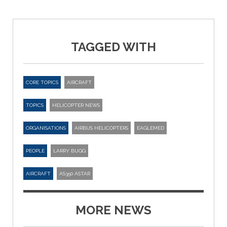
TAGGED WITH
CORE TOPICS
AIRCRAFT
TOPICS
HELICOPTER NEWS
ORGANISATIONS
AIRBUS HELICOPTERS
EAGLEMED
PEOPLE
LARRY BUGG
AIRCRAFT
AS350 ASTAR
MORE NEWS