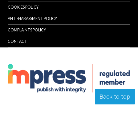
COOKIES POLICY
ANTI-HARASSMENT POLICY
COMPLAINTS POLICY
CONTACT
Back to top