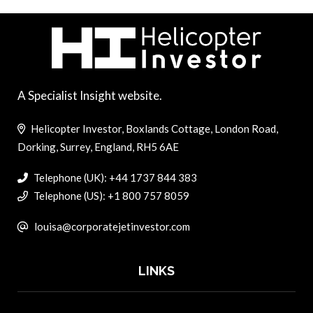
A Specialist Insight website.
Helicopter Investor, Boxlands Cottage, London Road,
Dorking, Surrey, England, RH5 6AE
Telephone (UK): +44 1737 844 383
Telephone (US): +1 800 757 8059
louisa@corporatejetinvestor.com
LINKS