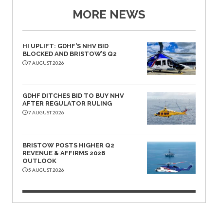
MORE NEWS
HI UPLIFT: GDHF’S NHV BID
BLOCKED AND BRISTOW’S Q2
7 AUGUST 2026
GDHF DITCHES BID TO BUY NHV
AFTER REGULATOR RULING
7 AUGUST 2026
BRISTOW POSTS HIGHER Q2
REVENUE & AFFIRMS 2026
OUTLOOK
5 AUGUST 2026