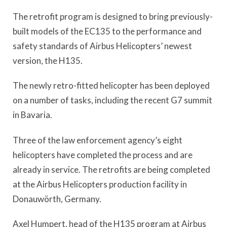
The retrofit program is designed to bring previously-
built models of the EC135 to the performance and
safety standards of Airbus Helicopters’ newest
version, the H135.
The newly retro-fitted helicopter has been deployed
on a number of tasks, including the recent G7 summit
in Bavaria.
Three of the law enforcement agency’s eight
helicopters have completed the process and are
already in service. The retrofits are being completed
at the Airbus Helicopters production facility in
Donauwörth, Germany.
Axel Humpert, head of the H135 program at Airbus