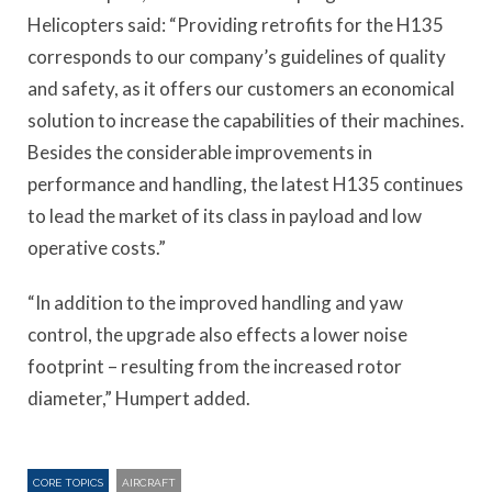
Helicopters said: “Providing retrofits for the H135
corresponds to our company’s guidelines of quality
and safety, as it offers our customers an economical
solution to increase the capabilities of their machines.
Besides the considerable improvements in
performance and handling, the latest H135 continues
to lead the market of its class in payload and low
operative costs.”
“In addition to the improved handling and yaw
control, the upgrade also effects a lower noise
footprint – resulting from the increased rotor
diameter,” Humpert added.
CORE TOPICS
AIRCRAFT