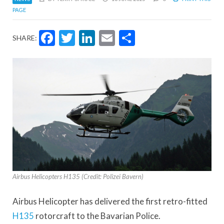
PAGE
Facebook
Twitter
LinkedIn
Email
Share
SHARE:
Airbus Helicopters H135 (Credit: Polizei Bavern)
Airbus Helicopter has delivered the first retro-fitted
H135
rotorcraft to the Bavarian Police.