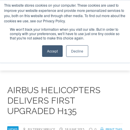
This website stores cookies on your computer. These cookies are used to
improve your website experience and provide more personalized services to
Search
you, both on this website and through other media. To find out more about the
Search
Search
ABOUT
CONTACT
SPONSORSHIP
cookies we use, see our Privacy Policy.
We won't track your information when you visit our site. But in order to
comply with your preferences, we'll have to use just one tiny cookie so
that you're not asked to make this choice again.
Accept
Decline
Menu
AIRBUS HELICOPTERS
DELIVERS FIRST
UPGRADED H135
NEWS
BY TERRY SPRUCE
18 JUNE 2015
0
PRINT THIS