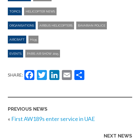
TOPICS
HELICOPTER NEWS
ORGANISATIONS
AIRBUS HELICOPTERS
BAVARIAN POLICE
AIRCRAFT
H135
EVENTS
PARIS AIR SHOW 2015
Facebook
Twitter
LinkedIn
Email
Share
SHARE:
PREVIOUS NEWS
«
First AW189s enter service in UAE
NEXT NEWS