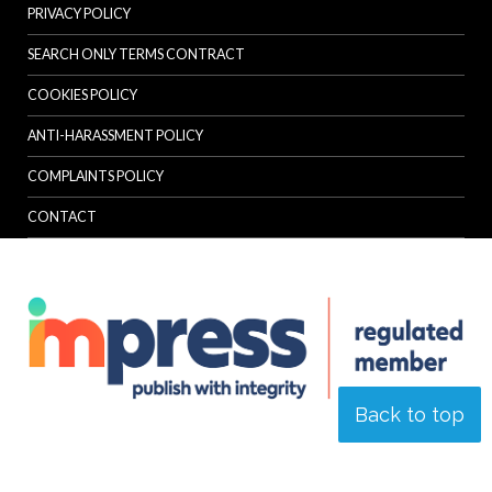
PRIVACY POLICY
SEARCH ONLY TERMS CONTRACT
COOKIES POLICY
ANTI-HARASSMENT POLICY
COMPLAINTS POLICY
CONTACT
Back to top