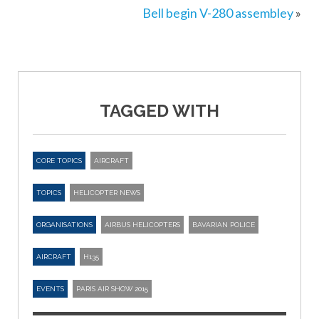
Bell begin V-280 assembley
»
TAGGED WITH
CORE TOPICS
AIRCRAFT
TOPICS
HELICOPTER NEWS
ORGANISATIONS
AIRBUS HELICOPTERS
BAVARIAN POLICE
AIRCRAFT
H135
EVENTS
PARIS AIR SHOW 2015