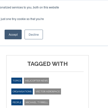
nalized services to you, both on this website
just one tiny cookie so that you're
ER SITES
Accept
Decline
TAGGED WITH
TOPICS
HELICOPTER NEWS
ORGANISATIONS
VECTOR AEROSPACE
PEOPLE
MICHAEL TYRRELL