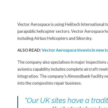
Vector Aerospace is using Helitech International t
parapublic helicopter sectors. Vector Aerospace 
including Airbus Helicopters and Sikorsky.
ALSO READ:
Vector Aerospace invests in new tu
The company also specialises in major inspections 
avionics capability includes complete aircraft rew
integration. The company’s Almondbank facility ne
into the composites repair business.
“Our UK sites have a tradi