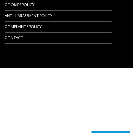
COOKIES POLICY
ANTI-HARASSMENT POLICY
COMPLAINTS POLICY
CONTACT