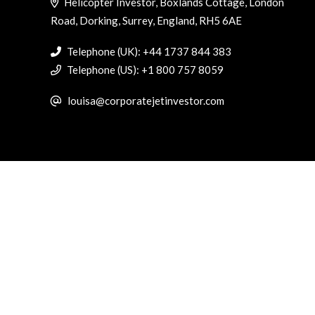
Helicopter Investor, Boxlands Cottage, London
Road, Dorking, Surrey, England, RH5 6AE
Telephone (UK): +44 1737 844 383
Telephone (US): +1 800 757 8059
louisa@corporatejetinvestor.com