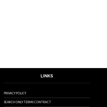
LINKS
PRIVACY POLICY
SEARCH ONLY TERMS CONTRACT