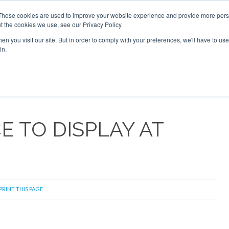
These cookies are used to improve your website experience and provide more perso
t the cookies we use, see our Privacy Policy.
arch
arch
n you visit our site. But in order to comply with your preferences, we'll have to use 
in.
S
EVENTS
INSIGHTS
NEWSLETTER
TOPICS
OTH
 TO DISPLAY AT
PRINT THIS PAGE