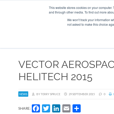
This website stores cookies on your computer. 
and through other media. To find out more abou
Search
Se
Se
ABOUT
CONTACT
SPONSORSHIP
We won't track your information whe
not asked to make this choice aga
NEW
VECTOR AEROSPACE
HELITECH 2015
NEWS
BY TERRY SPRUCE
29 SEPTEMBER 2015
0
Facebook
Twitter
LinkedIn
Email
Share
SHARE: