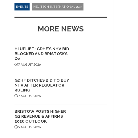
EVENTS
HELITECH INTERNATIONAL 2015
MORE NEWS
HI UPLIFT: GDHF’S NHV BID
BLOCKED AND BRISTOW’S
Q2
7 AUGUST 2026
GDHF DITCHES BID TO BUY
NHV AFTER REGULATOR
RULING
7 AUGUST 2026
BRISTOW POSTS HIGHER
Q2 REVENUE & AFFIRMS
2026 OUTLOOK
5 AUGUST 2026