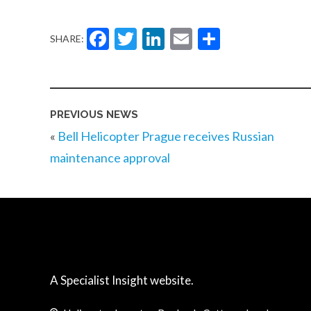
Facebook
Twitter
LinkedIn
Email
Share
SHARE:
PREVIOUS NEWS
«
Bell Helicopter Prague receives Russian
maintenance approval
A Specialist Insight website.