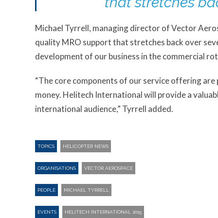
that stretches ba
Michael Tyrrell, managing director of Vector Aeros
quality MRO support that stretches back over seve
development of our business in the commercial rot
“The core components of our service offering are pro
money. Helitech International will provide a valuab
international audience,” Tyrrell added.
TOPICS
HELICOPTER NEWS
ORGANISATIONS
VECTOR AEROSPACE
PEOPLE
MICHAEL TYRRELL
EVENTS
HELITECH INTERNATIONAL 2015