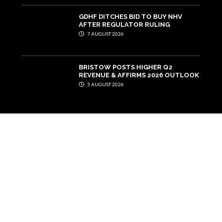
GDHF DITCHES BID TO BUY NHV
AFTER REGULATOR RULING
7 AUGUST 2026
BRISTOW POSTS HIGHER Q2
REVENUE & AFFIRMS 2026 OUTLOOK
5 AUGUST 2026