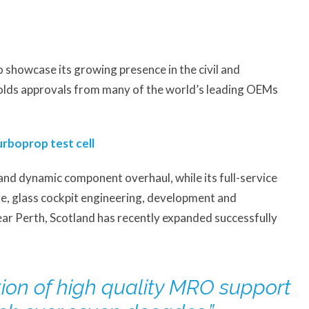
o showcase its growing presence in the civil and
holds approvals from many of the world’s leading OEMs
rboprop test cell
and dynamic component overhaul, while its full-service
ire, glass cockpit engineering, development and
ar Perth, Scotland has recently expanded successfully
tion of high quality MRO support