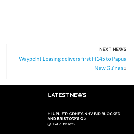
NEXT NEWS
Waypoint Leasing delivers first H145 to Papua
New Guinea
»
LATEST NEWS
HI UPLIFT: GDHF’S NHV BID BLOCKED
AND BRISTOW’S Q2
7 AUGUST 2026