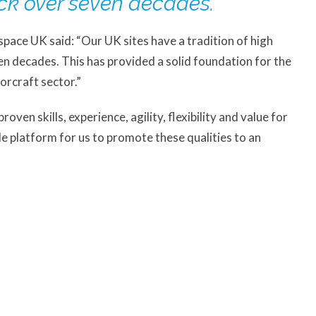
ck over seven decades.”
pace UK said: “Our UK sites have a tradition of high
n decades. This has provided a solid foundation for the
orcraft sector.”
ven skills, experience, agility, flexibility and value for
le platform for us to promote these qualities to an