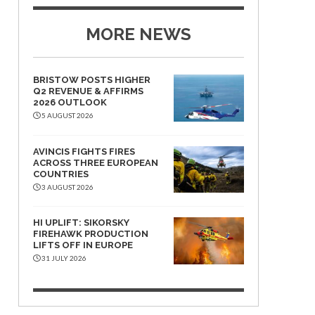
MORE NEWS
BRISTOW POSTS HIGHER
Q2 REVENUE & AFFIRMS
2026 OUTLOOK
5 AUGUST 2026
AVINCIS FIGHTS FIRES
ACROSS THREE EUROPEAN
COUNTRIES
3 AUGUST 2026
HI UPLIFT: SIKORSKY
FIREHAWK PRODUCTION
LIFTS OFF IN EUROPE
31 JULY 2026