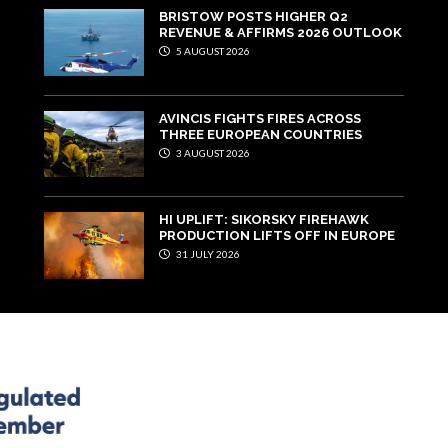
BRISTOW POSTS HIGHER Q2
REVENUE & AFFIRMS 2026 OUTLOOK
5 AUGUST 2026
AVINCIS FIGHTS FIRES ACROSS
THREE EUROPEAN COUNTRIES
3 AUGUST 2026
HI UPLIFT: SIKORSKY FIREHAWK
PRODUCTION LIFTS OFF IN EUROPE
31 JULY 2026