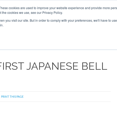
These cookies are used to improve your website experience and provide more perso
t the cookies we use, see our Privacy Policy.
arch
arch
n you visit our site. But in order to comply with your preferences, we'll have to use 
in.
S
EVENTS
INSIGHTS
NEWSLETTER
TOPICS
OTH
IRST JAPANESE BELL
PRINT THIS PAGE