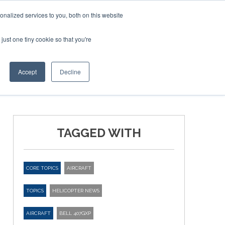
nalized services to you, both on this website
just one tiny cookie so that you're
ER SITES
Accept
Decline
TAGGED WITH
CORE TOPICS
AIRCRAFT
TOPICS
HELICOPTER NEWS
AIRCRAFT
BELL 407GXP