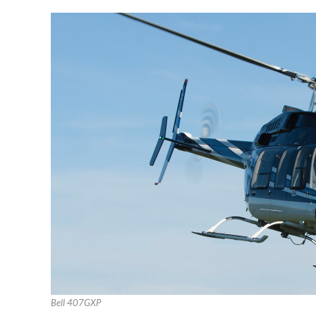
Bell 407GXP