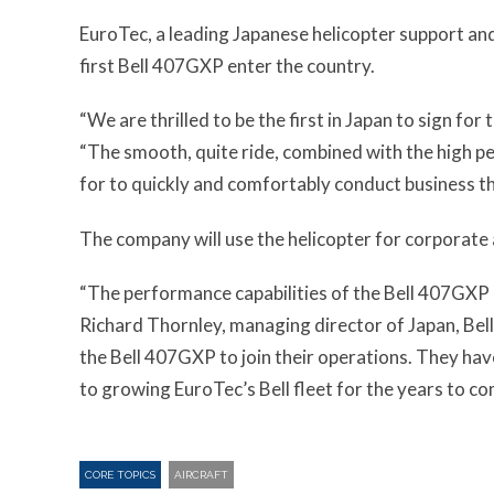
EuroTec, a leading Japanese helicopter support and
first Bell 407GXP enter the country.
“We are thrilled to be the first in Japan to sign fo
“The smooth, quite ride, combined with the high pe
for to quickly and comfortably conduct business t
The company will use the helicopter for corporate
“The performance capabilities of the Bell 407GXP m
Richard Thornley, managing director of Japan, Bel
the Bell 407GXP to join their operations. They hav
to growing EuroTec’s Bell fleet for the years to co
CORE TOPICS
AIRCRAFT