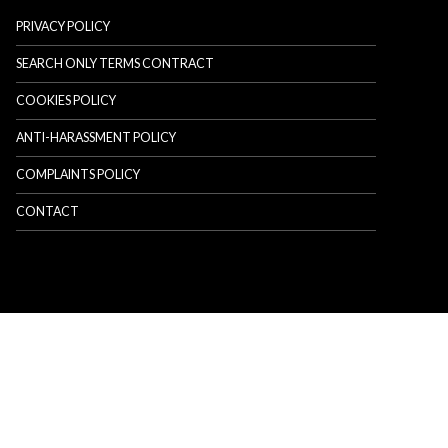
PRIVACY POLICY
SEARCH ONLY TERMS CONTRACT
COOKIES POLICY
ANTI-HARASSMENT POLICY
COMPLAINTS POLICY
CONTACT