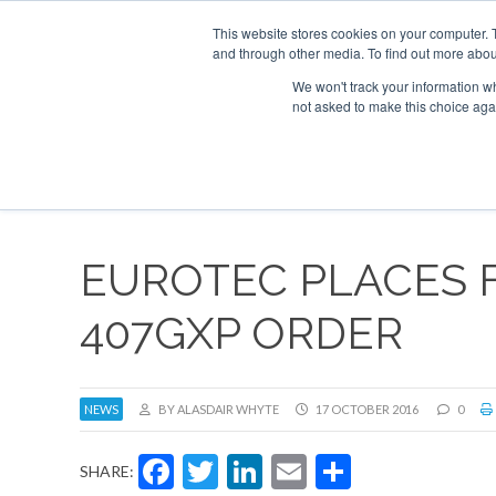
This website stores cookies on your computer. 
and through other media. To find out more abou
Search
Se
Se
ABOUT
CONTACT
SPONSORSHIP
We won't track your information whe
not asked to make this choice aga
NEW
EUROTEC PLACES F
407GXP ORDER
NEWS
BY ALASDAIR WHYTE
17 OCTOBER 2016
0
Facebook
Twitter
LinkedIn
Email
Share
SHARE: