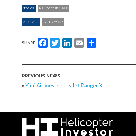
TOPICS
HELICOPTER NEWS
AIRCRAFT
BELL 407GXP
Facebook
Twitter
LinkedIn
Email
Share
SHARE:
PREVIOUS NEWS
«
Yuhi Airlines orders Jet Ranger X