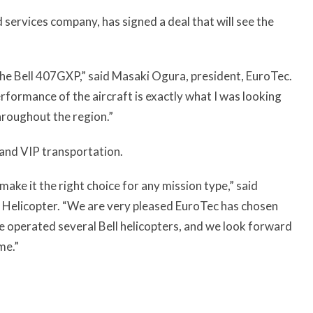
 services company, has signed a deal that will see the
r the Bell 407GXP,” said Masaki Ogura, president, EuroTec.
rformance of the aircraft is exactly what I was looking
hroughout the region.”
 and VIP transportation.
ake it the right choice for any mission type,” said
l Helicopter. “We are very pleased EuroTec has chosen
e operated several Bell helicopters, and we look forward
me.”