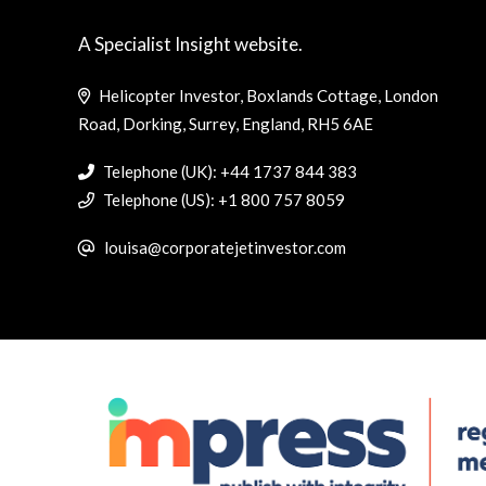
A Specialist Insight website.
Helicopter Investor, Boxlands Cottage, London
Road, Dorking, Surrey, England, RH5 6AE
Telephone (UK): +44 1737 844 383
Telephone (US): +1 800 757 8059
louisa@corporatejetinvestor.com