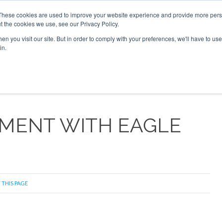
These cookies are used to improve your website experience and provide more perso
t the cookies we use, see our Privacy Policy.
arch
arch
n you visit our site. But in order to comply with your preferences, we'll have to use 
in.
S
EVENTS
INSIGHTS
NEWSLETTER
TOPICS
OTH
EMENT WITH EAGLE
 THIS PAGE