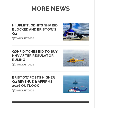
MORE NEWS
HI UPLIFT: GDHF’S NHV BID
BLOCKED AND BRISTOW’S
Q2
7 AUGUST 2026
GDHF DITCHES BID TO BUY
NHV AFTER REGULATOR
RULING
7 AUGUST 2026
BRISTOW POSTS HIGHER
Q2 REVENUE & AFFIRMS
2026 OUTLOOK
5 AUGUST 2026