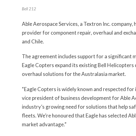
Bell 212
Able Aerospace Services, a Textron Inc. company, h
provider for component repair, overhaul and exchan
and Chile.
The agreement includes support for a significant mixe
Eagle Copters expand its existing Bell Helicopters c
overhaul solutions for the Australasia market.
“Eagle Copters is widely known and respected for i
vice president of business development for Able A
industry’s growing need for solutions that help safe
fleets. We’re honoured that Eagle has selected Abl
market advantage.”