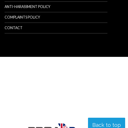
ANTI-HARASSMENT POLICY
COMPLAINTS POLICY
CONTACT
Back to top