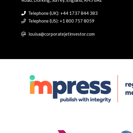
Telephone (UK): +44 1737 844 383
Telephone (US): +1 800 757 8059
louisa@corporatejetinvestor.com