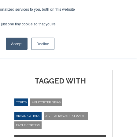
nalized services to you, both on this website
just one tiny cookie so that you're
ER SITES
Accept
Decline
TAGGED WITH
TOPICS
HELICOPTER NEWS
ORGANISATIONS
ABLE AEROSPACE SERVICES
EAGLE COPTERS