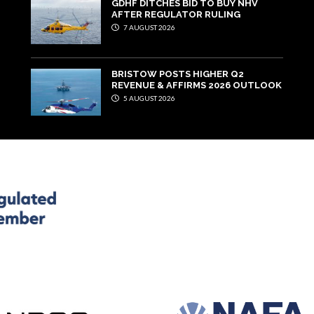
GDHF DITCHES BID TO BUY NHV
AFTER REGULATOR RULING
7 AUGUST 2026
BRISTOW POSTS HIGHER Q2
REVENUE & AFFIRMS 2026 OUTLOOK
5 AUGUST 2026