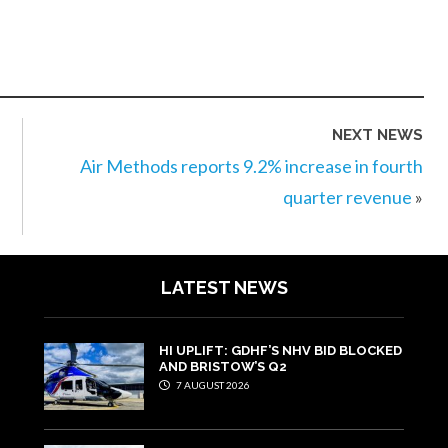
NEXT NEWS
Air Methods reports 9.2% increase in fourth
quarter revenue
»
LATEST NEWS
HI UPLIFT: GDHF’S NHV BID BLOCKED
AND BRISTOW’S Q2
7 AUGUST 2026