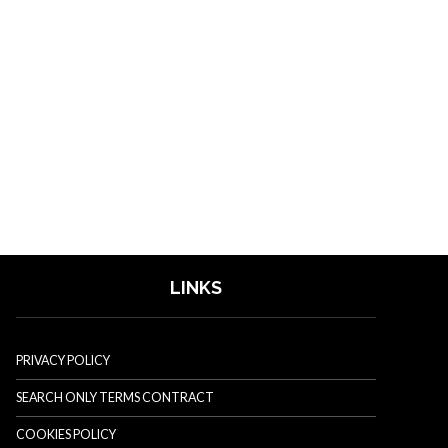
LINKS
PRIVACY POLICY
SEARCH ONLY TERMS CONTRACT
COOKIES POLICY