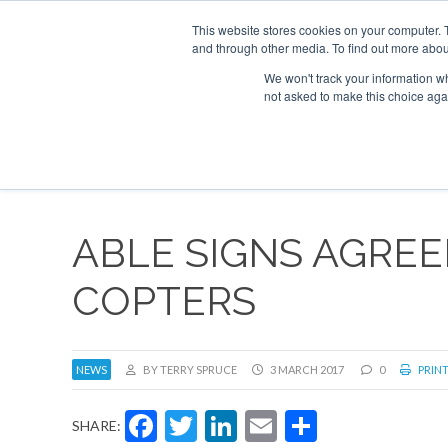
This website stores cookies on your computer. 
and through other media. To find out more abou
Search
Se
Se
ABOUT
CONTACT
SPONSORSHIP
We won't track your information whe
not asked to make this choice aga
NEW
ABLE SIGNS AGRE
COPTERS
NEWS
BY TERRY SPRUCE
3 MARCH 2017
0
PRINT
Facebook
Twitter
LinkedIn
Email
Share
SHARE: