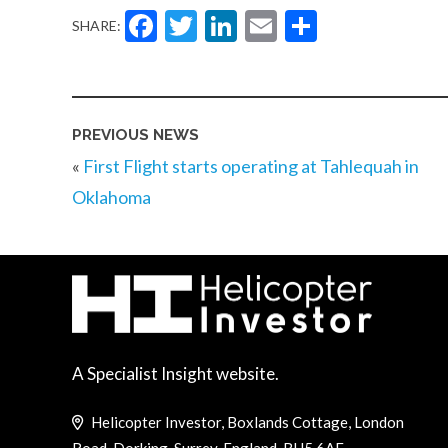
Facebook
Twitter
LinkedIn
Email
Share
SHARE:
PREVIOUS NEWS
«
First Flight starts operating at Tahlequah in
Oklahoma
A Specialist Insight website.
Helicopter Investor, Boxlands Cottage, London
Road, Dorking, Surrey, England, RH5 6AE