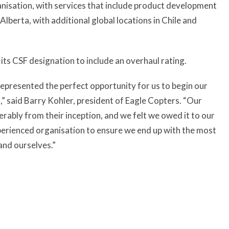
ganisation, with services that include product development
lberta, with additional global locations in Chile and
its CSF designation to include an overhaul rating.
epresented the perfect opportunity for us to begin our
” said Barry Kohler, president of Eagle Copters. “Our
rably from their inception, and we felt we owed it to our
xperienced organisation to ensure we end up with the most
and ourselves.”