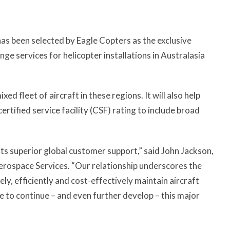
as been selected by Eagle Copters as the exclusive
ge services for helicopter installations in Australasia
d fleet of aircraft in these regions. It will also help
ertified service facility (CSF) rating to include broad
ts superior global customer support,” said John Jackson,
erospace Services. “Our relationship underscores the
ly, efficiently and cost-effectively maintain aircraft
e to continue – and even further develop – this major