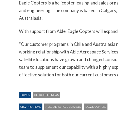
Eagle Copters is a helicopter leasing and sales or
and engineering. The company is based in Calgary, A
Australasia.
With support from Able, Eagle Copters will expand 
“Our customer programs in Chile and Australasia r
working relationship with Able Aerospace Services,
satellite locations have grown and changed conside
team to supplement our capability with a highly e
effective solution for both our current customers 
TOPICS
HELICOPTER NEWS
ORGANISATIONS
ABLE AEROSPACE SERVICES
EAGLE COPTERS