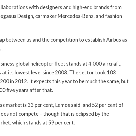
ollaborations with designers and high-end brands from
t Pegasus Design, carmaker Mercedes-Benz, and fashion
gap between us and the competition to establish Airbus as
s.
iness global helicopter fleet stands at 4,000 aircraft,
is at its lowest level since 2008. The sector took 103
200 in 2012. It expects this year to be much the same, but
0 five years after that.
ss market is 33 per cent, Lemos said, and 52 per cent of
oes not compete – though that is eclipsed by the
rket, which stands at 59 per cent.