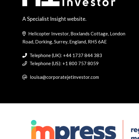
A Specialist Insight website.
Helicopter Investor, Boxlands Cottage, London
Road, Dorking, Surrey, England, RH5 6AE
Telephone (UK): +44 1737 844 383
Telephone (US): +1 800 757 8059
louisa@corporatejetinvestor.com