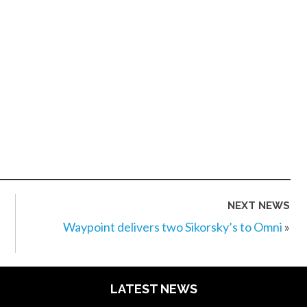
NEXT NEWS
Waypoint delivers two Sikorsky’s to Omni
»
LATEST NEWS