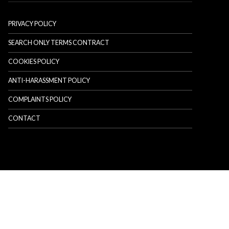
PRIVACY POLICY
SEARCH ONLY TERMS CONTRACT
COOKIES POLICY
ANTI-HARASSMENT POLICY
COMPLAINTS POLICY
CONTACT