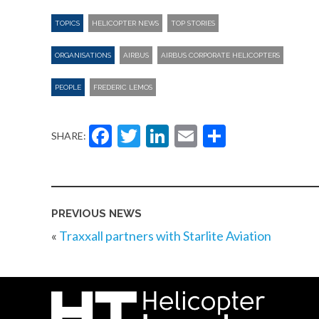
TOPICS
HELICOPTER NEWS
TOP STORIES
ORGANISATIONS
AIRBUS
AIRBUS CORPORATE HELICOPTERS
PEOPLE
FREDERIC LEMOS
Facebook
Twitter
LinkedIn
Email
Share
SHARE:
PREVIOUS NEWS
«
Traxxall partners with Starlite Aviation