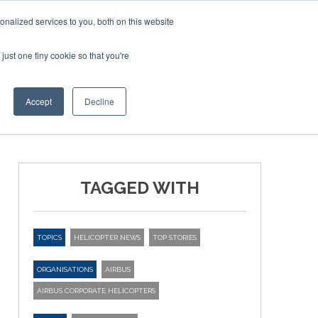
nalized services to you, both on this website
just one tiny cookie so that you're
ER SITES
Accept
Decline
TAGGED WITH
TOPICS
HELICOPTER NEWS
TOP STORIES
ORGANISATIONS
AIRBUS
AIRBUS CORPORATE HELICOPTERS