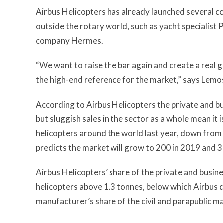
Airbus Helicopters has already launched several c
outside the rotary world, such as yacht specialis
company Hermes.
“We want to raise the bar again and create a real 
the high-end reference for the market,” says Lemo
According to Airbus Helicopters the private and bus
but sluggish sales in the sector as a whole mean it 
helicopters around the world last year, down from 
predicts the market will grow to 200 in 2019 and 30
Airbus Helicopters’ share of the private and busine
helicopters above 1.3 tonnes, below which Airbus d
manufacturer’s share of the civil and parapublic ma