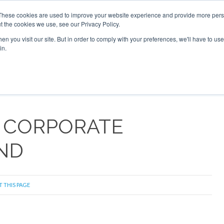
These cookies are used to improve your website experience and provide more perso
t the cookies we use, see our Privacy Policy.
arch
arch
n you visit our site. But in order to comply with your preferences, we'll have to use 
in.
S
EVENTS
INSIGHTS
NEWSLETTER
TOPICS
OTH
 CORPORATE
ND
T THIS PAGE