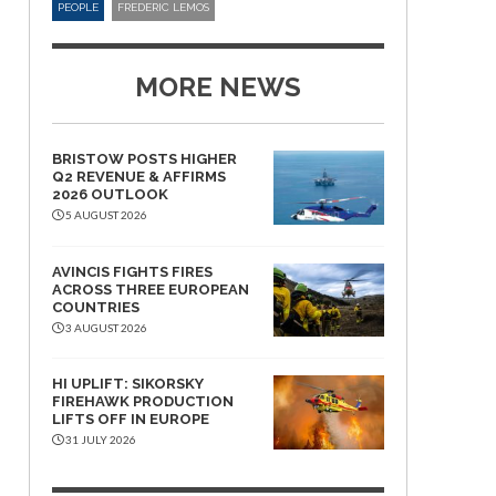
PEOPLE
FREDERIC LEMOS
MORE NEWS
BRISTOW POSTS HIGHER
Q2 REVENUE & AFFIRMS
2026 OUTLOOK
5 AUGUST 2026
AVINCIS FIGHTS FIRES
ACROSS THREE EUROPEAN
COUNTRIES
3 AUGUST 2026
HI UPLIFT: SIKORSKY
FIREHAWK PRODUCTION
LIFTS OFF IN EUROPE
31 JULY 2026