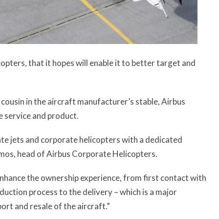
pters, that it hopes will enable it to better target and
g cousin in the aircraft manufacturer’s stable, Airbus
e service and product.
te jets and corporate helicopters with a dedicated
 Lemos, head of Airbus Corporate Helicopters.
enhance the ownership experience, from first contact with
duction process to the delivery – which is a major
rt and resale of the aircraft.”