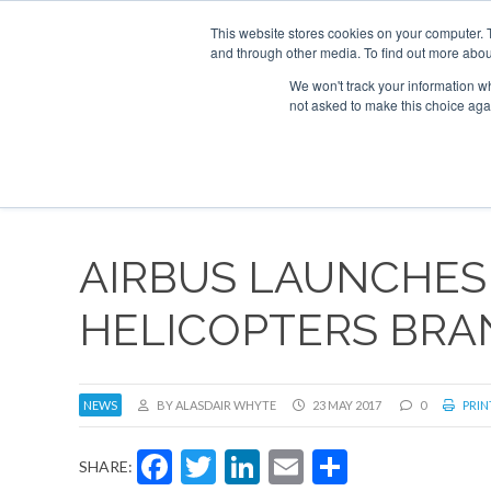
This website stores cookies on your computer. 
and through other media. To find out more abou
Search
Se
Se
ABOUT
CONTACT
SPONSORSHIP
We won't track your information whe
not asked to make this choice aga
NEW
AIRBUS LAUNCHES
HELICOPTERS BRA
NEWS
BY ALASDAIR WHYTE
23 MAY 2017
0
PRIN
Facebook
Twitter
LinkedIn
Email
Share
SHARE: