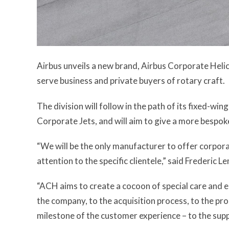
Airbus unveils a new brand, Airbus Corporate Helico
serve business and private buyers of rotary craft.
The division will follow in the path of its fixed-win
Corporate Jets, and will aim to give a more bespok
“We will be the only manufacturer to offer corpora
attention to the specific clientele,” said Frederic
“ACH aims to create a cocoon of special care and 
the company, to the acquisition process, to the pro
milestone of the customer experience – to the suppo