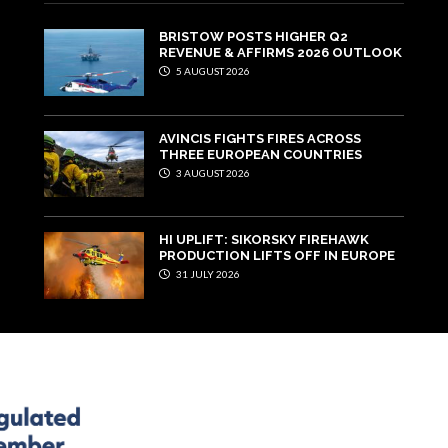
BRISTOW POSTS HIGHER Q2
REVENUE & AFFIRMS 2026 OUTLOOK
5 AUGUST 2026
AVINCIS FIGHTS FIRES ACROSS
THREE EUROPEAN COUNTRIES
3 AUGUST 2026
HI UPLIFT: SIKORSKY FIREHAWK
PRODUCTION LIFTS OFF IN EUROPE
31 JULY 2026