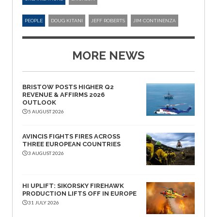
PEOPLE
DOUG KITANI
JEFF ROBERTS
JIM CONTINENZA
MORE NEWS
BRISTOW POSTS HIGHER Q2
REVENUE & AFFIRMS 2026
OUTLOOK
5 AUGUST 2026
AVINCIS FIGHTS FIRES ACROSS
THREE EUROPEAN COUNTRIES
3 AUGUST 2026
HI UPLIFT: SIKORSKY FIREHAWK
PRODUCTION LIFTS OFF IN EUROPE
31 JULY 2026