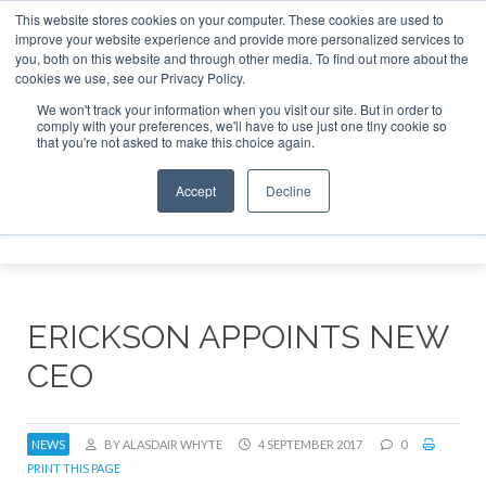
This website stores cookies on your computer. These cookies are used to
improve your website experience and provide more personalized services to
Search
you, both on this website and through other media. To find out more about the
Search
Search
ABOUT
CONTACT
SPONSORSHIP
cookies we use, see our Privacy Policy.
We won't track your information when you visit our site. But in order to
comply with your preferences, we'll have to use just one tiny cookie so
that you're not asked to make this choice again.
Accept
Decline
Menu
ERICKSON APPOINTS NEW
CEO
NEWS
BY ALASDAIR WHYTE
4 SEPTEMBER 2017
0
PRINT THIS PAGE