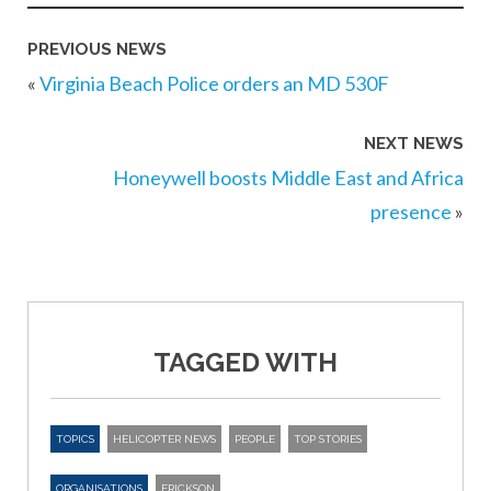
PREVIOUS NEWS
«
Virginia Beach Police orders an MD 530F
NEXT NEWS
Honeywell boosts Middle East and Africa
presence
»
TAGGED WITH
TOPICS
HELICOPTER NEWS
PEOPLE
TOP STORIES
ORGANISATIONS
ERICKSON