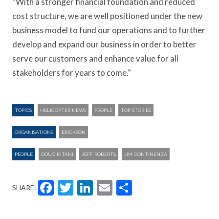
“With a stronger financial foundation and reduced
cost structure, we are well positioned under the new
business model to fund our operations and to further
develop and expand our business in order to better
serve our customers and enhance value for all
stakeholders for years to come.”
TOPICS
HELICOPTER NEWS
PEOPLE
TOP STORIES
ORGANISATIONS
ERICKSON
PEOPLE
DOUG KITANI
JEFF ROBERTS
JIM CONTINENZA
Facebook
Twitter
LinkedIn
Email
Share
SHARE: