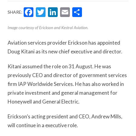
Facebook
Twitter
LinkedIn
Email
Share
SHARE:
Image courtessy of Erickson and Kestral Aviation.
Aviation services provider Erickson has appointed
Doug Kitani as its new chief executive and director.
Kitani assumed the role on 31 August. He was
previously CEO and director of government services
firm IAP Worldwide Services. He has also worked in
private investment and general management for
Honeywell and General Electric.
Erickson’s acting president and CEO, Andrew Mills,
will continue in a executive role.