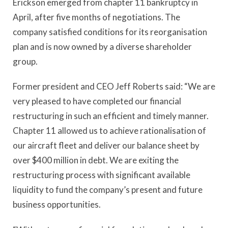
Erickson emerged from chapter 11 bankruptcy in
April, after five months of negotiations. The
company satisfied conditions for its reorganisation
plan and is now owned by a diverse shareholder
group.
Former president and CEO Jeff Roberts said: “We are
very pleased to have completed our financial
restructuring in such an efficient and timely manner.
Chapter 11 allowed us to achieve rationalisation of
our aircraft fleet and deliver our balance sheet by
over $400 million in debt. We are exiting the
restructuring process with significant available
liquidity to fund the company’s present and future
business opportunities.