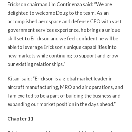
Erickson chairman Jim Continenza said: “We are
delighted to welcome Doug to the team. As an
accomplished aerospace and defense CEO with vast
government services experience, he brings a unique
skill set to Erickson and we feel confident he will be
able to leverage Erickson’s unique capabilities into
new markets while continuing to support and grow
our existing relationships.”
Kitani said: “Erickson is a global market leader in
aircraft manufacturing, MRO and air operations, and
I am excited to be a part of building the business and
expanding our market position in the days ahead.”
Chapter 11