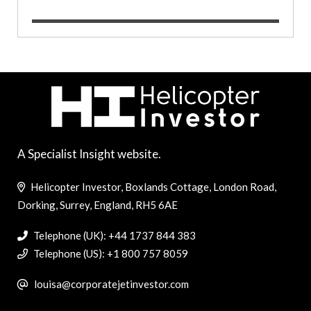
A Specialist Insight website.
Helicopter Investor, Boxlands Cottage, London Road,
Dorking, Surrey, England, RH5 6AE
Telephone (UK): +44 1737 844 383
Telephone (US): +1 800 757 8059
louisa@corporatejetinvestor.com