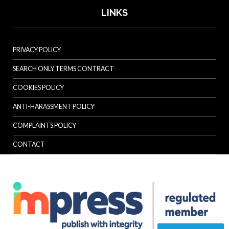
LINKS
PRIVACY POLICY
SEARCH ONLY TERMS CONTRACT
COOKIES POLICY
ANTI-HARASSMENT POLICY
COMPLAINTS POLICY
CONTACT