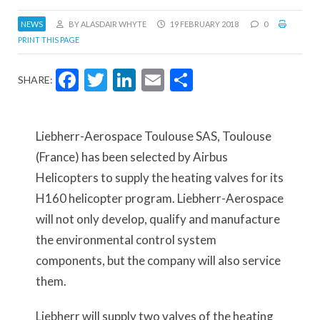
NEWS
BY ALASDAIR WHYTE
19 FEBRUARY 2018
0
PRINT THIS PAGE
Facebook
Twitter
LinkedIn
Email
Share
SHARE:
Liebherr-Aerospace Toulouse SAS, Toulouse
(France) has been selected by Airbus
Helicopters to supply the heating valves for its
H160 helicopter program. Liebherr-Aerospace
will not only develop, qualify and manufacture
the environmental control system
components, but the company will also service
them.
Liebherr will supply two valves of the heating