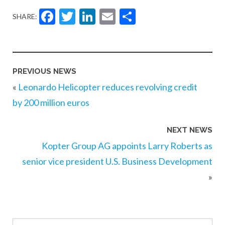
Facebook
Twitter
LinkedIn
Email
Share
SHARE:
PREVIOUS NEWS
«
Leonardo Helicopter reduces revolving credit
by 200 million euros
NEXT NEWS
Kopter Group AG appoints Larry Roberts as
senior vice president U.S. Business Development
»