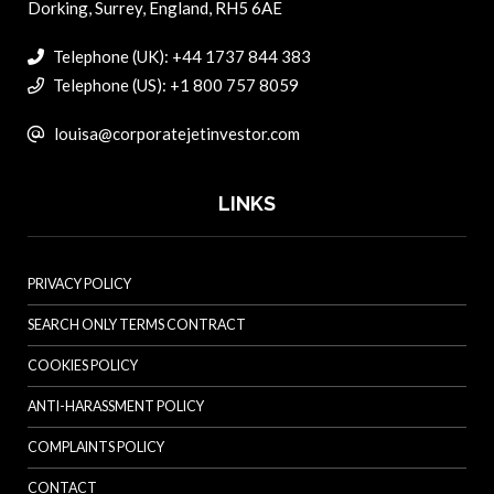
Dorking, Surrey, England, RH5 6AE
Telephone (UK): +44 1737 844 383
Telephone (US): +1 800 757 8059
louisa@corporatejetinvestor.com
LINKS
PRIVACY POLICY
SEARCH ONLY TERMS CONTRACT
COOKIES POLICY
ANTI-HARASSMENT POLICY
COMPLAINTS POLICY
CONTACT