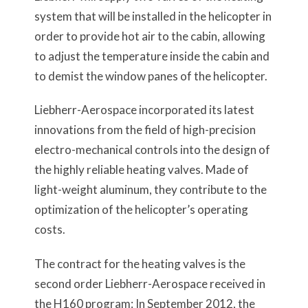
system that will be installed in the helicopter in
order to provide hot air to the cabin, allowing
to adjust the temperature inside the cabin and
to demist the window panes of the helicopter.
Liebherr-Aerospace incorporated its latest
innovations from the field of high-precision
electro-mechanical controls into the design of
the highly reliable heating valves. Made of
light-weight aluminum, they contribute to the
optimization of the helicopter’s operating
costs.
The contract for the heating valves is the
second order Liebherr-Aerospace received in
the H160 program: In September 2012, the