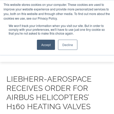
This website stores cookies on your computer. These cookies are used to
improve your website experience and provide more personalized services to
Search
you, both on this website and through other media. To find out more about the
Search
Search
ABOUT
CONTACT
SPONSORSHIP
cookies we use, see our Privacy Policy.
We won't track your information when you visit our site. But in order to
comply with your preferences, we'll have to use just one tiny cookie so
that you're not asked to make this choice again.
Accept
Decline
Menu
LIEBHERR-AEROSPACE
RECEIVES ORDER FOR
AIRBUS HELICOPTERS’
H160 HEATING VALVES