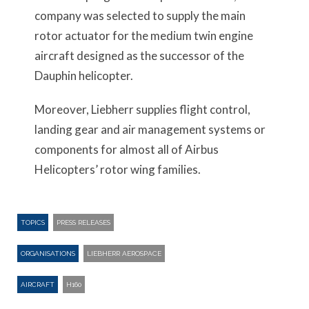
company was selected to supply the main
rotor actuator for the medium twin engine
aircraft designed as the successor of the
Dauphin helicopter.
Moreover, Liebherr supplies flight control,
landing gear and air management systems or
components for almost all of Airbus
Helicopters’ rotor wing families.
TOPICS
PRESS RELEASES
ORGANISATIONS
LIEBHERR AEROSPACE
AIRCRAFT
H160