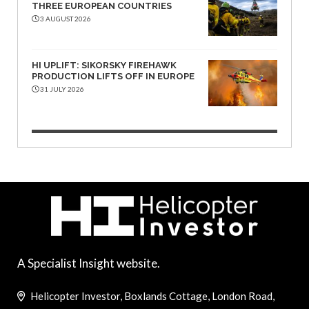
THREE EUROPEAN COUNTRIES
3 AUGUST 2026
HI UPLIFT: SIKORSKY FIREHAWK
PRODUCTION LIFTS OFF IN EUROPE
31 JULY 2026
A Specialist Insight website.
Helicopter Investor, Boxlands Cottage, London Road,