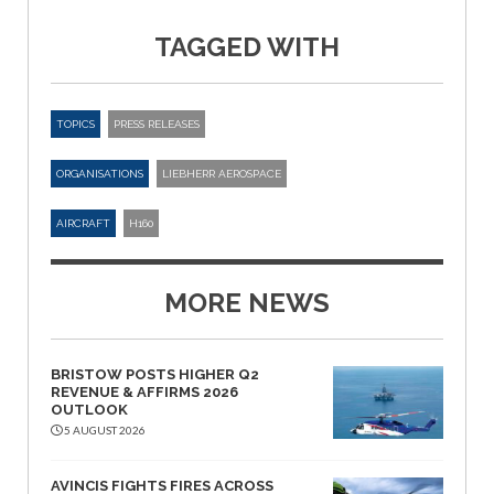
TAGGED WITH
TOPICS
PRESS RELEASES
ORGANISATIONS
LIEBHERR AEROSPACE
AIRCRAFT
H160
MORE NEWS
BRISTOW POSTS HIGHER Q2
REVENUE & AFFIRMS 2026
OUTLOOK
5 AUGUST 2026
AVINCIS FIGHTS FIRES ACROSS