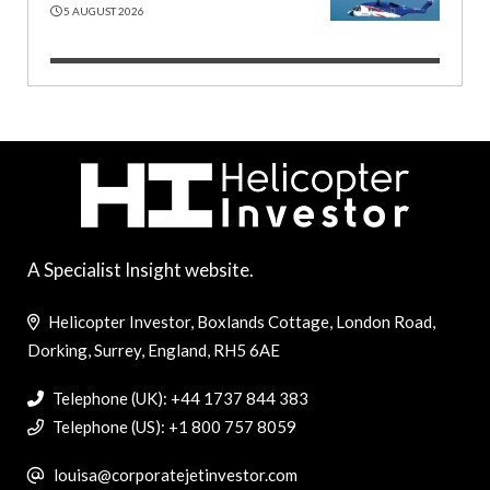
5 AUGUST 2026
A Specialist Insight website.
Helicopter Investor, Boxlands Cottage, London Road,
Dorking, Surrey, England, RH5 6AE
Telephone (UK): +44 1737 844 383
Telephone (US): +1 800 757 8059
louisa@corporatejetinvestor.com