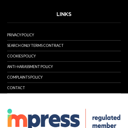
LINKS
PRIVACY POLICY
SEARCH ONLY TERMS CONTRACT
COOKIES POLICY
ANTI-HARASSMENT POLICY
COMPLAINTS POLICY
CONTACT