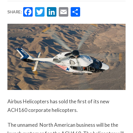
Facebook
Twitter
LinkedIn
Email
Share
SHARE:
Airbus Helicopters has sold the first of its new
ACH160 corporate helicopters.
The unnamed North American business will be the