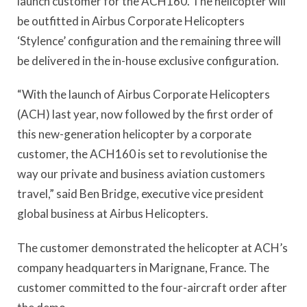
launch customer for the ACH160. The helicopter will
be outfitted in Airbus Corporate Helicopters
‘Stylence’ configuration and the remaining three will
be delivered in the in-house exclusive configuration.
“With the launch of Airbus Corporate Helicopters
(ACH) last year, now followed by the first order of
this new-generation helicopter by a corporate
customer, the ACH160 is set to revolutionise the
way our private and business aviation customers
travel,” said Ben Bridge, executive vice president
global business at Airbus Helicopters.
The customer demonstrated the helicopter at ACH’s
company headquarters in Marignane, France. The
customer committed to the four-aircraft order after