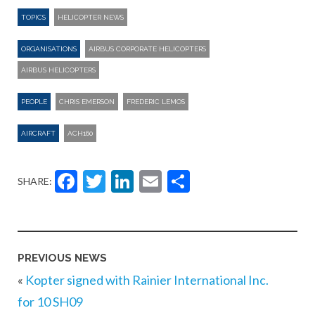
TOPICS
HELICOPTER NEWS
ORGANISATIONS
AIRBUS CORPORATE HELICOPTERS
AIRBUS HELICOPTERS
PEOPLE
CHRIS EMERSON
FREDERIC LEMOS
AIRCRAFT
ACH160
Facebook
Twitter
LinkedIn
Email
Share
SHARE:
PREVIOUS NEWS
«
Kopter signed with Rainier International Inc.
for 10 SH09