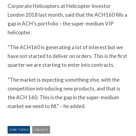
Corporate Helicopters at Helicopter Investor
London 2018 last month, said that the ACH160 fills a
gap in ACH’s portfolio – the super-medium VIP
helicopter.
“The ACH160 is generating a lot of interest but we
have not started to deliver on orders. This is the first
quarter we are starting to enter into contracts.
“The market is expecting something else, with the
competition introducing new products, and that is
the ACH 160. This is the gap in the super-medium
market we need to fill.” – he added.
CORE TOPICS
AIRCRAFT