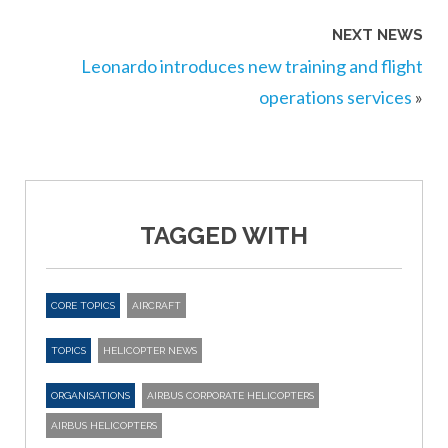
NEXT NEWS
Leonardo introduces new training and flight
operations services
»
TAGGED WITH
CORE TOPICS
AIRCRAFT
TOPICS
HELICOPTER NEWS
ORGANISATIONS
AIRBUS CORPORATE HELICOPTERS
AIRBUS HELICOPTERS