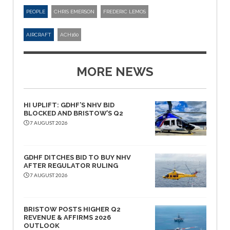
PEOPLE
CHRIS EMERSON
FREDERIC LEMOS
AIRCRAFT
ACH160
MORE NEWS
HI UPLIFT: GDHF’S NHV BID
BLOCKED AND BRISTOW’S Q2
7 AUGUST 2026
GDHF DITCHES BID TO BUY NHV
AFTER REGULATOR RULING
7 AUGUST 2026
BRISTOW POSTS HIGHER Q2
REVENUE & AFFIRMS 2026
OUTLOOK