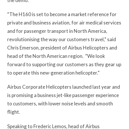
the demo.
“The H160 is set to become a market reference for
private and business aviation, for air medical services
and for passenger transport in North America,
revolutionising the way our customers travel,” said
Chris Emerson, president of Airbus Helicopters and
head of the North American region. “We look
forward to supporting our customers as they gear up
to operate this new-generation helicopter.”
Airbus Corporate Helicopters launched last year and
is promising a business jet-like passenger experience
to customers, with lower noise levels and smooth
flight.
Speaking to Frederic Lemos, head of Airbus