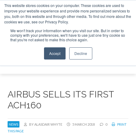
This website stores cookies on your computer. These cookies are used to
improve your website experience and provide more personalized services to
Search
you, both on this website and through other media. To find out more about the
Search
Search
ABOUT
CONTACT
SPONSORSHIP
cookies we use, see our Privacy Policy.
We won't track your information when you visit our site. But in order to
comply with your preferences, we'll have to use just one tiny cookie so
that you're not asked to make this choice again.
Accept
Decline
Menu
AIRBUS SELLS ITS FIRST
ACH160
NEWS
BY ALASDAIR WHYTE
5 MARCH 2018
0
PRINT
THIS PAGE