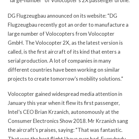
“large-number” of Volocopter’s 2X passenger drone.
DG Flugzeugbau announced on its website: “DG
Flugzeugbau recently got an order to manufacture a
large number of Volocopters from Volocopter
GmbH. The Volocopter 2X, as the latest version is
called, is the first aircraft of its kind that enters a
serial production. A lot of companies in many
different countries have been working on similar
projects to create tomorrow’s mobility solutions.”
Volocopter gained widespread media attention in
January this year when it flew its first passenger,
Intel’s CEO Brian Krzanich, autonomously at the
Consumer Electronics Show 2018. Mr Krzanich sang
the aircraft’s praises, saying: “That was fantastic.
That was the best flight I have ever had. Everybody