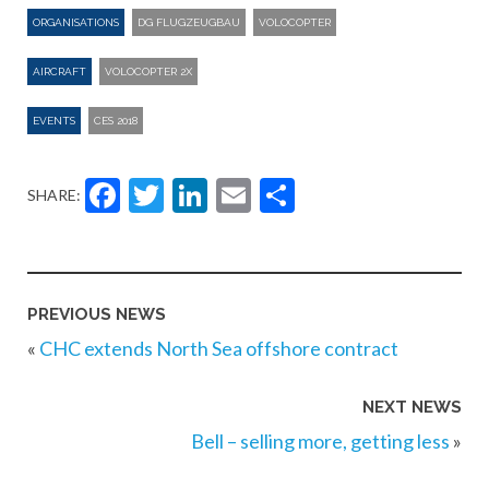
ORGANISATIONS
DG FLUGZEUGBAU
VOLOCOPTER
AIRCRAFT
VOLOCOPTER 2X
EVENTS
CES 2018
Facebook
Twitter
LinkedIn
Email
Share
SHARE:
PREVIOUS NEWS
«
CHC extends North Sea offshore contract
NEXT NEWS
Bell – selling more, getting less
»