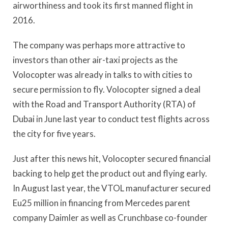
airworthiness and took its first manned flight in
2016.
The company was perhaps more attractive to
investors than other air-taxi projects as the
Volocopter was already in talks to with cities to
secure permission to fly. Volocopter signed a deal
with the Road and Transport Authority (RTA) of
Dubai in June last year to conduct test flights across
the city for five years.
Just after this news hit, Volocopter secured financial
backing to help get the product out and flying early.
In August last year, the VTOL manufacturer secured
Eu25 million in financing from Mercedes parent
company Daimler as well as Crunchbase co-founder