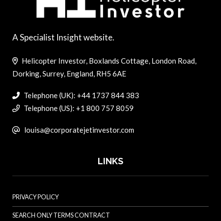
A Specialist Insight website.
Helicopter Investor, Boxlands Cottage, London Road,
Dorking, Surrey, England, RH5 6AE
Telephone (UK): +44 1737 844 383
Telephone (US): +1 800 757 8059
louisa@corporatejetinvestor.com
LINKS
PRIVACY POLICY
SEARCH ONLY TERMS CONTRACT