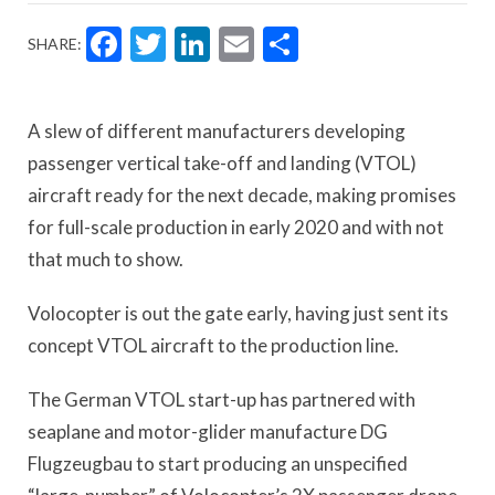
Facebook
Twitter
LinkedIn
Email
Share
SHARE:
A slew of different manufacturers developing
passenger vertical take-off and landing (VTOL)
aircraft ready for the next decade, making promises
for full-scale production in early 2020 and with not
that much to show.
Volocopter is out the gate early, having just sent its
concept VTOL aircraft to the production line.
The German VTOL start-up has partnered with
seaplane and motor-glider manufacture DG
Flugzeugbau to start producing an unspecified