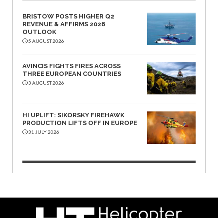
BRISTOW POSTS HIGHER Q2
REVENUE & AFFIRMS 2026
OUTLOOK
5 AUGUST 2026
AVINCIS FIGHTS FIRES ACROSS
THREE EUROPEAN COUNTRIES
3 AUGUST 2026
HI UPLIFT: SIKORSKY FIREHAWK
PRODUCTION LIFTS OFF IN EUROPE
31 JULY 2026