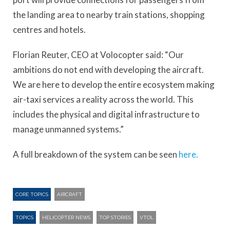
the landing area to nearby train stations, shopping
centres and hotels.
Florian Reuter, CEO at Volocopter said: “Our
ambitions do not end with developing the aircraft.
We are here to develop the entire ecosystem making
air-taxi services a reality across the world. This
includes the physical and digital infrastructure to
manage unmanned systems.”
A full breakdown of the system can be seen
here.
CORE TOPICS
AIRCRAFT
TOPICS
HELICOPTER NEWS
TOP STORIES
VTOL