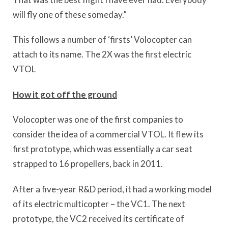
will fly one of these someday.”
This follows a number of ‘firsts’ Volocopter can
attach to its name. The 2X was the first electric
VTOL
How it got off the ground
Volocopter was one of the first companies to
consider the idea of a commercial VTOL. It flew its
first prototype, which was essentially a car seat
strapped to 16 propellers, back in 2011.
After a five-year R&D period, it had a working model
of its electric multicopter – the VC1. The next
prototype, the VC2 received its certificate of