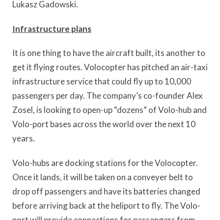
Lukasz Gadowski.
Infrastructure plans
It is one thing to have the aircraft built, its another to
get it flying routes. Volocopter has pitched an air-taxi
infrastructure service that could fly up to 10,000
passengers per day. The company’s co-founder Alex
Zosel, is looking to open-up “dozens” of Volo-hub and
Volo-port bases across the world over the next 10
years.
Volo-hubs are docking stations for the Volocopter.
Once it lands, it will be taken on a conveyer belt to
drop off passengers and have its batteries changed
before arriving back at the heliport to fly. The Volo-
port will provide connections for passengers from