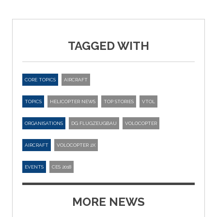
TAGGED WITH
CORE TOPICS
AIRCRAFT
TOPICS
HELICOPTER NEWS
TOP STORIES
VTOL
ORGANISATIONS
DG FLUGZEUGBAU
VOLOCOPTER
AIRCRAFT
VOLOCOPTER 2X
EVENTS
CES 2018
MORE NEWS