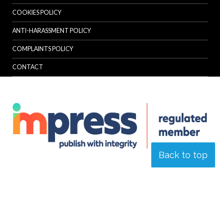
COOKIES POLICY
ANTI-HARASSMENT POLICY
COMPLAINTS POLICY
CONTACT
Back to top