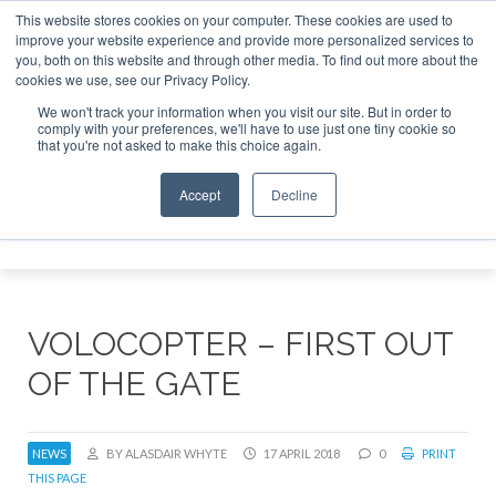
This website stores cookies on your computer. These cookies are used to
improve your website experience and provide more personalized services to
Search
you, both on this website and through other media. To find out more about the
Search
Search
ABOUT
CONTACT
SPONSORSHIP
cookies we use, see our Privacy Policy.
We won't track your information when you visit our site. But in order to
comply with your preferences, we'll have to use just one tiny cookie so
that you're not asked to make this choice again.
Accept
Decline
Menu
VOLOCOPTER – FIRST OUT
OF THE GATE
NEWS
BY ALASDAIR WHYTE
17 APRIL 2018
0
PRINT
THIS PAGE