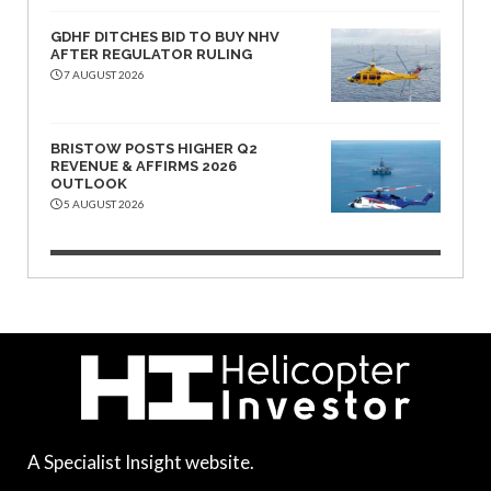
GDHF DITCHES BID TO BUY NHV
AFTER REGULATOR RULING
7 AUGUST 2026
BRISTOW POSTS HIGHER Q2
REVENUE & AFFIRMS 2026
OUTLOOK
5 AUGUST 2026
A Specialist Insight website.