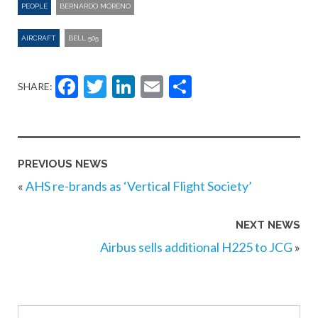
PEOPLE
BERNARDO MORENO
AIRCRAFT
BELL 505
Facebook
Twitter
LinkedIn
Email
Share
SHARE:
PREVIOUS NEWS
«
AHS re-brands as ‘Vertical Flight Society’
NEXT NEWS
Airbus sells additional H225 to JCG
»