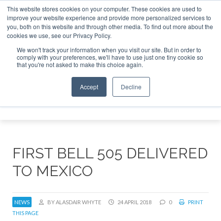
This website stores cookies on your computer. These cookies are used to
improve your website experience and provide more personalized services to
Search
you, both on this website and through other media. To find out more about the
Search
Search
ABOUT
CONTACT
SPONSORSHIP
cookies we use, see our Privacy Policy.
We won't track your information when you visit our site. But in order to
comply with your preferences, we'll have to use just one tiny cookie so
that you're not asked to make this choice again.
Accept
Decline
Menu
FIRST BELL 505 DELIVERED
TO MEXICO
NEWS
BY ALASDAIR WHYTE
24 APRIL 2018
0
PRINT
THIS PAGE