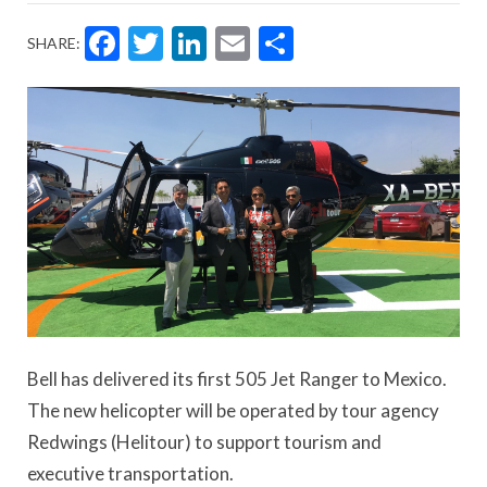
Facebook
Twitter
LinkedIn
Email
Share
SHARE:
Bell has delivered its first 505 Jet Ranger to Mexico.
The new helicopter will be operated by tour agency
Redwings (Helitour) to support tourism and
executive transportation.