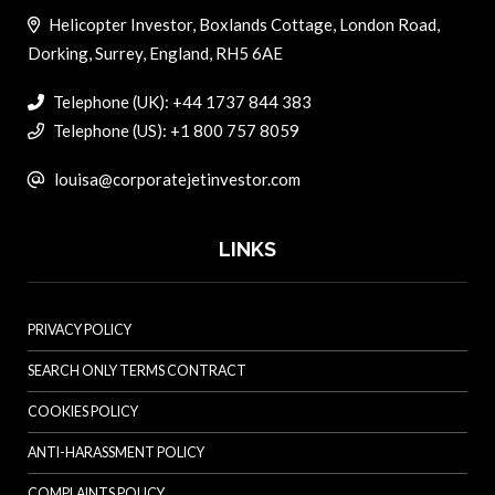
Helicopter Investor, Boxlands Cottage, London Road,
Dorking, Surrey, England, RH5 6AE
Telephone (UK): +44 1737 844 383
Telephone (US): +1 800 757 8059
louisa@corporatejetinvestor.com
LINKS
PRIVACY POLICY
SEARCH ONLY TERMS CONTRACT
COOKIES POLICY
ANTI-HARASSMENT POLICY
COMPLAINTS POLICY