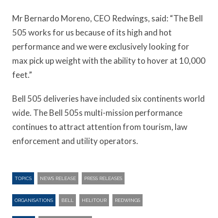
Mr Bernardo Moreno, CEO Redwings, said: “The Bell
505 works for us because of its high and hot
performance and we were exclusively looking for
max pick up weight with the ability to hover at 10,000
feet.”
Bell 505 deliveries have included six continents world
wide. The Bell 505s multi-mission performance
continues to attract attention from tourism, law
enforcement and utility operators.
TOPICS
NEWS RELEASE
PRESS RELEASES
ORGANISATIONS
BELL
HELITOUR
REDWINGS