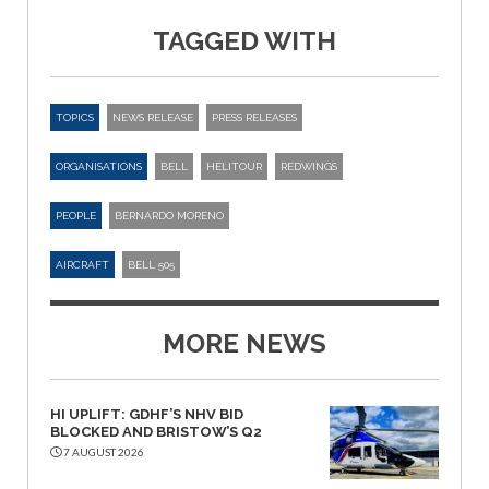
TAGGED WITH
TOPICS
NEWS RELEASE
PRESS RELEASES
ORGANISATIONS
BELL
HELITOUR
REDWINGS
PEOPLE
BERNARDO MORENO
AIRCRAFT
BELL 505
MORE NEWS
HI UPLIFT: GDHF’S NHV BID
BLOCKED AND BRISTOW’S Q2
7 AUGUST 2026