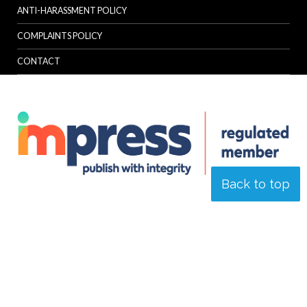
ANTI-HARASSMENT POLICY
COMPLAINTS POLICY
CONTACT
Back to top
© Specialist Insight, 2026. All rights reserved.
Website design and
development by e-Motive Media Limited
.