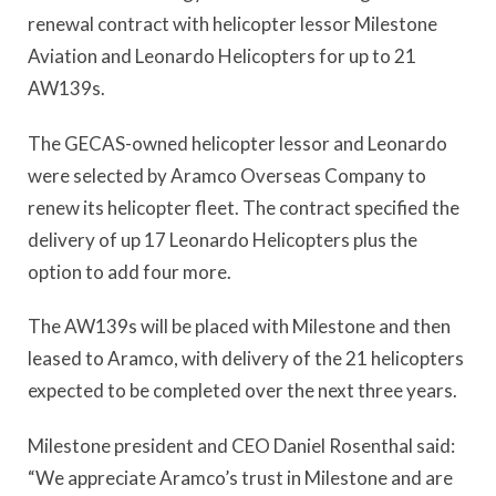
renewal contract with helicopter lessor Milestone
Aviation and Leonardo Helicopters for up to 21
AW139s.
The GECAS-owned helicopter lessor and Leonardo
were selected by Aramco Overseas Company to
renew its helicopter fleet. The contract specified the
delivery of up 17 Leonardo Helicopters plus the
option to add four more.
The AW139s will be placed with Milestone and then
leased to Aramco, with delivery of the 21 helicopters
expected to be completed over the next three years.
Milestone president and CEO Daniel Rosenthal said:
“We appreciate Aramco’s trust in Milestone and are