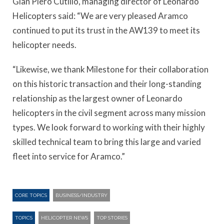
Gian Piero Cutillo, managing director of Leonardo
Helicopters said: “We are very pleased Aramco
continued to put its trust in the AW139 to meet its
helicopter needs.
“Likewise, we thank Milestone for their collaboration
on this historic transaction and their long-standing
relationship as the largest owner of Leonardo
helicopters in the civil segment across many mission
types. We look forward to working with their highly
skilled technical team to bring this large and varied
fleet into service for Aramco.”
CORE TOPICS
BUSINESS/INDUSTRY
TOPICS
HELICOPTER NEWS
TOP STORIES