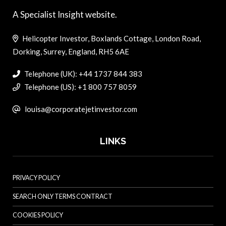
A Specialist Insight website.
Helicopter Investor, Boxlands Cottage, London Road,
Dorking, Surrey, England, RH5 6AE
Telephone (UK): +44 1737 844 383
Telephone (US): +1 800 757 8059
louisa@corporatejetinvestor.com
LINKS
PRIVACY POLICY
SEARCH ONLY TERMS CONTRACT
COOKIES POLICY