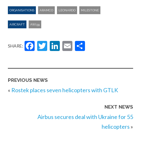
ORGANISATIONS
ARAMCO
LEONARDO
MILESTONE
AIRCRAFT
AW139
Facebook
Twitter
LinkedIn
Email
Share
SHARE:
PREVIOUS NEWS
«
Rostek places seven helicopters with GTLK
NEXT NEWS
Airbus secures deal with Ukraine for 55
helicopters
»