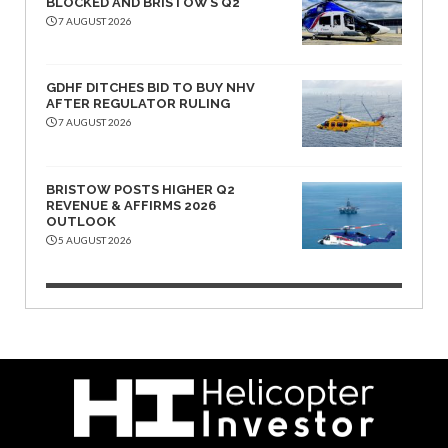
BLOCKED AND BRISTOW’S Q2
7 AUGUST 2026
GDHF DITCHES BID TO BUY NHV
AFTER REGULATOR RULING
7 AUGUST 2026
BRISTOW POSTS HIGHER Q2
REVENUE & AFFIRMS 2026
OUTLOOK
5 AUGUST 2026