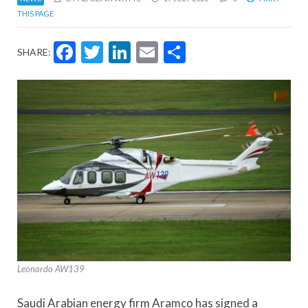
THIS PAGE
Facebook
Twitter
LinkedIn
Email
Share
SHARE:
Leonardo AW139
Saudi Arabian energy firm Aramco has signed a