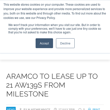
This website stores cookies on your computer. These cookies are used to
improve your website experience and provide more personalized services to
Search
you, both on this website and through other media. To find out more about the
Search
Search
ABOUT
CONTACT
SPONSORSHIP
cookies we use, see our Privacy Policy.
We won't track your information when you visit our site. But in order to
comply with your preferences, we'll have to use just one tiny cookie so
that you're not asked to make this choice again.
Accept
Decline
Menu
ARAMCO TO LEASE UP TO
21 AW139S FROM
MILESTONE
NEWS
BY ALASDAIR WHYTE
17 JULY 2018
0
PRINT