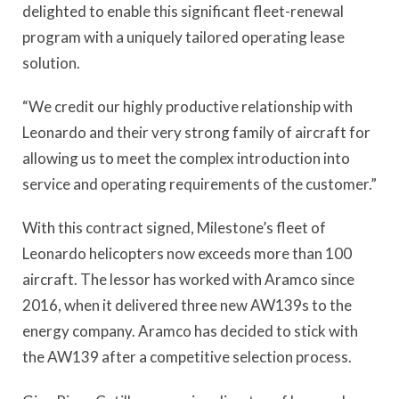
delighted to enable this significant fleet-renewal
program with a uniquely tailored operating lease
solution.
“We credit our highly productive relationship with
Leonardo and their very strong family of aircraft for
allowing us to meet the complex introduction into
service and operating requirements of the customer.”
With this contract signed, Milestone’s fleet of
Leonardo helicopters now exceeds more than 100
aircraft. The lessor has worked with Aramco since
2016, when it delivered three new AW139s to the
energy company. Aramco has decided to stick with
the AW139 after a competitive selection process.