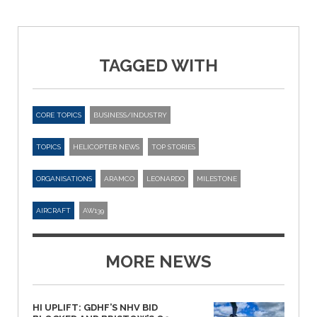
TAGGED WITH
CORE TOPICS
BUSINESS/INDUSTRY
TOPICS
HELICOPTER NEWS
TOP STORIES
ORGANISATIONS
ARAMCO
LEONARDO
MILESTONE
AIRCRAFT
AW139
MORE NEWS
HI UPLIFT: GDHF’S NHV BID