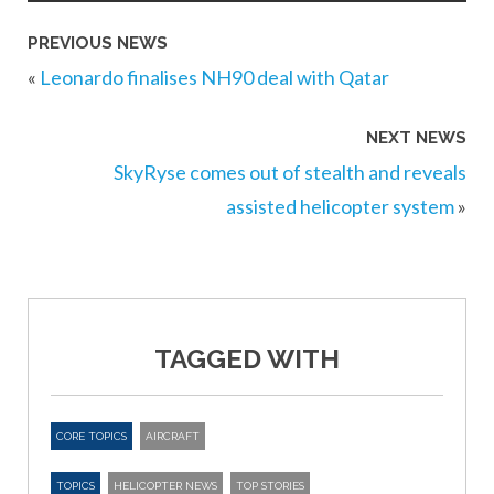
PREVIOUS NEWS
«
Leonardo finalises NH90 deal with Qatar
NEXT NEWS
SkyRyse comes out of stealth and reveals
assisted helicopter system
»
TAGGED WITH
CORE TOPICS
AIRCRAFT
TOPICS
HELICOPTER NEWS
TOP STORIES