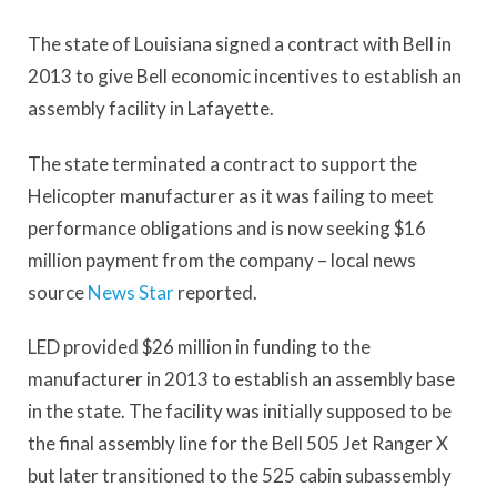
The state of Louisiana signed a contract with Bell in
2013 to give Bell economic incentives to establish an
assembly facility in Lafayette.
The state terminated a contract to support the
Helicopter manufacturer as it was failing to meet
performance obligations and is now seeking $16
million payment from the company – local news
source
News Star
reported.
LED provided $26 million in funding to the
manufacturer in 2013 to establish an assembly base
in the state. The facility was initially supposed to be
the final assembly line for the Bell 505 Jet Ranger X
but later transitioned to the 525 cabin subassembly