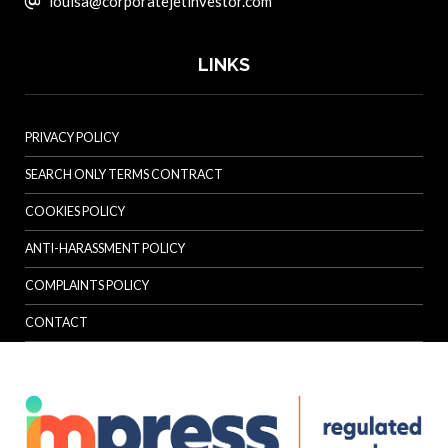
louisa@corporatejetinvestor.com
LINKS
PRIVACY POLICY
SEARCH ONLY TERMS CONTRACT
COOKIES POLICY
ANTI-HARASSMENT POLICY
COMPLAINTS POLICY
CONTACT