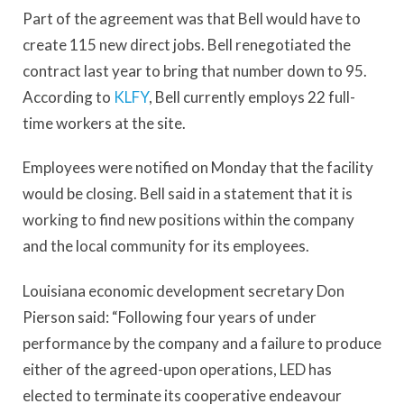
Part of the agreement was that Bell would have to
create 115 new direct jobs. Bell renegotiated the
contract last year to bring that number down to 95.
According to
KLFY
, Bell currently employs 22 full-
time workers at the site.
Employees were notified on Monday that the facility
would be closing. Bell said in a statement that it is
working to find new positions within the company
and the local community for its employees.
Louisiana economic development secretary Don
Pierson said: “Following four years of under
performance by the company and a failure to produce
either of the agreed-upon operations, LED has
elected to terminate its cooperative endeavour