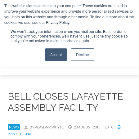
This website stores cookies on your computer. These cookies are used to
improve your website experience and provide more personalized services to
Search
you, both on this website and through other media. To find out more about the
Search
Search
ABOUT
CONTACT
SPONSORSHIP
cookies we use, see our Privacy Policy.
We won't track your information when you visit our site. But in order to
comply with your preferences, we'll have to use just one tiny cookie so
that you're not asked to make this choice again.
Accept
Decline
Menu
BELL CLOSES LAFAYETTE
ASSEMBLY FACILITY
NEWS
BY ALASDAIR WHYTE
23 AUGUST 2018
0
PRINT THIS PAGE