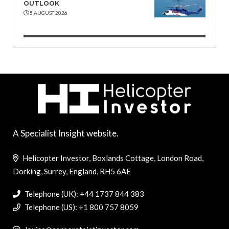
OUTLOOK
5 AUGUST 2026
A Specialist Insight website.
Helicopter Investor, Boxlands Cottage, London Road,
Dorking, Surrey, England, RH5 6AE
Telephone (UK): +44 1737 844 383
Telephone (US): +1 800 757 8059