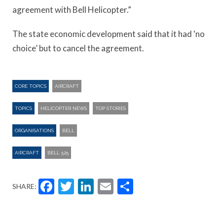
agreement with Bell Helicopter.”
The state economic development said that it had ‘no
choice’ but to cancel the agreement.
CORE TOPICS
AIRCRAFT
TOPICS
HELICOPTER NEWS
TOP STORIES
ORGANISATIONS
BELL
AIRCRAFT
BELL 525
Facebook
Twitter
LinkedIn
Email
Share
SHARE: