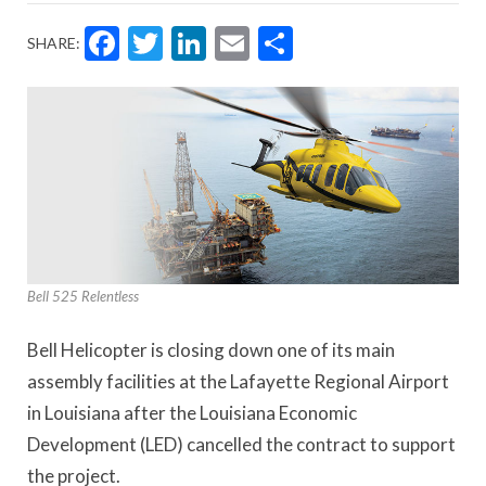
Facebook
Twitter
LinkedIn
Email
Share
SHARE:
Bell 525 Relentless
Bell Helicopter is closing down one of its main
assembly facilities at the Lafayette Regional Airport
in Louisiana after the Louisiana Economic
Development (LED) cancelled the contract to support
the project.