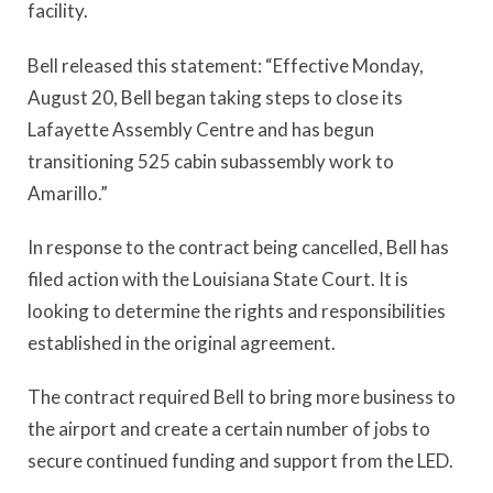
facility.
Bell released this statement: “Effective Monday,
August 20, Bell began taking steps to close its
Lafayette Assembly Centre and has begun
transitioning 525 cabin subassembly work to
Amarillo.”
In response to the contract being cancelled, Bell has
filed action with the Louisiana State Court. It is
looking to determine the rights and responsibilities
established in the original agreement.
The contract required Bell to bring more business to
the airport and create a certain number of jobs to
secure continued funding and support from the LED.