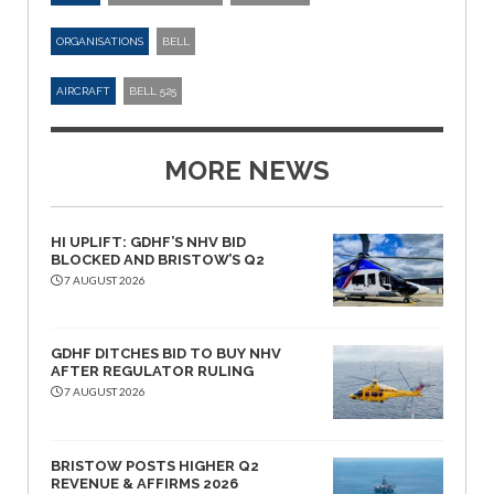
ORGANISATIONS
BELL
AIRCRAFT
BELL 525
MORE NEWS
HI UPLIFT: GDHF’S NHV BID
BLOCKED AND BRISTOW’S Q2
7 AUGUST 2026
GDHF DITCHES BID TO BUY NHV
AFTER REGULATOR RULING
7 AUGUST 2026
BRISTOW POSTS HIGHER Q2
REVENUE & AFFIRMS 2026