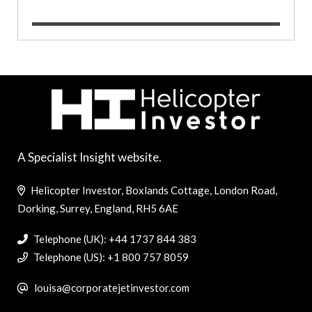
A Specialist Insight website.
Helicopter Investor, Boxlands Cottage, London Road,
Dorking, Surrey, England, RH5 6AE
Telephone (UK): +44 1737 844 383
Telephone (US): +1 800 757 8059
louisa@corporatejetinvestor.com