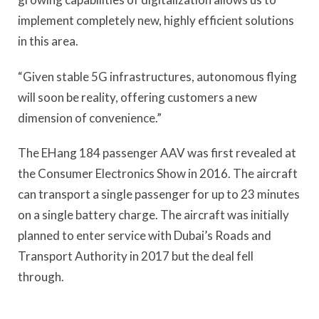
implement completely new, highly efficient solutions
in this area.
“Given stable 5G infrastructures, autonomous flying
will soon be reality, offering customers a new
dimension of convenience.”
The EHang 184 passenger AAV was first revealed at
the Consumer Electronics Show in 2016. The aircraft
can transport a single passenger for up to 23 minutes
on a single battery charge. The aircraft was initially
planned to enter service with Dubai’s Roads and
Transport Authority in 2017 but the deal fell
through.