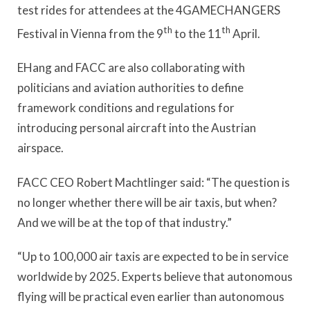
test rides for attendees at the 4GAMECHANGERS
th
th
Festival in Vienna from the 9
to the 11
April.
EHang and FACC are also collaborating with
politicians and aviation authorities to define
framework conditions and regulations for
introducing personal aircraft into the Austrian
airspace.
FACC CEO Robert Machtlinger said: “The question is
no longer whether there will be air taxis, but when?
And we will be at the top of that industry.”
“Up to 100,000 air taxis are expected to be in service
worldwide by 2025. Experts believe that autonomous
flying will be practical even earlier than autonomous