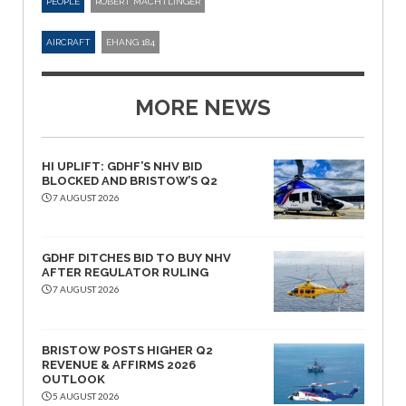
PEOPLE
ROBERT MACHTLINGER
AIRCRAFT
EHANG 184
MORE NEWS
HI UPLIFT: GDHF’S NHV BID
BLOCKED AND BRISTOW’S Q2
7 AUGUST 2026
GDHF DITCHES BID TO BUY NHV
AFTER REGULATOR RULING
7 AUGUST 2026
BRISTOW POSTS HIGHER Q2
REVENUE & AFFIRMS 2026
OUTLOOK
5 AUGUST 2026