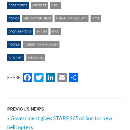
CORE TOPICS
AIRCRAFT
VTOL
TOPICS
HELICOPTER NEWS
URBAN AIR MOBILITY
VTOL
ORGANISATIONS
EHANG
FACC
PEOPLE
ROBERT MACHTLINGER
AIRCRAFT
EHANG 184
Facebook
Twitter
LinkedIn
Email
Share
SHARE:
PREVIOUS NEWS
«
Government gives STARS $65 million for new
helicopters