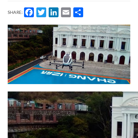
Facebook
Twitter
LinkedIn
Email
Share
SHARE: