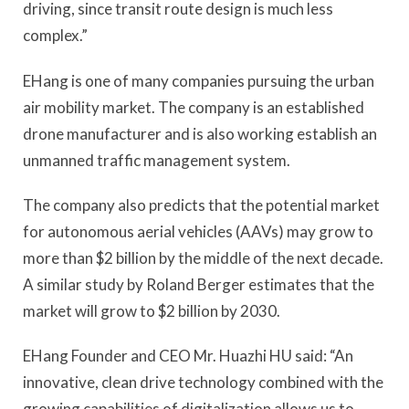
driving, since transit route design is much less
complex.”
EHang is one of many companies pursuing the urban
air mobility market. The company is an established
drone manufacturer and is also working establish an
unmanned traffic management system.
The company also predicts that the potential market
for autonomous aerial vehicles (AAVs) may grow to
more than $2 billion by the middle of the next decade.
A similar study by Roland Berger estimates that the
market will grow to $2 billion by 2030.
EHang Founder and CEO Mr. Huazhi HU said: “An
innovative, clean drive technology combined with the
growing capabilities of digitalization allows us to