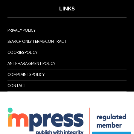
LINKS
PRIVACY POLICY
SEARCH ONLY TERMS CONTRACT
COOKIES POLICY
ANTI-HARASSMENT POLICY
COMPLAINTS POLICY
CONTACT