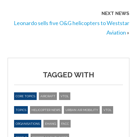
NEXT NEWS
Leonardo sells five O&G helicopters to Weststar
Aviation
»
TAGGED WITH
CORE TOPICS
AIRCRAFT
VTOL
TOPICS
HELICOPTER NEWS
URBAN AIR MOBILITY
VTOL
ORGANISATIONS
EHANG
FACC