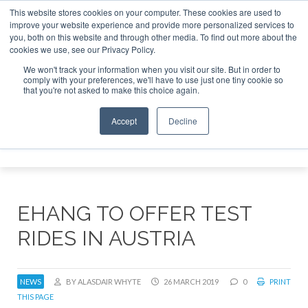
This website stores cookies on your computer. These cookies are used to
improve your website experience and provide more personalized services to
Search
you, both on this website and through other media. To find out more about the
Search
Search
ABOUT
CONTACT
SPONSORSHIP
cookies we use, see our Privacy Policy.
We won't track your information when you visit our site. But in order to
comply with your preferences, we'll have to use just one tiny cookie so
that you're not asked to make this choice again.
Accept
Decline
Menu
EHANG TO OFFER TEST
RIDES IN AUSTRIA
NEWS
BY ALASDAIR WHYTE
26 MARCH 2019
0
PRINT
THIS PAGE