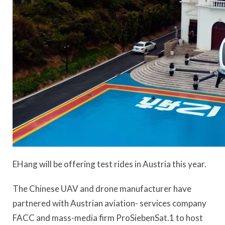
EHang will be offering test rides in Austria this year.
The Chinese UAV and drone manufacturer have
partnered with Austrian aviation- services company
FACC and mass-media firm ProSiebenSat.1 to host