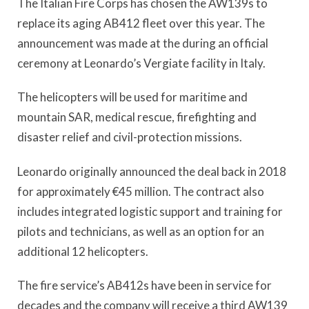
The Italian Fire Corps has chosen the AW139s to
replace its aging AB412 fleet over this year. The
announcement was made at the during an official
ceremony at Leonardo’s Vergiate facility in Italy.
The helicopters will be used for maritime and
mountain SAR, medical rescue, firefighting and
disaster relief and civil-protection missions.
Leonardo originally announced the deal back in 2018
for approximately €45 million. The contract also
includes integrated logistic support and training for
pilots and technicians, as well as an option for an
additional 12 helicopters.
The fire service’s AB412s have been in service for
decades and the company will receive a third AW139