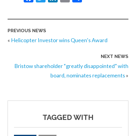
PREVIOUS NEWS
«
Helicopter Investor wins Queen’s Award
NEXT NEWS
Bristow shareholder “greatly disappointed” with
board, nominates replacements
»
TAGGED WITH