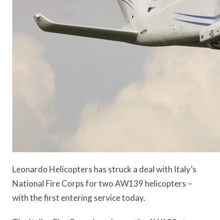
Leonardo Helicopters has struck a deal with Italy’s
National Fire Corps for two AW139 helicopters –
with the first entering service today.