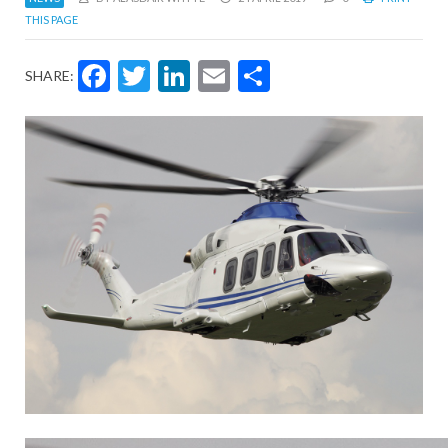
THIS PAGE
Facebook
Twitter
LinkedIn
Email
Share
SHARE: