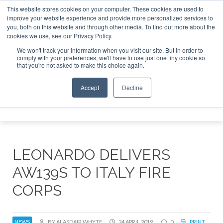
This website stores cookies on your computer. These cookies are used to
improve your website experience and provide more personalized services to
Search
you, both on this website and through other media. To find out more about the
Search
Search
ABOUT
CONTACT
SPONSORSHIP
cookies we use, see our Privacy Policy.
We won't track your information when you visit our site. But in order to
comply with your preferences, we'll have to use just one tiny cookie so
that you're not asked to make this choice again.
Accept
Decline
Menu
LEONARDO DELIVERS
AW139S TO ITALY FIRE
CORPS
NEWS
BY ALASDAIR WHYTE
24 APRIL 2019
0
PRINT