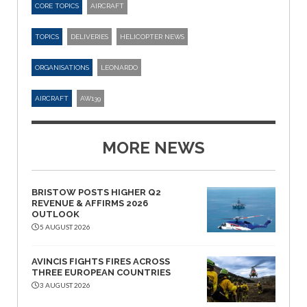
CORE TOPICS
AIRCRAFT
TOPICS
DELIVERIES
HELICOPTER NEWS
ORGANISATIONS
LEONARDO
AIRCRAFT
AW139
MORE NEWS
BRISTOW POSTS HIGHER Q2
REVENUE & AFFIRMS 2026
OUTLOOK
5 AUGUST 2026
AVINCIS FIGHTS FIRES ACROSS
THREE EUROPEAN COUNTRIES
3 AUGUST 2026