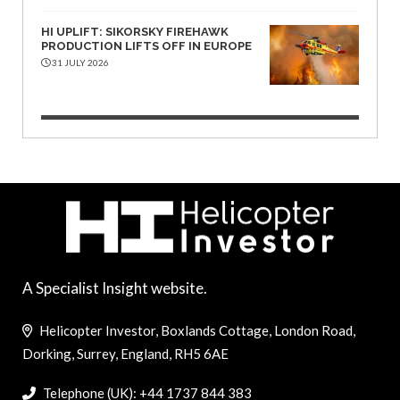
HI UPLIFT: SIKORSKY FIREHAWK
PRODUCTION LIFTS OFF IN EUROPE
31 JULY 2026
A Specialist Insight website.
Helicopter Investor, Boxlands Cottage, London Road,
Dorking, Surrey, England, RH5 6AE
Telephone (UK): +44 1737 844 383