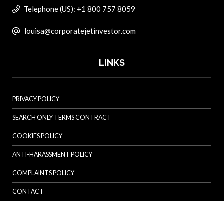
Telephone (US): +1 800 757 8059
louisa@corporatejetinvestor.com
LINKS
PRIVACY POLICY
SEARCH ONLY TERMS CONTRACT
COOKIES POLICY
ANTI-HARASSMENT POLICY
COMPLAINTS POLICY
CONTACT