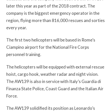
later this year as part of the 2018 contract. The
company is the biggest emergency operator in the
region, flying more than 816,000 rescues and sorties
every year.
The first two helicopters will be based in Rome’s
Ciampino airport for the National Fire Corps
personnel training.
The helicopters will be equipped with external rescue
hoist, cargo hook, weather radar and night vision.
The AW139 is also in service with Italy’s Guardia di
Finanza State Police, Coast Guard and the Italian Air
Force.
The AW139 solidified its position as Leonardo’s