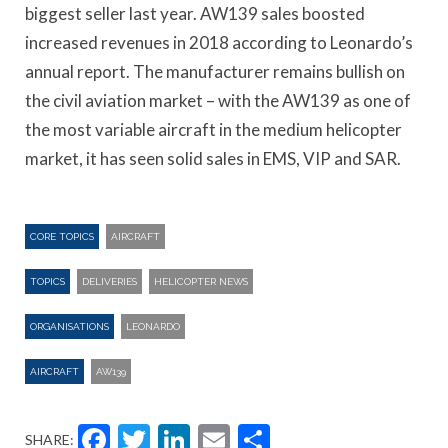
biggest seller last year. AW139 sales boosted
increased revenues in 2018 according to Leonardo’s
annual report. The manufacturer remains bullish on
the civil aviation market – with the AW139 as one of
the most variable aircraft in the medium helicopter
market, it has seen solid sales in EMS, VIP and SAR.
CORE TOPICS
AIRCRAFT
TOPICS
DELIVERIES
HELICOPTER NEWS
ORGANISATIONS
LEONARDO
AIRCRAFT
AW139
Facebook
Twitter
LinkedIn
Email
Share
SHARE: