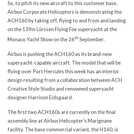
So, to pitch its new aircraft to this customer base,
Airbus Corporate Helicopters is demonstrating the
ACH160 by taking off, flying to and from and landing
on the 139m Lürssen Flying Fox superyacht at the
th
Monaco Yacht Show on the 26
September.
Airbus is pushing the ACH160 as its brand-new
superyacht-capable aircraft. The model that will be
flying over Port Hercules this week has an interior
design resulting from a collaboration between ACH
Creative Style Studio and renowned superyacht
designer Harrison Eidsgaard.
The first two ACH160s are currently on the final
assembly line at Airbus Helicopter’s Marignane
facility. The base commercial variant, the H160, is