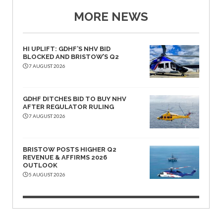
MORE NEWS
HI UPLIFT: GDHF’S NHV BID
BLOCKED AND BRISTOW’S Q2
7 AUGUST 2026
GDHF DITCHES BID TO BUY NHV
AFTER REGULATOR RULING
7 AUGUST 2026
BRISTOW POSTS HIGHER Q2
REVENUE & AFFIRMS 2026
OUTLOOK
5 AUGUST 2026