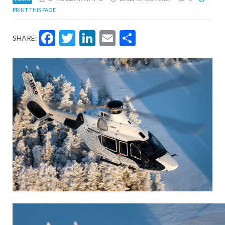
PRINT THIS PAGE
Facebook
Twitter
LinkedIn
Email
Share
SHARE: