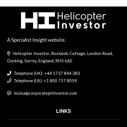
A Specialist Insight website.
Helicopter Investor, Boxlands Cottage, London Road,
Dorking, Surrey, England, RH5 6AE
Telephone (UK): +44 1737 844 383
Telephone (US): +1 800 757 8059
louisa@corporatejetinvestor.com
LINKS