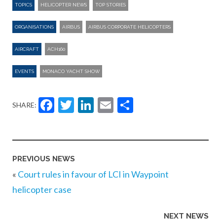
TOPICS
HELICOPTER NEWS
TOP STORIES
ORGANISATIONS
AIRBUS
AIRBUS CORPORATE HELICOPTERS
AIRCRAFT
ACH160
EVENTS
MONACO YACHT SHOW
Facebook
Twitter
LinkedIn
Email
Share
SHARE:
PREVIOUS NEWS
«
Court rules in favour of LCI in Waypoint
helicopter case
NEXT NEWS