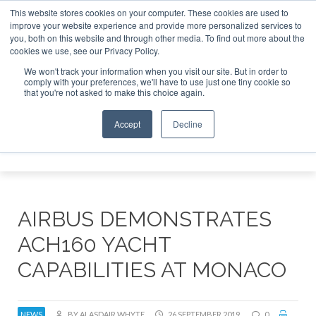
This website stores cookies on your computer. These cookies are used to
improve your website experience and provide more personalized services to
Search
you, both on this website and through other media. To find out more about the
Search
Search
ABOUT
CONTACT
SPONSORSHIP
cookies we use, see our Privacy Policy.
We won't track your information when you visit our site. But in order to
comply with your preferences, we'll have to use just one tiny cookie so
that you're not asked to make this choice again.
Accept
Decline
Menu
AIRBUS DEMONSTRATES
ACH160 YACHT
CAPABILITIES AT MONACO
NEWS
BY ALASDAIR WHYTE
26 SEPTEMBER 2019
0