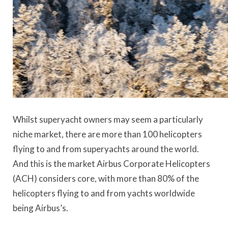
Whilst superyacht owners may seem a particularly
niche market, there are more than 100 helicopters
flying to and from superyachts around the world.
And this is the market Airbus Corporate Helicopters
(ACH) considers core, with more than 80% of the
helicopters flying to and from yachts worldwide
being Airbus’s.