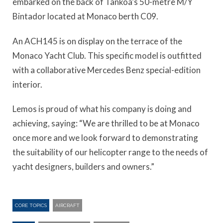
embarked on the back of Tankoa’s 50-metre M/Y
Bintador located at Monaco berth C09.
An ACH145 is on display on the terrace of the
Monaco Yacht Club. This specific model is outfitted
with a collaborative Mercedes Benz special-edition
interior.
Lemos is proud of what his company is doing and
achieving, saying: “We are thrilled to be at Monaco
once more and we look forward to demonstrating
the suitability of our helicopter range to the needs of
yacht designers, builders and owners.”
CORE TOPICS
AIRCRAFT