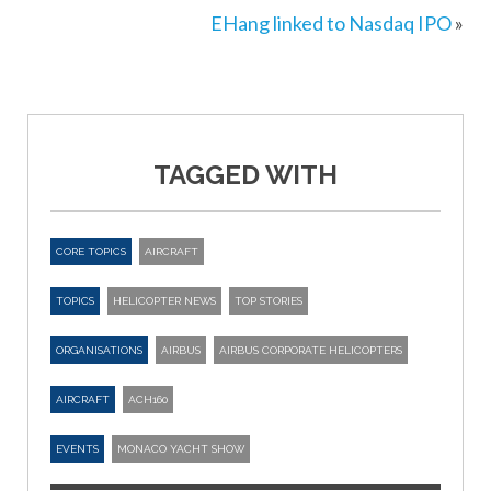
EHang linked to Nasdaq IPO
»
TAGGED WITH
CORE TOPICS
AIRCRAFT
TOPICS
HELICOPTER NEWS
TOP STORIES
ORGANISATIONS
AIRBUS
AIRBUS CORPORATE HELICOPTERS
AIRCRAFT
ACH160
EVENTS
MONACO YACHT SHOW