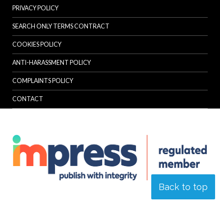
PRIVACY POLICY
SEARCH ONLY TERMS CONTRACT
COOKIES POLICY
ANTI-HARASSMENT POLICY
COMPLAINTS POLICY
CONTACT
Back to top