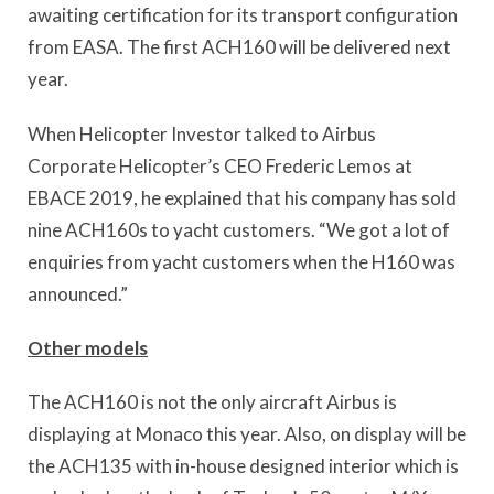
awaiting certification for its transport configuration
from EASA. The first ACH160 will be delivered next
year.
When Helicopter Investor talked to Airbus
Corporate Helicopter’s CEO Frederic Lemos at
EBACE 2019, he explained that his company has sold
nine ACH160s to yacht customers. “We got a lot of
enquiries from yacht customers when the H160 was
announced.”
Other models
The ACH160 is not the only aircraft Airbus is
displaying at Monaco this year. Also, on display will be
the ACH135 with in-house designed interior which is