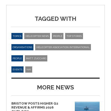
TAGGED WITH
TOPICS
HELICOPTER NEWS
PEOPLE
TOP STORIES
ORGANISATIONS
HELICOPTER ASSOCIATION INTERNATIONAL
PEOPLE
MATT ZUCCARO
EVENTS
HAI
MORE NEWS
BRISTOW POSTS HIGHER Q2
REVENUE & AFFIRMS 2026