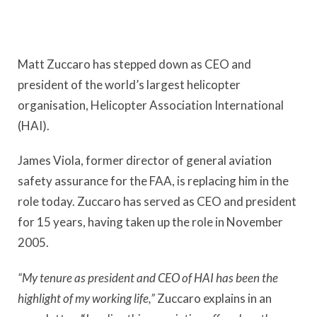
Matt Zuccaro has stepped down as CEO and
president of the world’s largest helicopter
organisation, Helicopter Association International
(HAI).
James Viola, former director of general aviation
safety assurance for the FAA, is replacing him in the
role today. Zuccaro has served as CEO and president
for 15 years, having taken up the role in November
2005.
“My tenure as president and CEO of HAI has been the
highlight of my working life,”
Zuccaro explains in an