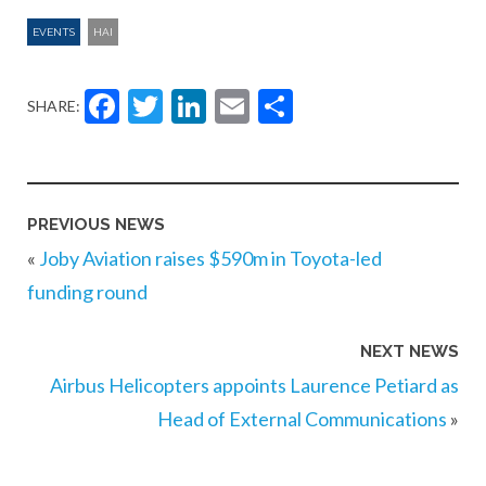
EVENTS
HAI
Facebook
Twitter
LinkedIn
Email
Share
SHARE:
PREVIOUS NEWS
«
Joby Aviation raises $590m in Toyota-led
funding round
NEXT NEWS
Airbus Helicopters appoints Laurence Petiard as
Head of External Communications
»