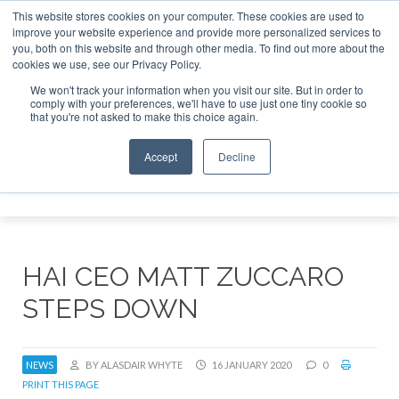
This website stores cookies on your computer. These cookies are used to
improve your website experience and provide more personalized services to
Search
you, both on this website and through other media. To find out more about the
Search
Search
ABOUT
CONTACT
SPONSORSHIP
cookies we use, see our Privacy Policy.
We won't track your information when you visit our site. But in order to
comply with your preferences, we'll have to use just one tiny cookie so
that you're not asked to make this choice again.
Accept
Decline
Menu
HAI CEO MATT ZUCCARO
STEPS DOWN
NEWS
BY ALASDAIR WHYTE
16 JANUARY 2020
0
PRINT THIS PAGE