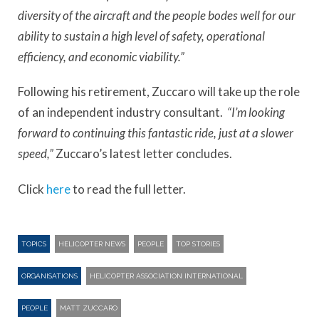
diversity of the aircraft and the people bodes well for our
ability to sustain a high level of safety, operational
efficiency, and economic viability.”
Following his retirement, Zuccaro will take up the role
of an independent industry consultant.
“I’m looking
forward to continuing this fantastic ride, just at a slower
speed,”
Zuccaro’s latest letter concludes.
Click
here
to read the full letter.
TOPICS
HELICOPTER NEWS
PEOPLE
TOP STORIES
ORGANISATIONS
HELICOPTER ASSOCIATION INTERNATIONAL
PEOPLE
MATT ZUCCARO