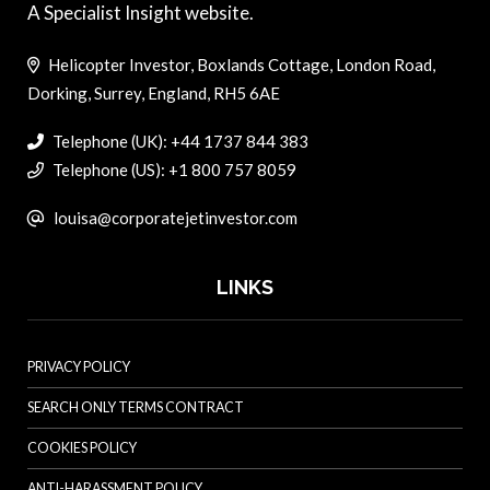
A Specialist Insight website.
Helicopter Investor, Boxlands Cottage, London Road,
Dorking, Surrey, England, RH5 6AE
Telephone (UK): +44 1737 844 383
Telephone (US): +1 800 757 8059
louisa@corporatejetinvestor.com
LINKS
PRIVACY POLICY
SEARCH ONLY TERMS CONTRACT
COOKIES POLICY
ANTI-HARASSMENT POLICY