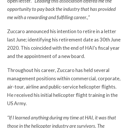
open letter. “
Leading this association offered me the
opportunity to pay back the industry that has provided
me with a rewarding and fulfilling career.,”
Zuccaro announced his intention to retire in a letter
last June; identifying his retirement date as 30th June
2020. This coincided with the end of HAI’s fiscal year
and the appointment of a new board.
Throughout his career, Zuccaro has held several
management positions within commercial, corporate,
air-tour, airline and public-service helicopter flights.
He received his initial helicopter flight training in the
US Army.
“If I learned anything during my time at HAI, it was that
those in the helicopter industry are survivors. The