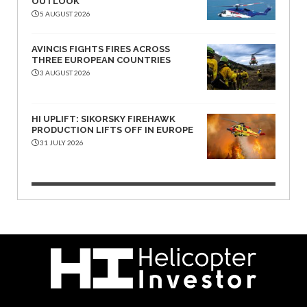
OUTLOOK
5 AUGUST 2026
AVINCIS FIGHTS FIRES ACROSS
THREE EUROPEAN COUNTRIES
3 AUGUST 2026
HI UPLIFT: SIKORSKY FIREHAWK
PRODUCTION LIFTS OFF IN EUROPE
31 JULY 2026