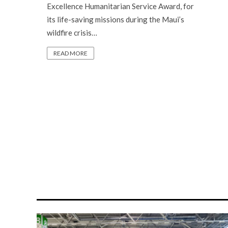
Excellence Humanitarian Service Award, for
its life-saving missions during the Maui’s
wildfire crisis…
READ MORE