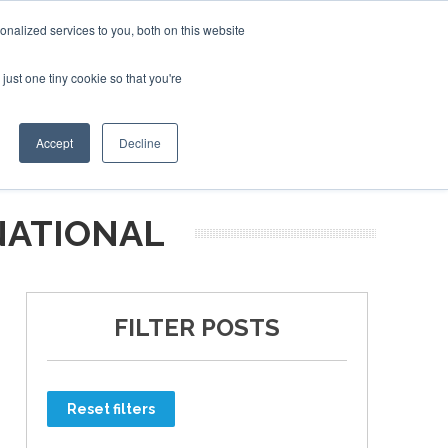
nalized services to you, both on this website
just one tiny cookie so that you're
ER SITES
Accept
Decline
NATIONAL
FILTER POSTS
Reset filters