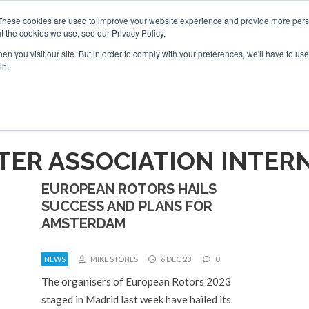
These cookies are used to improve your website experience and provide more perso
t the cookies we use, see our Privacy Policy.
arch
arch
n you visit our site. But in order to comply with your preferences, we'll have to use 
in.
S
EVENTS
INSIGHTS
NEWSLETTER
TOPICS
OTH
TER ASSOCIATION INTER
EUROPEAN ROTORS HAILS
SUCCESS AND PLANS FOR
AMSTERDAM
NEWS
MIKE STONES
6 DEC 23
0
The organisers of European Rotors 2023
staged in Madrid last week have hailed its