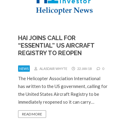
HAI JOINS CALL FOR
“ESSENTIAL” US AIRCRAFT
REGISTRY TO REOPEN
NEWS
ALASDAIR WHYTE
22 JAN 18
0
The Helicopter Association International
has written to the US government, calling for
the United States Aircraft Registry to be
immediately reopened so it can carry…
READ MORE