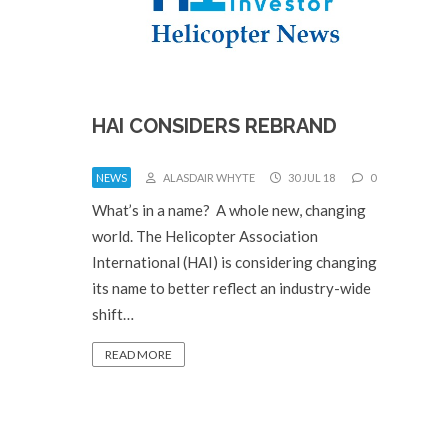
HAI CONSIDERS REBRAND
NEWS
ALASDAIR WHYTE
30 JUL 18
0
What’s in a name? A whole new, changing
world. The Helicopter Association
International (HAI) is considering changing
its name to better reflect an industry-wide
shift…
READ MORE