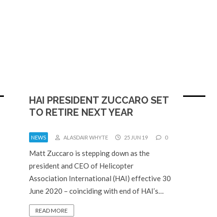
HAI PRESIDENT ZUCCARO SET
TO RETIRE NEXT YEAR
NEWS
ALASDAIR WHYTE
25 JUN 19
0
Matt Zuccaro is stepping down as the
president and CEO of Helicopter
Association International (HAI) effective 30
June 2020 – coinciding with end of HAI’s…
READ MORE