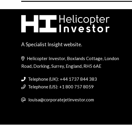
A Specialist Insight website.
Helicopter Investor, Boxlands Cottage, London
Road, Dorking, Surrey, England, RH5 6AE
Telephone (UK): +44 1737 844 383
Telephone (US): +1 800 757 8059
louisa@corporatejetinvestor.com