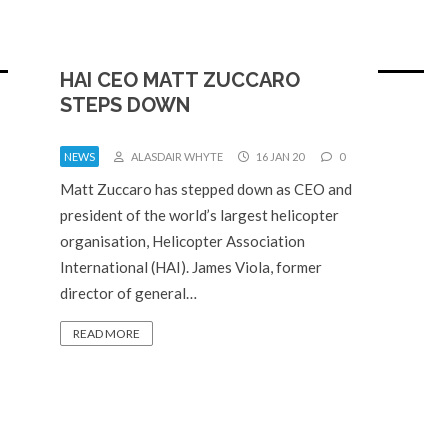
HAI CEO MATT ZUCCARO
STEPS DOWN
NEWS
ALASDAIR WHYTE
16 JAN 20
0
Matt Zuccaro has stepped down as CEO and
president of the world’s largest helicopter
organisation, Helicopter Association
International (HAI). James Viola, former
director of general…
READ MORE