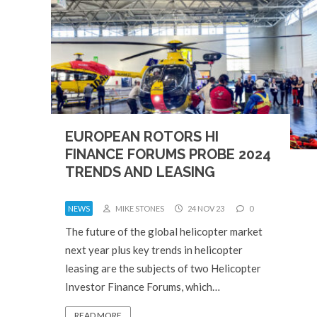
EUROPEAN ROTORS HI
FINANCE FORUMS PROBE 2024
TRENDS AND LEASING
NEWS
MIKE STONES
24 NOV 23
0
The future of the global helicopter market
next year plus key trends in helicopter
leasing are the subjects of two Helicopter
Investor Finance Forums, which…
READ MORE