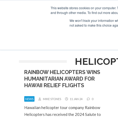
This website stores cookies on your computer. 
and through other media. To find out more abou
Search
Se
Se
ABOUT
CONTACT
SPONSORSHIP
We won't track your information whe
not asked to make this choice aga
NEW
HELICOP
RAINBOW HELICOPTERS WINS
HUMANITARIAN AWARD FOR
HAWAII RELIEF FLIGHTS
NEWS
MIKE STONES
11 JAN 24
0
Hawaiian helicopter tour company Rainbow
Helicopters has received the 2024 Salute to