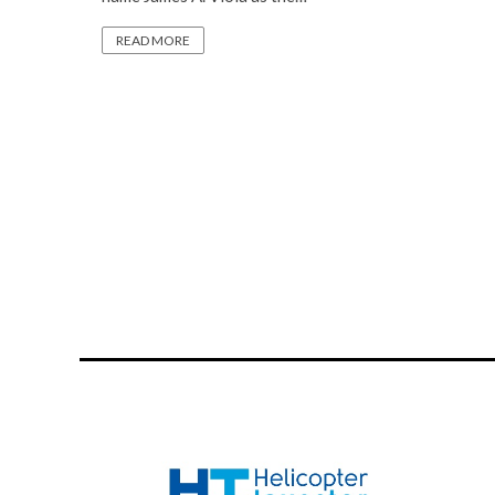
READ MORE