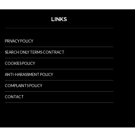
LINKS
PRIVACY POLICY
SEARCH ONLY TERMS CONTRACT
COOKIES POLICY
ANTI-HARASSMENT POLICY
COMPLAINTS POLICY
CONTACT