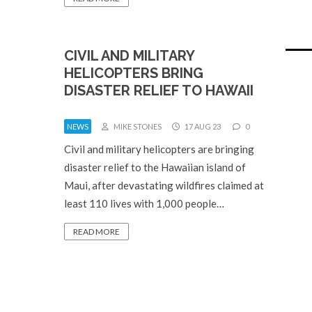
CIVIL AND MILITARY
HELICOPTERS BRING
DISASTER RELIEF TO HAWAII
NEWS
MIKE STONES
17 AUG 23
0
Civil and military helicopters are bringing
disaster relief to the Hawaiian island of
Maui, after devastating wildfires claimed at
least 110 lives with 1,000 people…
READ MORE