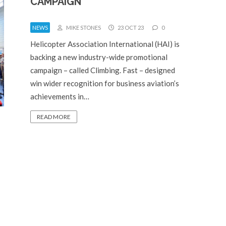
CAMPAIGN
NEWS
MIKE STONES
23 OCT 23
0
Helicopter Association International (HAI) is
backing a new industry-wide promotional
campaign – called Climbing. Fast – designed
win wider recognition for business aviation’s
achievements in…
READ MORE