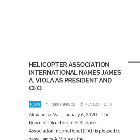
HELICOPTER ASSOCIATION
INTERNATIONAL NAMES JAMES
A. VIOLA AS PRESIDENT AND
CEO
NEWS
TERRY SPRUCE
7 JAN 20
0
Alexandria, Va. – January 6, 2020 – The
Board of Directors of Helicopter
Association International (HAI) is pleased to
name James A. Viola as the…