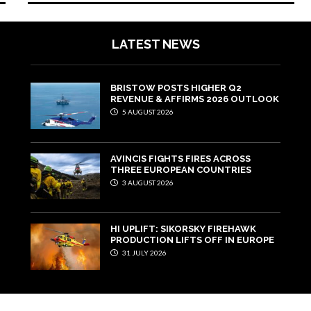
LATEST NEWS
BRISTOW POSTS HIGHER Q2
REVENUE & AFFIRMS 2026 OUTLOOK
5 AUGUST 2026
AVINCIS FIGHTS FIRES ACROSS
THREE EUROPEAN COUNTRIES
3 AUGUST 2026
HI UPLIFT: SIKORSKY FIREHAWK
PRODUCTION LIFTS OFF IN EUROPE
31 JULY 2026