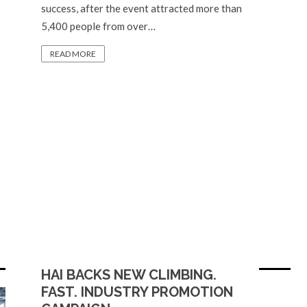
success, after the event attracted more than
5,400 people from over…
READ MORE
HAI BACKS NEW CLIMBING.
FAST. INDUSTRY PROMOTION