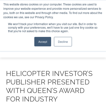
This website stores cookies on your computer. These cookies are used to
improve your website experience and provide more personalized services to
Search
you, both on this website and through other media. To find out more about the
Search
Search
ABOUT
CONTACT
SPONSORSHIP
cookies we use, see our Privacy Policy.
We won't track your information when you visit our site. But in order to
comply with your preferences, we'll have to use just one tiny cookie so
that you're not asked to make this choice again.
Accept
Decline
Menu
HELICOPTER INVESTOR’S
PUBLISHER PRESENTED
WITH QUEEN’S AWARD
FOR INDUSTRY