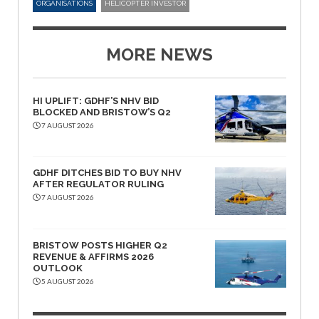
ORGANISATIONS
HELICOPTER INVESTOR
MORE NEWS
HI UPLIFT: GDHF’S NHV BID
BLOCKED AND BRISTOW’S Q2
7 AUGUST 2026
GDHF DITCHES BID TO BUY NHV
AFTER REGULATOR RULING
7 AUGUST 2026
BRISTOW POSTS HIGHER Q2
REVENUE & AFFIRMS 2026
OUTLOOK
5 AUGUST 2026