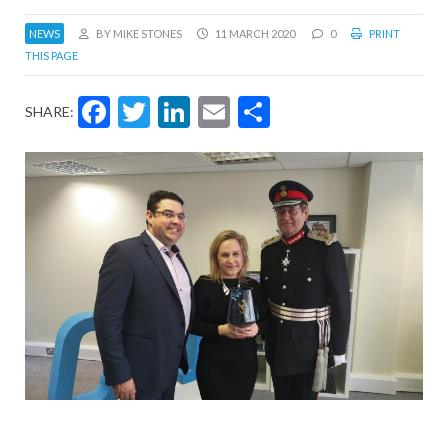
NEWS
BY MIKE STONES
11 MARCH 2020
0
PRINT
THIS PAGE
Facebook
Twitter
LinkedIn
Email
Share
SHARE: