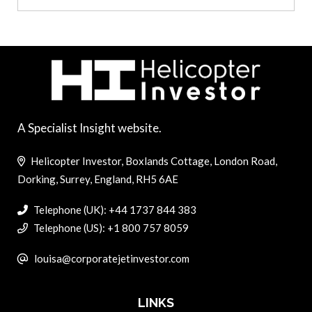
A Specialist Insight website.
Helicopter Investor, Boxlands Cottage, London Road,
Dorking, Surrey, England, RH5 6AE
Telephone (UK): +44 1737 844 383
Telephone (US): +1 800 757 8059
louisa@corporatejetinvestor.com
LINKS