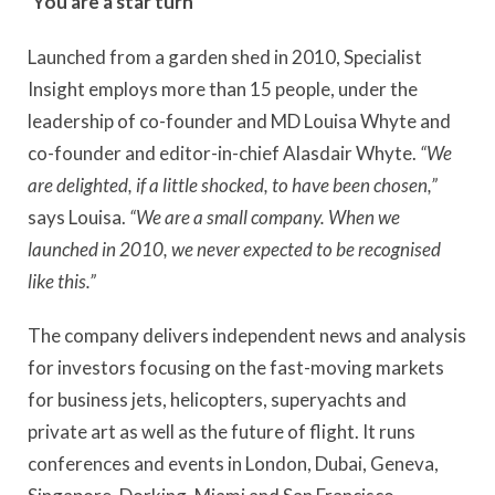
‘You are a star turn’
Launched from a garden shed in 2010, Specialist
Insight employs more than 15 people, under the
leadership of co-founder and MD Louisa Whyte and
co-founder and editor-in-chief Alasdair Whyte.
“We
are delighted, if a little shocked, to have been chosen,”
says Louisa.
“We are a small company. When we
launched in 2010, we never expected to be recognised
like this.”
The company delivers independent news and analysis
for investors focusing on the fast-moving markets
for business jets, helicopters, superyachts and
private art as well as the future of flight. It runs
conferences and events in London, Dubai, Geneva,