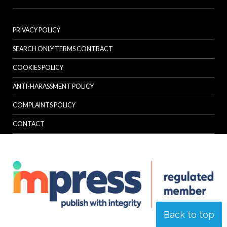
PRIVACY POLICY
SEARCH ONLY TERMS CONTRACT
COOKIES POLICY
ANTI-HARASSMENT POLICY
COMPLAINTS POLICY
CONTACT
Back to top