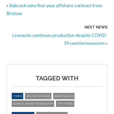
«
Babcock wins five-year offshore contract from
Bristow
NEXT NEWS
Leonardo continues production despite COVID-
19 countermeasures
»
TAGGED WITH
TOPICS
HELICOPTER NEWS
NEWS RELEASE
QUEEN'S AWARD FOR INDUSTRY
TOP STORIES