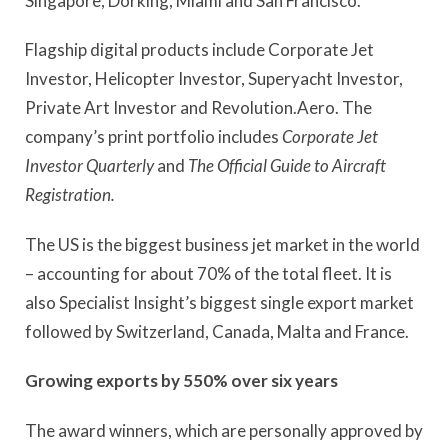
Singapore, Dorking, Miami and San Francisco.
Flagship digital products include Corporate Jet
Investor, Helicopter Investor, Superyacht Investor,
Private Art Investor and Revolution.Aero. The
company’s print portfolio includes
Corporate Jet
Investor Quarterly
and
The Official Guide to Aircraft
Registration.
The US is the biggest business jet market in the world
– accounting for about 70% of the total fleet. It is
also Specialist Insight’s biggest single export market
followed by Switzerland, Canada, Malta and France.
Growing exports by 550% over six years
The award winners, which are personally approved by