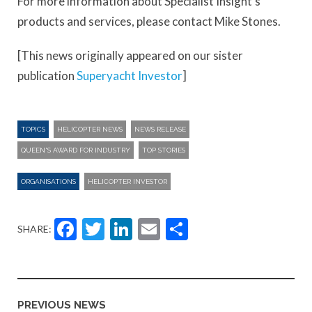
For more information about Specialist Insight’s
products and services, please contact Mike Stones.
[This news originally appeared on our sister
publication
Superyacht Investor
]
TOPICS
HELICOPTER NEWS
NEWS RELEASE
QUEEN'S AWARD FOR INDUSTRY
TOP STORIES
ORGANISATIONS
HELICOPTER INVESTOR
Facebook
Twitter
LinkedIn
Email
Share
SHARE:
PREVIOUS NEWS