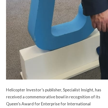
Helicopter Investor’s publisher, Specialist Insight, has
received a commemorative bowl in recognition of its
Queen’s Award for Enterprise for International