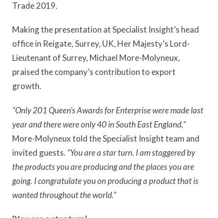
Trade 2019.
Making the presentation at Specialist Insight’s head
office in Reigate, Surrey, UK, Her Majesty’s Lord-
Lieutenant of Surrey, Michael More-Molyneux,
praised the company’s contribution to export
growth.
“Only 201 Queen’s Awards for Enterprise were made last
year and there were only 40 in South East England,”
More-Molyneux told the Specialist Insight team and
invited guests.
“You are a star turn. I am staggered by
the products you are producing and the places you are
going. I congratulate you on producing a product that is
wanted throughout the world.”