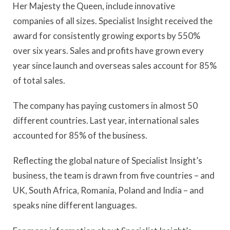
Her Majesty the Queen, include innovative
companies of all sizes. Specialist Insight received the
award for consistently growing exports by 550%
over six years. Sales and profits have grown every
year since launch and overseas sales account for 85%
of total sales.
The company has paying customers in almost 50
different countries. Last year, international sales
accounted for 85% of the business.
Reflecting the global nature of Specialist Insight’s
business, the team is drawn from five countries – and
UK, South Africa, Romania, Poland and India – and
speaks nine different languages.