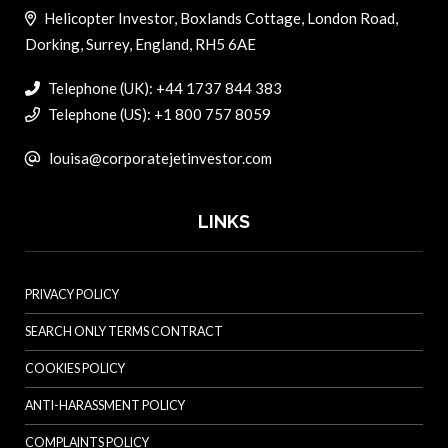
Helicopter Investor, Boxlands Cottage, London Road,
Dorking, Surrey, England, RH5 6AE
Telephone (UK): +44 1737 844 383
Telephone (US): +1 800 757 8059
louisa@corporatejetinvestor.com
LINKS
PRIVACY POLICY
SEARCH ONLY TERMS CONTRACT
COOKIES POLICY
ANTI-HARASSMENT POLICY
COMPLAINTS POLICY