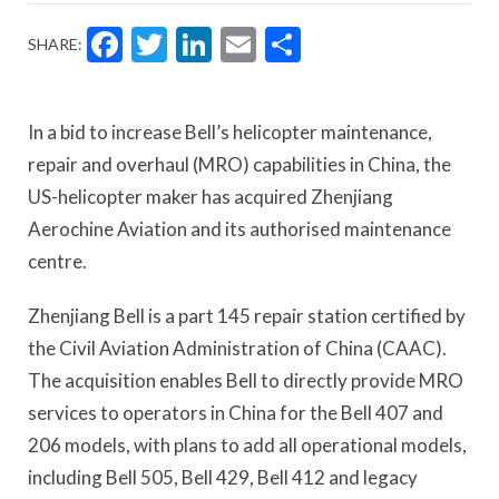
Facebook
Twitter
LinkedIn
Email
Share
SHARE:
In a bid to increase Bell’s helicopter maintenance,
repair and overhaul (MRO) capabilities in China, the
US-helicopter maker has acquired Zhenjiang
Aerochine Aviation and its authorised maintenance
centre.
Zhenjiang Bell is a part 145 repair station certified by
the Civil Aviation Administration of China (CAAC).
The acquisition enables Bell to directly provide MRO
services to operators in China for the Bell 407 and
206 models, with plans to add all operational models,
including Bell 505, Bell 429, Bell 412 and legacy