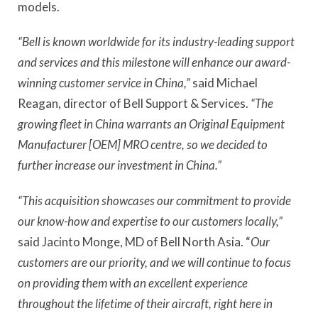
models.
“Bell is known worldwide for its industry-leading support
and services and this milestone will enhance our award-
winning customer service in China,”
said Michael
Reagan, director of Bell Support & Services.
“The
growing fleet in China warrants an Original Equipment
Manufacturer [OEM] MRO centre, so we decided to
further increase our investment in China.”
“This acquisition showcases our commitment to provide
our know-how and expertise to our customers locally,”
said Jacinto Monge, MD of Bell North Asia. “
Our
customers are our priority, and we will continue to focus
on providing them with an excellent experience
throughout the lifetime of their aircraft, right here in