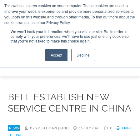
This website stores cookies on your computer. These cookies are used to
improve your website experience and provide more personalized services to
Search
you, both on this website and through other media. To find out more about the
Search
Search
ABOUT
CONTACT
SPONSORSHIP
cookies we use, see our Privacy Policy.
We won't track your information when you visit our site. But in order to
comply with your preferences, we'll have to use just one tiny cookie so
that you're not asked to make this choice again.
Accept
Decline
Menu
BELL ESTABLISH NEW
SERVICE CENTRE IN CHINA
NEWS
BY YVES LE MARQUAND
16 JULY 2020
0
PRINT
THIS PAGE