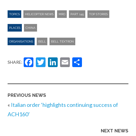
TOPICS
HELICOPTER NEWS
MRO
PART 145
TOP STORIES
PLACES
CHINA
ORGANISATIONS
BELL
BELL TEXTRON
Facebook
Twitter
LinkedIn
Email
Share
SHARE:
PREVIOUS NEWS
«
Italian order ‘highlights continuing success of
ACH160’
NEXT NEWS