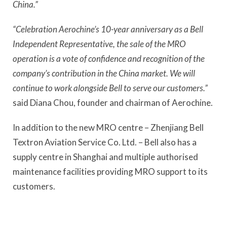
China.”
“Celebration Aerochine’s 10-year anniversary as a Bell
Independent Representative, the sale of the MRO
operation is a vote of confidence and recognition of the
company’s contribution in the China market. We will
continue to work alongside Bell to serve our customers.”
said Diana Chou, founder and chairman of Aerochine.
In addition to the new MRO centre – Zhenjiang Bell
Textron Aviation Service Co. Ltd. – Bell also has a
supply centre in Shanghai and multiple authorised
maintenance facilities providing MRO support to its
customers.