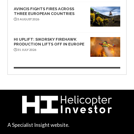
AVINCIS FIGHTS FIRES ACROSS
THREE EUROPEAN COUNTRIES
3 AUGUST 2026
HI UPLIFT: SIKORSKY FIREHAWK
PRODUCTION LIFTS OFF IN EUROPE
31 JULY 2026
A Specialist Insight website.