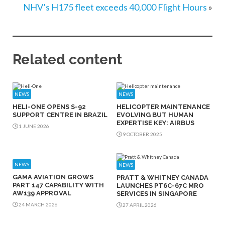
NHV’s H175 fleet exceeds 40,000 Flight Hours
»
Related content
NEWS
NEWS
HELI-ONE OPENS S-92
HELICOPTER MAINTENANCE
SUPPORT CENTRE IN BRAZIL
EVOLVING BUT HUMAN
EXPERTISE KEY: AIRBUS
1 JUNE 2026
9 OCTOBER 2025
NEWS
NEWS
GAMA AVIATION GROWS
PRATT & WHITNEY CANADA
PART 147 CAPABILITY WITH
LAUNCHES PT6C-67C MRO
AW139 APPROVAL
SERVICES IN SINGAPORE
24 MARCH 2026
27 APRIL 2026