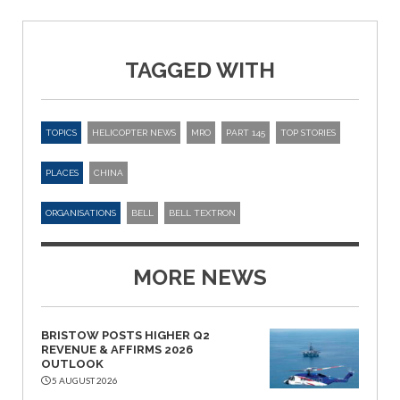
TAGGED WITH
TOPICS
HELICOPTER NEWS
MRO
PART 145
TOP STORIES
PLACES
CHINA
ORGANISATIONS
BELL
BELL TEXTRON
MORE NEWS
BRISTOW POSTS HIGHER Q2
REVENUE & AFFIRMS 2026
OUTLOOK
5 AUGUST 2026