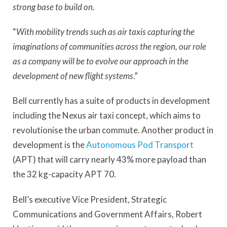
strong base to build on.
“
With mobility trends such as air taxis capturing the
imaginations of communities across the region, our role
as a company will be to evolve our approach in the
development of new flight systems
.”
Bell currently has a suite of products in development
including the Nexus air taxi concept, which aims to
revolutionise the urban commute. Another product in
development is the
Autonomous Pod Transport
(APT) that will carry nearly 43% more payload than
the 32 kg-capacity APT 70.
Bell’s executive Vice President, Strategic
Communications and Government Affairs, Robert