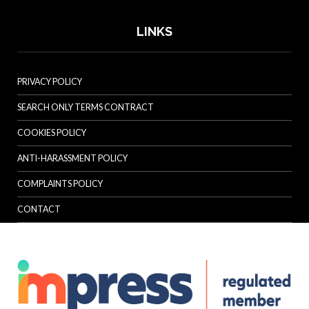
LINKS
PRIVACY POLICY
SEARCH ONLY TERMS CONTRACT
COOKIES POLICY
ANTI-HARASSMENT POLICY
COMPLAINTS POLICY
CONTACT