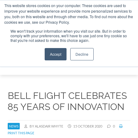
This website stores cookies on your computer. These cookies are used to
improve your website experience and provide more personalized services to
Search
you, both on this website and through other media. To find out more about the
Search
Search
ABOUT
CONTACT
SPONSORSHIP
cookies we use, see our Privacy Policy.
We won't track your information when you visit our site. But in order to
comply with your preferences, we'll have to use just one tiny cookie so
that you're not asked to make this choice again.
Accept
Decline
Menu
BELL FLIGHT CELEBRATES
85 YEARS OF INNOVATION
NEWS
BY ALASDAIR WHYTE
15 OCTOBER 2020
0
PRINT THIS PAGE