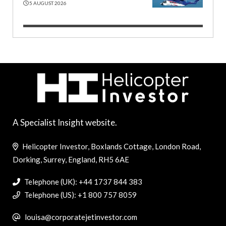
5 AUGUST 2026
A Specialist Insight website.
Helicopter Investor, Boxlands Cottage, London Road,
Dorking, Surrey, England, RH5 6AE
Telephone (UK): +44 1737 844 383
Telephone (US): +1 800 757 8059
louisa@corporatejetinvestor.com