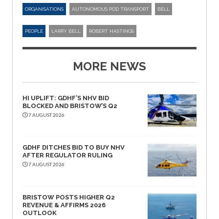
ORGANISATIONS
AUTONOMOUS POD TRANSPORT
BELL
PEOPLE
LARRY BELL
ROBERT HASTINGS
MORE NEWS
HI UPLIFT: GDHF’S NHV BID
BLOCKED AND BRISTOW’S Q2
7 AUGUST 2026
GDHF DITCHES BID TO BUY NHV
AFTER REGULATOR RULING
7 AUGUST 2026
BRISTOW POSTS HIGHER Q2
REVENUE & AFFIRMS 2026
OUTLOOK