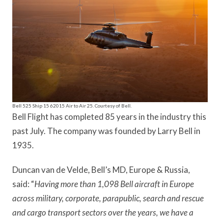
Bell 525 Ship 15 62015 Air to Air 25. Courtesy of Bell.
Bell Flight has completed 85 years in the industry this
past July. The company was founded by Larry Bell in
1935.
Duncan van de Velde, Bell’s MD, Europe & Russia,
said: “
Having more than 1,098 Bell aircraft in Europe
across military, corporate, parapublic, search and rescue
and cargo transport sectors over the years, we have a