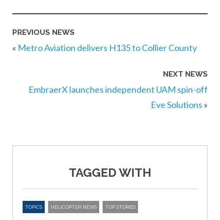
PREVIOUS NEWS
«
Metro Aviation delivers H135 to Collier County
NEXT NEWS
EmbraerX launches independent UAM spin-off
Eve Solutions
»
TAGGED WITH
TOPICS
HELICOPTER NEWS
TOP STORIES