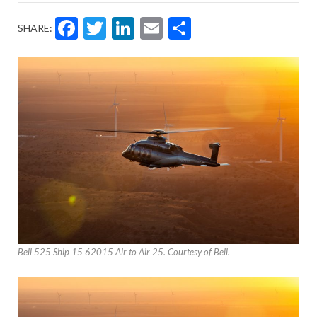
Facebook
Twitter
LinkedIn
Email
Share
SHARE:
Bell 525 Ship 15 62015 Air to Air 25. Courtesy of Bell.