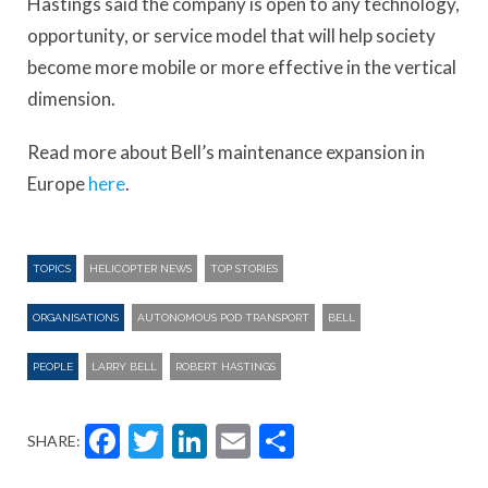
Hastings said the company is open to any technology,
opportunity, or service model that will help society
become more mobile or more effective in the vertical
dimension.
Read more about Bell’s maintenance expansion in
Europe
here
.
TOPICS
HELICOPTER NEWS
TOP STORIES
ORGANISATIONS
AUTONOMOUS POD TRANSPORT
BELL
PEOPLE
LARRY BELL
ROBERT HASTINGS
Facebook
Twitter
LinkedIn
Email
Share
SHARE: