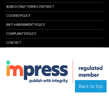
SEARCH ONLY TERMS CONTRACT
COOKIES POLICY
ANTI-HARASSMENT POLICY
COMPLAINTS POLICY
CONTACT
Back to top