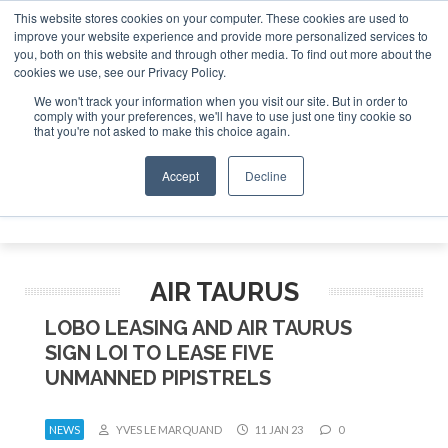
This website stores cookies on your computer. These cookies are used to
improve your website experience and provide more personalized services to
Search
you, both on this website and through other media. To find out more about the
Search
Search
ABOUT
CONTACT
SPONSORSHIP
cookies we use, see our Privacy Policy.
We won't track your information when you visit our site. But in order to
comply with your preferences, we'll have to use just one tiny cookie so
that you're not asked to make this choice again.
Accept
Decline
Menu
AIR TAURUS
LOBO LEASING AND AIR TAURUS
SIGN LOI TO LEASE FIVE
UNMANNED PIPISTRELS
NEWS
YVES LE MARQUAND
11 JAN 23
0