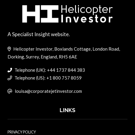
A Specialist Insight website.
Helicopter Investor, Boxlands Cottage, London Road,
Dorking, Surrey, England, RH5 6AE
Telephone (UK): +44 1737 844 383
Telephone (US): +1 800 757 8059
louisa@corporatejetinvestor.com
LINKS
PRIVACY POLICY