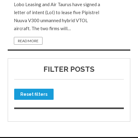
Lobo Leasing and Air Taurus have signed a
letter of intent (LoI) to lease five Pipistrel
Nuuva V300 unmanned hybrid VTOL
aircraft. The two firms will…
READ MORE
FILTER POSTS
Reset filters