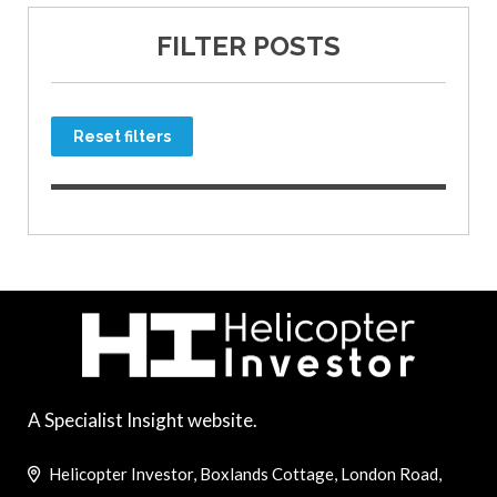
FILTER POSTS
Reset filters
A Specialist Insight website.
Helicopter Investor, Boxlands Cottage, London Road,