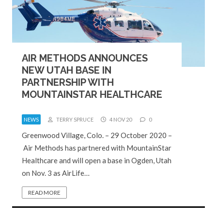
AIR METHODS ANNOUNCES
NEW UTAH BASE IN
PARTNERSHIP WITH
MOUNTAINSTAR HEALTHCARE
NEWS
TERRY SPRUCE
4 NOV 20
0
Greenwood Village, Colo. – 29 October 2020 –
Air Methods has partnered with MountainStar
Healthcare and will open a base in Ogden, Utah
on Nov. 3 as AirLife…
READ MORE