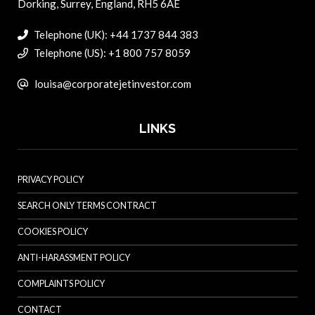
Dorking, Surrey, England, RH5 6AE
Telephone (UK): +44 1737 844 383
Telephone (US): +1 800 757 8059
louisa@corporatejetinvestor.com
LINKS
PRIVACY POLICY
SEARCH ONLY TERMS CONTRACT
COOKIES POLICY
ANTI-HARASSMENT POLICY
COMPLAINTS POLICY
CONTACT