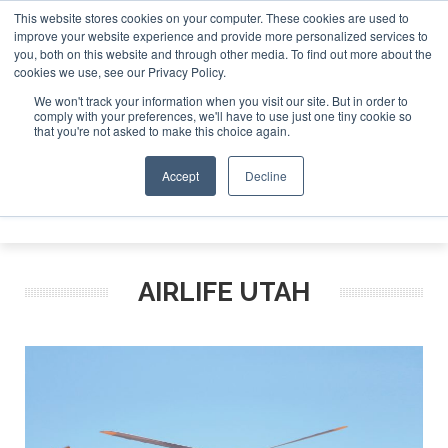
This website stores cookies on your computer. These cookies are used to
improve your website experience and provide more personalized services to
Search
you, both on this website and through other media. To find out more about the
Search
Search
ABOUT
CONTACT
SPONSORSHIP
cookies we use, see our Privacy Policy.
We won't track your information when you visit our site. But in order to
comply with your preferences, we'll have to use just one tiny cookie so
that you're not asked to make this choice again.
Accept
Decline
Menu
AIRLIFE UTAH