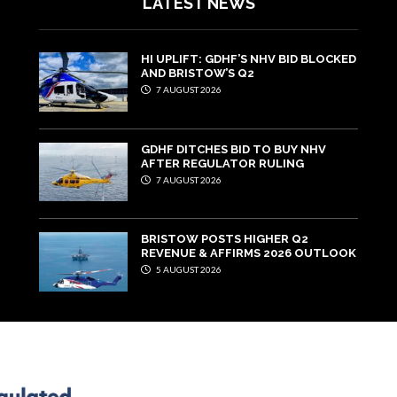
LATEST NEWS
HI UPLIFT: GDHF’S NHV BID BLOCKED
AND BRISTOW’S Q2
7 AUGUST 2026
GDHF DITCHES BID TO BUY NHV
AFTER REGULATOR RULING
7 AUGUST 2026
BRISTOW POSTS HIGHER Q2
REVENUE & AFFIRMS 2026 OUTLOOK
5 AUGUST 2026