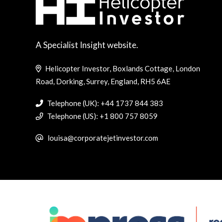
A Specialist Insight website.
Helicopter Investor, Boxlands Cottage, London
Road, Dorking, Surrey, England, RH5 6AE
Telephone (UK): +44 1737 844 383
Telephone (US): +1 800 757 8059
louisa@corporatejetinvestor.com