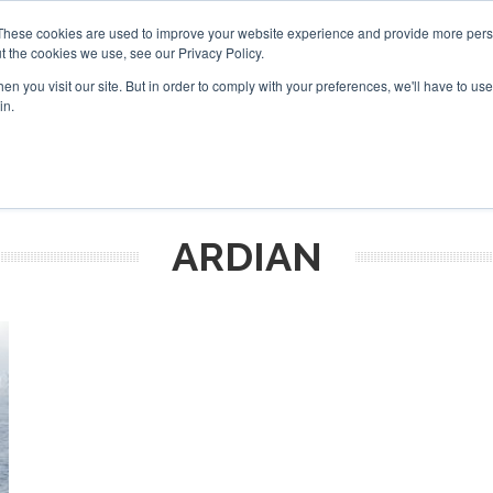
These cookies are used to improve your website experience and provide more perso
t the cookies we use, see our Privacy Policy.
arch
arch
n you visit our site. But in order to comply with your preferences, we'll have to use 
in.
S
EVENTS
INSIGHTS
NEWSLETTER
TOPICS
OTH
ARDIAN