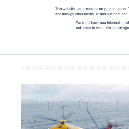
This website stores cookies on your computer. 
and through other media. To find out more abou
Search
Se
Se
ABOUT
CONTACT
SPONSORSHIP
We won't track your information whe
not asked to make this choice aga
NEW