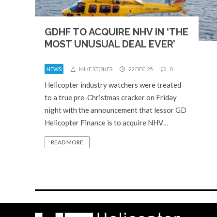
GDHF TO ACQUIRE NHV IN ‘THE
MOST UNUSUAL DEAL EVER’
NEWS
MIKE STONES
22 DEC 25
0
Helicopter industry watchers were treated
to a true pre-Christmas cracker on Friday
night with the announcement that lessor GD
Helicopter Finance is to acquire NHV…
READ MORE