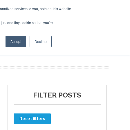
nalized services to you, both on this website
just one tiny cookie so that you're
ER SITES
Accept
Decline
FILTER POSTS
Reset filters