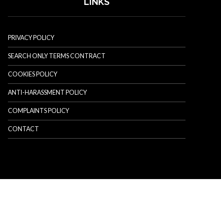
LINKS
PRIVACY POLICY
SEARCH ONLY TERMS CONTRACT
COOKIES POLICY
ANTI-HARASSMENT POLICY
COMPLAINTS POLICY
CONTACT