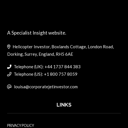
A Specialist Insight website.
Helicopter Investor, Boxlands Cottage, London Road,
Dorking, Surrey, England, RH5 6AE
Telephone (UK): +44 1737 844 383
Telephone (US): +1 800 757 8059
louisa@corporatejetinvestor.com
LINKS
PRIVACY POLICY