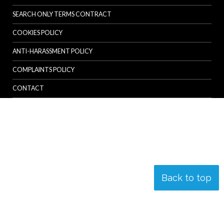
SEARCH ONLY TERMS CONTRACT
COOKIES POLICY
ANTI-HARASSMENT POLICY
COMPLAINTS POLICY
CONTACT
Back to top