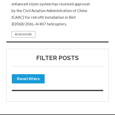
enhanced vision system has received approval
by the Civil Aviation Administration of China
(CAAC) for retrofit installation in Bell
B206B/206L-4/407 helicopters.
READ MORE
FILTER POSTS
Reset filters