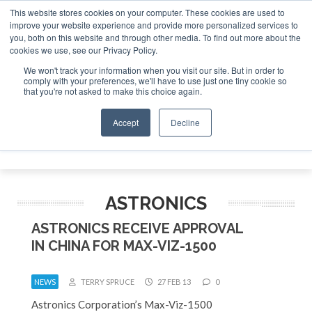
This website stores cookies on your computer. These cookies are used to
improve your website experience and provide more personalized services to
Search
you, both on this website and through other media. To find out more about the
Search
Search
ABOUT
CONTACT
SPONSORSHIP
cookies we use, see our Privacy Policy.
We won't track your information when you visit our site. But in order to
comply with your preferences, we'll have to use just one tiny cookie so
that you're not asked to make this choice again.
Accept
Decline
Menu
ASTRONICS
ASTRONICS RECEIVE APPROVAL
IN CHINA FOR MAX-VIZ-1500
NEWS
TERRY SPRUCE
27 FEB 13
0
Astronics Corporation’s Max-Viz-1500