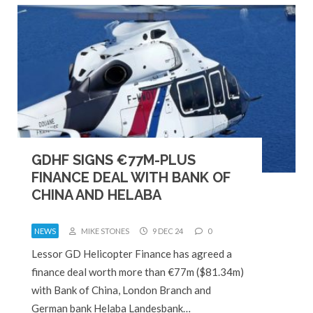
GDHF SIGNS €77M-PLUS
FINANCE DEAL WITH BANK OF
CHINA AND HELABA
NEWS
MIKE STONES
9 DEC 24
0
Lessor GD Helicopter Finance has agreed a
finance deal worth more than €77m ($81.34m)
with Bank of China, London Branch and
German bank Helaba Landesbank…