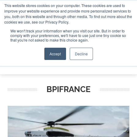
This website stores cookies on your computer. These cookies are used to
improve your website experience and provide more personalized services to
Search
you, both on this website and through other media. To find out more about the
Search
Search
ABOUT
CONTACT
SPONSORSHIP
cookies we use, see our Privacy Policy.
We won't track your information when you visit our site. But in order to
comply with your preferences, we'll have to use just one tiny cookie so
that you're not asked to make this choice again.
Accept
Decline
Menu
BPIFRANCE