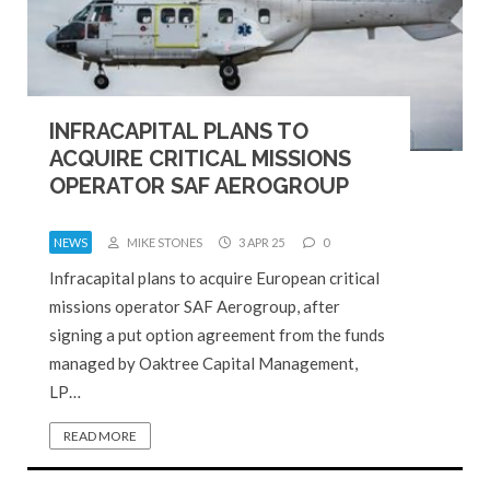
INFRACAPITAL PLANS TO
ACQUIRE CRITICAL MISSIONS
OPERATOR SAF AEROGROUP
NEWS
MIKE STONES
3 APR 25
0
Infracapital plans to acquire European critical
missions operator SAF Aerogroup, after
signing a put option agreement from the funds
managed by Oaktree Capital Management,
LP…
READ MORE