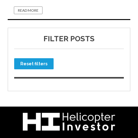
READ MORE
FILTER POSTS
Reset filters