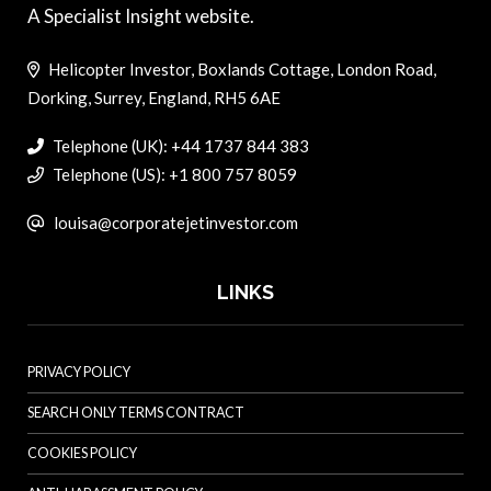
A Specialist Insight website.
Helicopter Investor, Boxlands Cottage, London Road,
Dorking, Surrey, England, RH5 6AE
Telephone (UK): +44 1737 844 383
Telephone (US): +1 800 757 8059
louisa@corporatejetinvestor.com
LINKS
PRIVACY POLICY
SEARCH ONLY TERMS CONTRACT
COOKIES POLICY