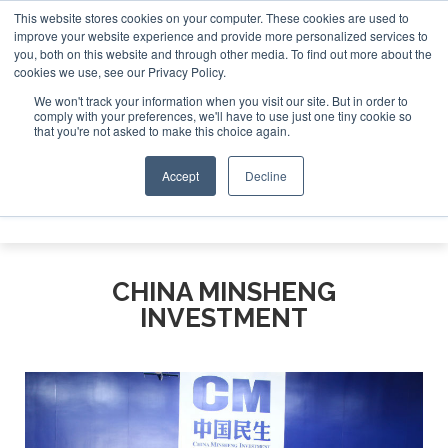
This website stores cookies on your computer. These cookies are used to
improve your website experience and provide more personalized services to
Search
you, both on this website and through other media. To find out more about the
Search
Search
ABOUT
CONTACT
SPONSORSHIP
cookies we use, see our Privacy Policy.
We won't track your information when you visit our site. But in order to
comply with your preferences, we'll have to use just one tiny cookie so
that you're not asked to make this choice again.
Accept
Decline
Menu
CHINA MINSHENG
INVESTMENT