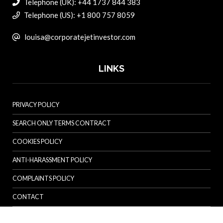
Telephone (UK): +44 1737 844 383
Telephone (US): +1 800 757 8059
louisa@corporatejetinvestor.com
LINKS
PRIVACY POLICY
SEARCH ONLY TERMS CONTRACT
COOKIES POLICY
ANTI-HARASSMENT POLICY
COMPLAINTS POLICY
CONTACT