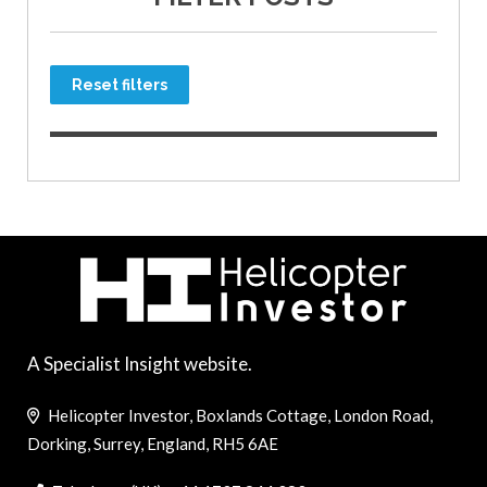
Reset filters
A Specialist Insight website.
Helicopter Investor, Boxlands Cottage, London Road,
Dorking, Surrey, England, RH5 6AE