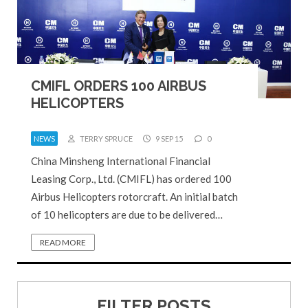
CMIFL ORDERS 100 AIRBUS
HELICOPTERS
NEWS
TERRY SPRUCE
9 SEP 15
0
China Minsheng International Financial
Leasing Corp., Ltd. (CMIFL) has ordered 100
Airbus Helicopters rotorcraft. An initial batch
of 10 helicopters are due to be delivered…
READ MORE
FILTER POSTS