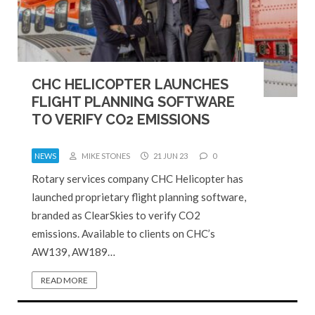
CHC HELICOPTER LAUNCHES
FLIGHT PLANNING SOFTWARE
TO VERIFY CO2 EMISSIONS
NEWS
MIKE STONES
21 JUN 23
0
Rotary services company CHC Helicopter has
launched proprietary flight planning software,
branded as ClearSkies to verify CO2
emissions. Available to clients on CHC’s
AW139, AW189…
READ MORE