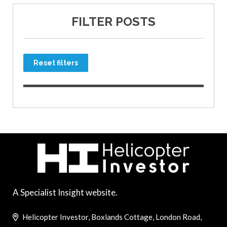
FILTER POSTS
Reset filters
A Specialist Insight website.
Helicopter Investor, Boxlands Cottage, London Road,