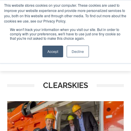
This website stores cookies on your computer. These cookies are used to
improve your website experience and provide more personalized services to
Search
you, both on this website and through other media. To find out more about the
Search
Search
ABOUT
CONTACT
SPONSORSHIP
cookies we use, see our Privacy Policy.
We won't track your information when you visit our site. But in order to
comply with your preferences, we'll have to use just one tiny cookie so
that you're not asked to make this choice again.
Accept
Decline
Menu
CLEARSKIES