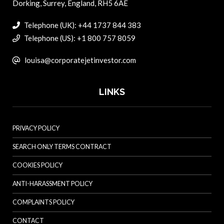
Dorking, Surrey, England, RH5 6AE
Telephone (UK): +44 1737 844 383
Telephone (US): +1 800 757 8059
louisa@corporatejetinvestor.com
LINKS
PRIVACY POLICY
SEARCH ONLY TERMS CONTRACT
COOKIES POLICY
ANTI-HARASSMENT POLICY
COMPLAINTS POLICY
CONTACT