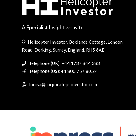
A Specialist Insight website.
Helicopter Investor, Boxlands Cottage, London
Road, Dorking, Surrey, England, RH5 6AE
Telephone (UK): +44 1737 844 383
Telephone (US): +1 800 757 8059
louisa@corporatejetinvestor.com