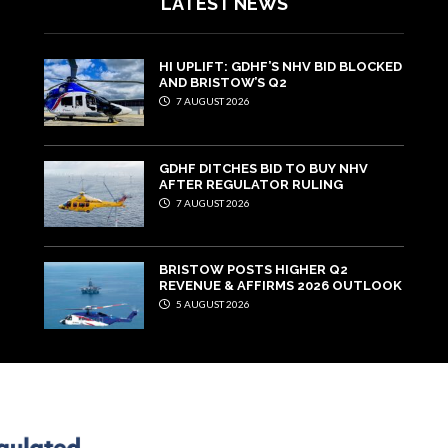
LATEST NEWS
HI UPLIFT: GDHF’S NHV BID BLOCKED
AND BRISTOW’S Q2
7 AUGUST 2026
GDHF DITCHES BID TO BUY NHV
AFTER REGULATOR RULING
7 AUGUST 2026
BRISTOW POSTS HIGHER Q2
REVENUE & AFFIRMS 2026 OUTLOOK
5 AUGUST 2026