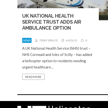
UK NATIONAL HEALTH
SERVICE TRUST ADDS AIR
AMBULANCE OPTION
NEWS
TERRY SPRUCE
6 NOV 25
0
A UK National Health Service (NHS) trust –
NHS Cornwall and Isles of Scilly – has added
a helicopter option to residents needing
urgent healthcare…
READ MORE