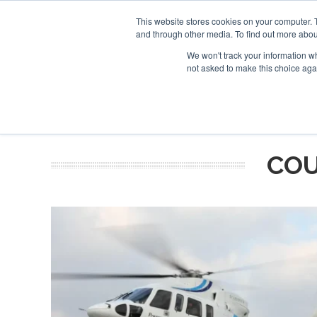
This website stores cookies on your computer. 
and through other media. To find out more abou
Search
Se
Se
ABOUT
CONTACT
SPONSORSHIP
We won't track your information whe
not asked to make this choice aga
NEW
COU