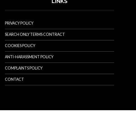
LINKS
PRIVACY POLICY
SEARCH ONLY TERMS CONTRACT
COOKIES POLICY
ANTI-HARASSMENT POLICY
COMPLAINTS POLICY
CONTACT