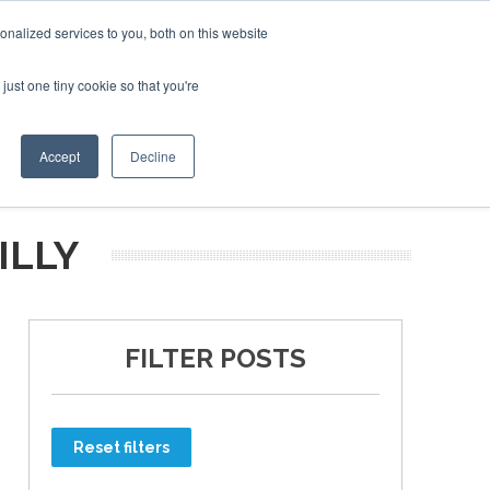
nalized services to you, both on this website
just one tiny cookie so that you're
ER SITES
Accept
Decline
ILLY
FILTER POSTS
Reset filters