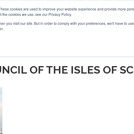
These cookies are used to improve your website experience and provide more perso
t the cookies we use, see our Privacy Policy.
arch
arch
n you visit our site. But in order to comply with your preferences, we'll have to use 
in.
S
EVENTS
INSIGHTS
NEWSLETTER
TOPICS
OTH
NCIL OF THE ISLES OF SC