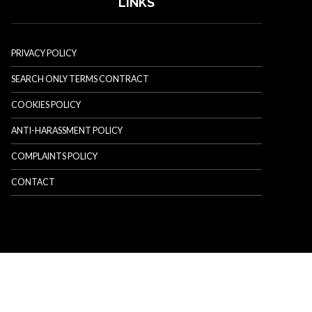
LINKS
PRIVACY POLICY
SEARCH ONLY TERMS CONTRACT
COOKIES POLICY
ANTI-HARASSMENT POLICY
COMPLAINTS POLICY
CONTACT