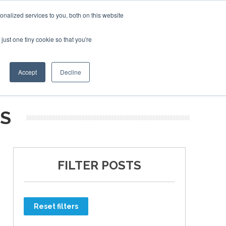
nalized services to you, both on this website
just one tiny cookie so that you're
ER SITES
Accept
Decline
MS
FILTER POSTS
Reset filters