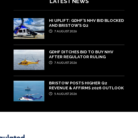
LATEST NEWS
HI UPLIFT: GDHF’S NHV BID BLOCKED
AND BRISTOW’S Q2
7 AUGUST 2026
GDHF DITCHES BID TO BUY NHV
AFTER REGULATOR RULING
7 AUGUST 2026
BRISTOW POSTS HIGHER Q2
REVENUE & AFFIRMS 2026 OUTLOOK
5 AUGUST 2026