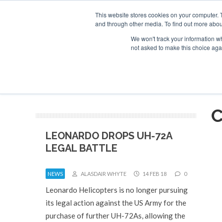
This website stores cookies on your computer. 
and through other media. To find out more abou
Search
Se
Se
ABOUT
CONTACT
SPONSORSHIP
We won't track your information whe
not asked to make this choice aga
NEW
C
LEONARDO DROPS UH-72A
LEGAL BATTLE
NEWS
ALASDAIR WHYTE
14 FEB 18
0
Leonardo Helicopters is no longer pursuing
its legal action against the US Army for the
purchase of further UH-72As, allowing the