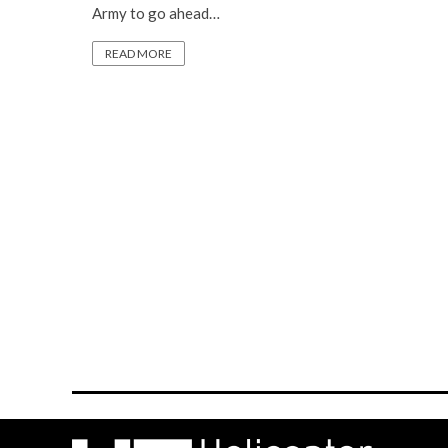
Army to go ahead…
READ MORE