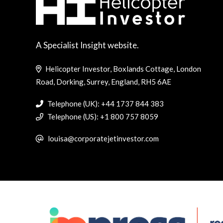
A Specialist Insight website.
Helicopter Investor, Boxlands Cottage, London
Road, Dorking, Surrey, England, RH5 6AE
Telephone (UK): +44 1737 844 383
Telephone (US): +1 800 757 8059
louisa@corporatejetinvestor.com