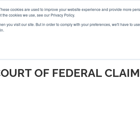
These cookies are used to improve your website experience and provide more perso
t the cookies we use, see our Privacy Policy.
arch
arch
n you visit our site. But in order to comply with your preferences, we'll have to use 
in.
S
EVENTS
INSIGHTS
NEWSLETTER
TOPICS
OTH
OURT OF FEDERAL CLAI