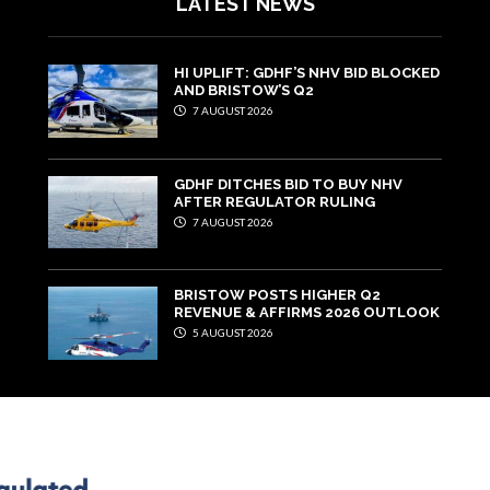
LATEST NEWS
HI UPLIFT: GDHF’S NHV BID BLOCKED
AND BRISTOW’S Q2
7 AUGUST 2026
GDHF DITCHES BID TO BUY NHV
AFTER REGULATOR RULING
7 AUGUST 2026
BRISTOW POSTS HIGHER Q2
REVENUE & AFFIRMS 2026 OUTLOOK
5 AUGUST 2026