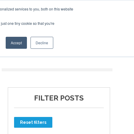
nalized services to you, both on this website
just one tiny cookie so that you're
ER SITES
Accept
Decline
FILTER POSTS
Reset filters