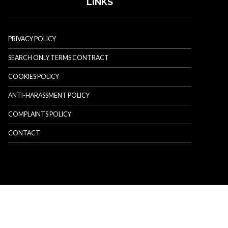
LINKS
PRIVACY POLICY
SEARCH ONLY TERMS CONTRACT
COOKIES POLICY
ANTI-HARASSMENT POLICY
COMPLAINTS POLICY
CONTACT