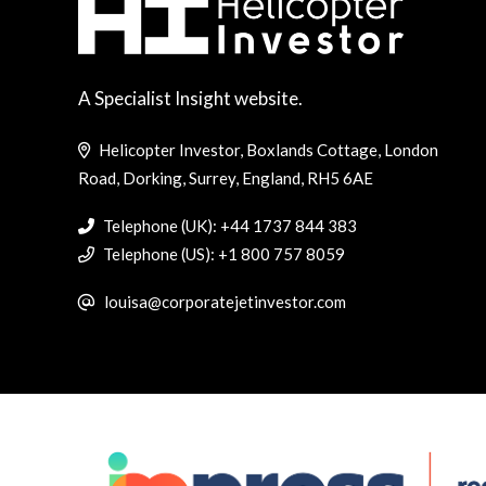
A Specialist Insight website.
Helicopter Investor, Boxlands Cottage, London
Road, Dorking, Surrey, England, RH5 6AE
Telephone (UK): +44 1737 844 383
Telephone (US): +1 800 757 8059
louisa@corporatejetinvestor.com