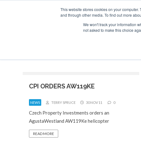
This website stores cookies on your computer. 
and through other media. To find out more abou
Search
Se
Se
ABOUT
CONTACT
SPONSORSHIP
We won't track your information whe
not asked to make this choice aga
NEW
CPI ORDERS AW119KE
NEWS
TERRY SPRUCE
30 NOV 11
0
Czech Property Investments orders an
AgustaWestland AW119Ke helicopter
READ MORE