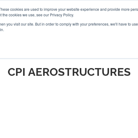
These cookies are used to improve your website experience and provide more perso
t the cookies we use, see our Privacy Policy.
arch
arch
n you visit our site. But in order to comply with your preferences, we'll have to use 
in.
S
EVENTS
INSIGHTS
NEWSLETTER
TOPICS
OTH
CPI AEROSTRUCTURES