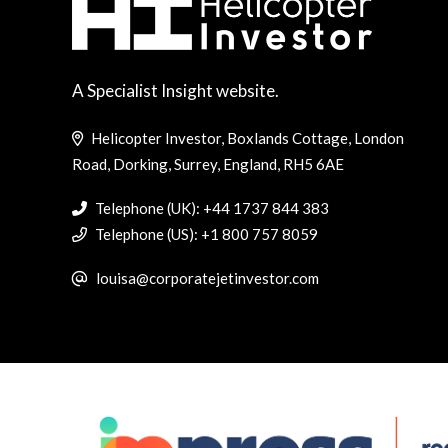
A Specialist Insight website.
Helicopter Investor, Boxlands Cottage, London
Road, Dorking, Surrey, England, RH5 6AE
Telephone (UK): +44 1737 844 383
Telephone (US): +1 800 757 8059
louisa@corporatejetinvestor.com