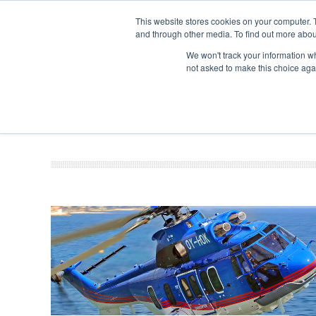
This website stores cookies on your computer. 
and through other media. To find out more abou
Search
Se
Se
ABOUT
CONTACT
SPONSORSHIP
We won't track your information whe
not asked to make this choice aga
NEW