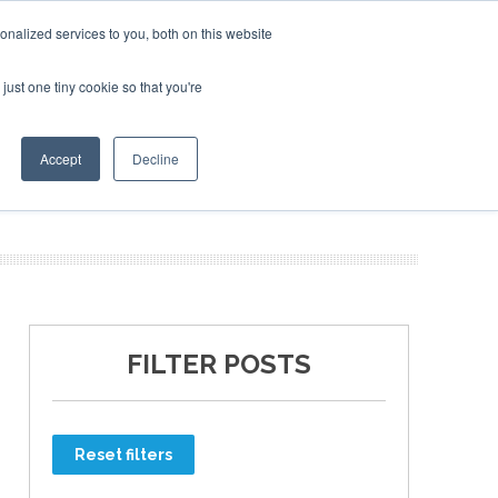
nalized services to you, both on this website
just one tiny cookie so that you're
ER SITES
Accept
Decline
FILTER POSTS
Reset filters