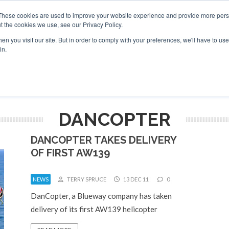
These cookies are used to improve your website experience and provide more perso
t the cookies we use, see our Privacy Policy.
arch
arch
n you visit our site. But in order to comply with your preferences, we'll have to use 
in.
S
EVENTS
INSIGHTS
NEWSLETTER
TOPICS
OTH
DANCOPTER
DANCOPTER TAKES DELIVERY
OF FIRST AW139
NEWS
TERRY SPRUCE
13 DEC 11
0
DanCopter, a Blueway company has taken
delivery of its first AW139 helicopter