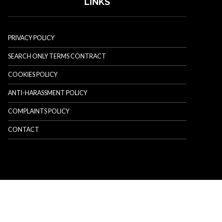
LINKS
PRIVACY POLICY
SEARCH ONLY TERMS CONTRACT
COOKIES POLICY
ANTI-HARASSMENT POLICY
COMPLAINTS POLICY
CONTACT