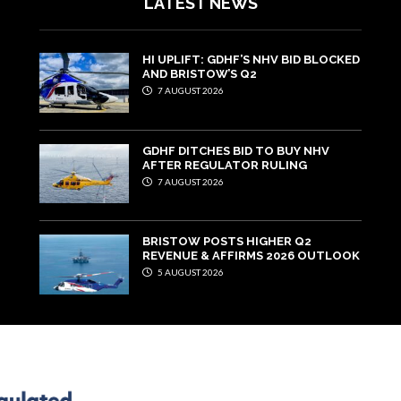
LATEST NEWS
HI UPLIFT: GDHF’S NHV BID BLOCKED
AND BRISTOW’S Q2
7 AUGUST 2026
GDHF DITCHES BID TO BUY NHV
AFTER REGULATOR RULING
7 AUGUST 2026
BRISTOW POSTS HIGHER Q2
REVENUE & AFFIRMS 2026 OUTLOOK
5 AUGUST 2026