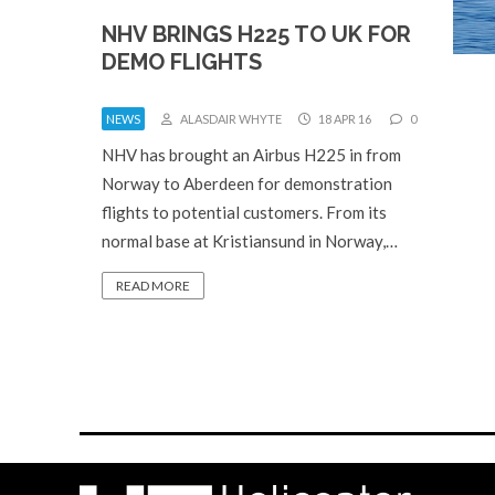
NHV BRINGS H225 TO UK FOR
DEMO FLIGHTS
NEWS
ALASDAIR WHYTE
18 APR 16
0
NHV has brought an Airbus H225 in from
Norway to Aberdeen for demonstration
flights to potential customers. From its
normal base at Kristiansund in Norway,…
READ MORE