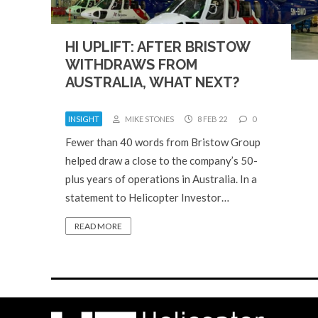
HI UPLIFT: AFTER BRISTOW
WITHDRAWS FROM
AUSTRALIA, WHAT NEXT?
INSIGHT
MIKE STONES
8 FEB 22
0
Fewer than 40 words from Bristow Group
helped draw a close to the company’s 50-
plus years of operations in Australia. In a
statement to Helicopter Investor…
READ MORE