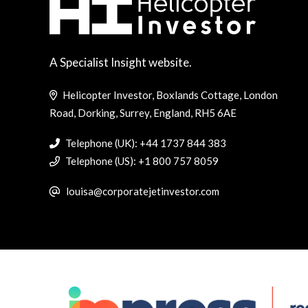
A Specialist Insight website.
Helicopter Investor, Boxlands Cottage, London
Road, Dorking, Surrey, England, RH5 6AE
Telephone (UK): +44 1737 844 383
Telephone (US): +1 800 757 8059
louisa@corporatejetinvestor.com