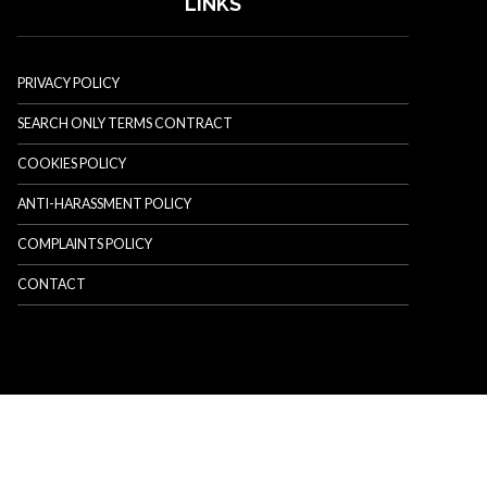
LINKS
PRIVACY POLICY
SEARCH ONLY TERMS CONTRACT
COOKIES POLICY
ANTI-HARASSMENT POLICY
COMPLAINTS POLICY
CONTACT