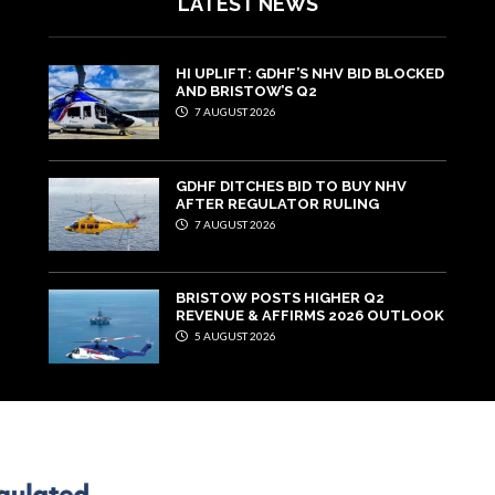
LATEST NEWS
HI UPLIFT: GDHF’S NHV BID BLOCKED
AND BRISTOW’S Q2
7 AUGUST 2026
GDHF DITCHES BID TO BUY NHV
AFTER REGULATOR RULING
7 AUGUST 2026
BRISTOW POSTS HIGHER Q2
REVENUE & AFFIRMS 2026 OUTLOOK
5 AUGUST 2026