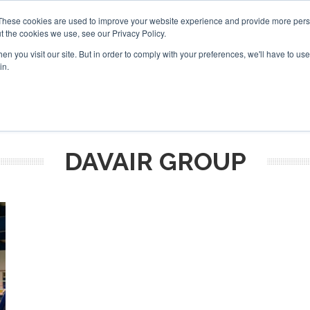
These cookies are used to improve your website experience and provide more perso
t the cookies we use, see our Privacy Policy.
arch
arch
n you visit our site. But in order to comply with your preferences, we'll have to use 
in.
S
EVENTS
INSIGHTS
NEWSLETTER
TOPICS
OTH
DAVAIR GROUP