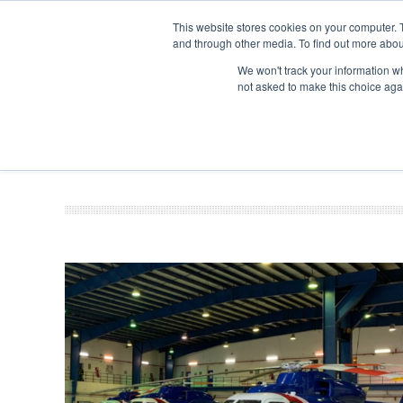
This website stores cookies on your computer. 
and through other media. To find out more abou
Search
Se
Se
ABOUT
CONTACT
SPONSORSHIP
We won't track your information whe
not asked to make this choice aga
NEW