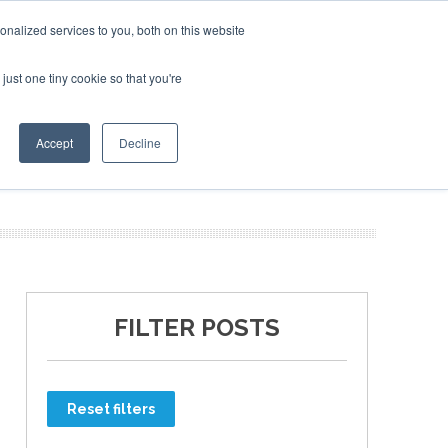
nalized services to you, both on this website
just one tiny cookie so that you're
ER SITES
Accept
Decline
FILTER POSTS
Reset filters