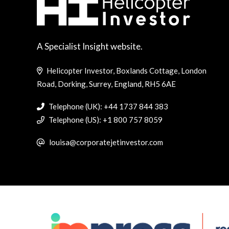
A Specialist Insight website.
Helicopter Investor, Boxlands Cottage, London
Road, Dorking, Surrey, England, RH5 6AE
Telephone (UK): +44 1737 844 383
Telephone (US): +1 800 757 8059
louisa@corporatejetinvestor.com