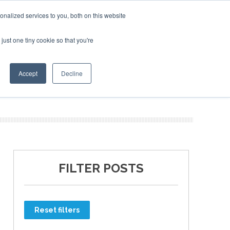
nalized services to you, both on this website
just one tiny cookie so that you're
ER SITES
Accept
Decline
FILTER POSTS
Reset filters