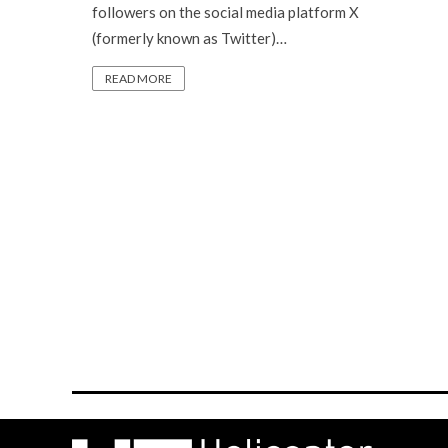
followers on the social media platform X
(formerly known as Twitter)…
READ MORE