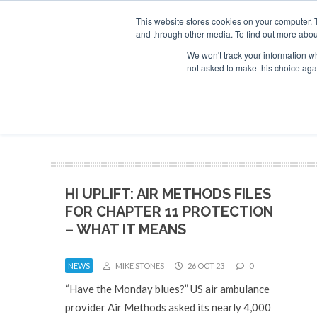
This website stores cookies on your computer. 
and through other media. To find out more abou
Search
Se
Se
ABOUT
CONTACT
SPONSORSHIP
We won't track your information whe
not asked to make this choice aga
NEW
HI UPLIFT: AIR METHODS FILES
FOR CHAPTER 11 PROTECTION
– WHAT IT MEANS
NEWS
MIKE STONES
26 OCT 23
0
“Have the Monday blues?” US air ambulance
provider Air Methods asked its nearly 4,000