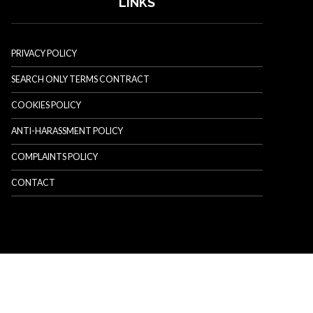
LINKS
PRIVACY POLICY
SEARCH ONLY TERMS CONTRACT
COOKIES POLICY
ANTI-HARASSMENT POLICY
COMPLAINTS POLICY
CONTACT