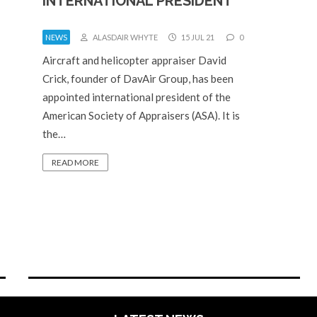
INTERNATIONAL PRESIDENT
NEWS
ALASDAIR WHYTE
15 JUL 21
0
Aircraft and helicopter appraiser David
Crick, founder of DavAir Group, has been
appointed international president of the
American Society of Appraisers (ASA). It is
the…
READ MORE