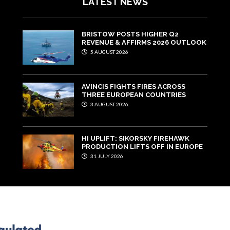
LATEST NEWS
BRISTOW POSTS HIGHER Q2
REVENUE & AFFIRMS 2026 OUTLOOK
5 AUGUST 2026
AVINCIS FIGHTS FIRES ACROSS
THREE EUROPEAN COUNTRIES
3 AUGUST 2026
HI UPLIFT: SIKORSKY FIREHAWK
PRODUCTION LIFTS OFF IN EUROPE
31 JULY 2026