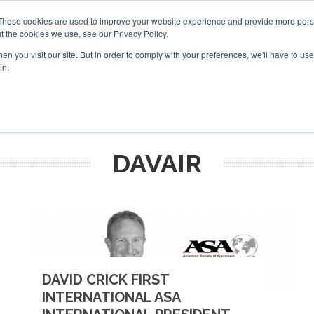
These cookies are used to improve your website experience and provide more perso
t the cookies we use, see our Privacy Policy.
arch
arch
n you visit our site. But in order to comply with your preferences, we'll have to use 
in.
S
EVENTS
INSIGHTS
NEWSLETTER
TOPICS
OTH
DAVAIR
DAVID CRICK FIRST
INTERNATIONAL ASA