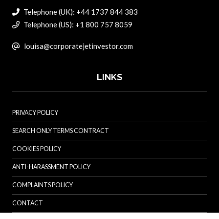
Telephone (UK): +44 1737 844 383
Telephone (US): +1 800 757 8059
louisa@corporatejetinvestor.com
LINKS
PRIVACY POLICY
SEARCH ONLY TERMS CONTRACT
COOKIES POLICY
ANTI-HARASSMENT POLICY
COMPLAINTS POLICY
CONTACT