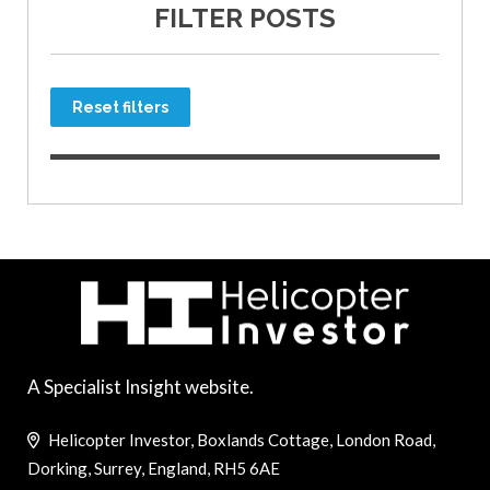
FILTER POSTS
Reset filters
A Specialist Insight website.
Helicopter Investor, Boxlands Cottage, London Road,
Dorking, Surrey, England, RH5 6AE