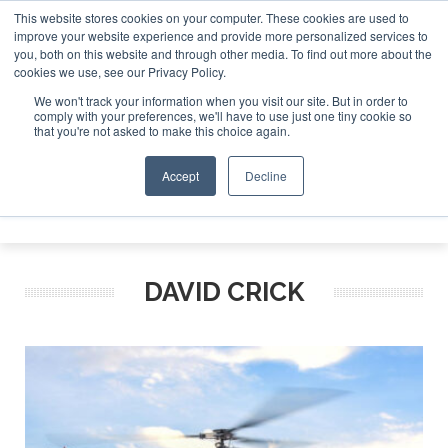
This website stores cookies on your computer. These cookies are used to
improve your website experience and provide more personalized services to
Search
you, both on this website and through other media. To find out more about the
Search
Search
ABOUT
CONTACT
SPONSORSHIP
cookies we use, see our Privacy Policy.
We won't track your information when you visit our site. But in order to
comply with your preferences, we'll have to use just one tiny cookie so
that you're not asked to make this choice again.
Accept
Decline
Menu
DAVID CRICK