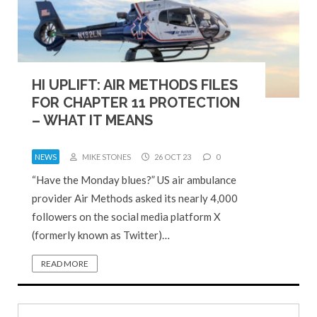
HI UPLIFT: AIR METHODS FILES
FOR CHAPTER 11 PROTECTION
– WHAT IT MEANS
NEWS
MIKE STONES
26 OCT 23
0
“Have the Monday blues?” US air ambulance
provider Air Methods asked its nearly 4,000
followers on the social media platform X
(formerly known as Twitter)…
READ MORE