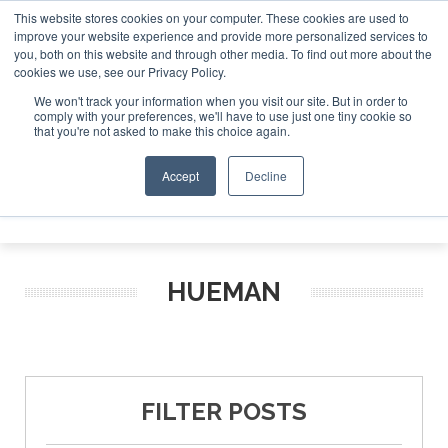
This website stores cookies on your computer. These cookies are used to
improve your website experience and provide more personalized services to
Search
you, both on this website and through other media. To find out more about the
Search
Search
ABOUT
CONTACT
SPONSORSHIP
cookies we use, see our Privacy Policy.
We won't track your information when you visit our site. But in order to
comply with your preferences, we'll have to use just one tiny cookie so
that you're not asked to make this choice again.
Accept
Decline
Menu
HUEMAN
FILTER POSTS