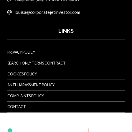
louisa@corporatejetinvestor.com
LINKS
PRIVACY POLICY
SEARCH ONLY TERMS CONTRACT
COOKIES POLICY
ANTI-HARASSMENT POLICY
COMPLAINTS POLICY
CONTACT