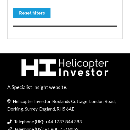
Reset filters
A Specialist Insight website.
Helicopter Investor, Boxlands Cottage, London Road,
Dorking, Surrey, England, RH5 6AE
Telephone (UK): +44 1737 844 383
Telephone (US): +1 800 757 8059