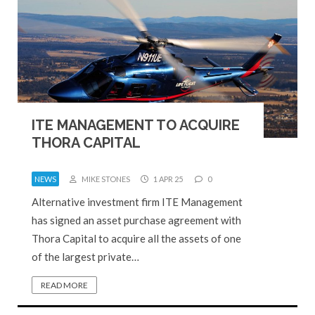
ITE MANAGEMENT TO ACQUIRE
THORA CAPITAL
NEWS
MIKE STONES
1 APR 25
0
Alternative investment firm ITE Management
has signed an asset purchase agreement with
Thora Capital to acquire all the assets of one
of the largest private…
READ MORE