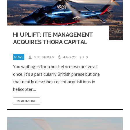
HI UPLIFT: ITE MANAGEMENT
ACQUIRES THORA CAPITAL
NEWS
MIKE STONES
4 APR 25
0
You wait ages for a bus before two arrive at
once. It’s a particularly British phrase but one
that neatly describes recent acquisitions in
helicopter…
READ MORE