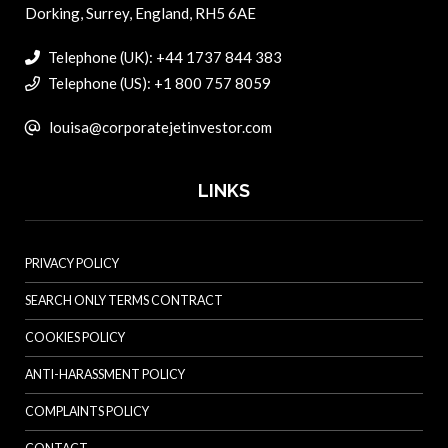
Dorking, Surrey, England, RH5 6AE
Telephone (UK): +44 1737 844 383
Telephone (US): +1 800 757 8059
louisa@corporatejetinvestor.com
LINKS
PRIVACY POLICY
SEARCH ONLY TERMS CONTRACT
COOKIES POLICY
ANTI-HARASSMENT POLICY
COMPLAINTS POLICY