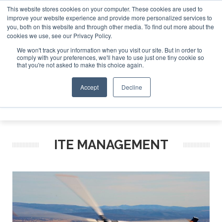
This website stores cookies on your computer. These cookies are used to
improve your website experience and provide more personalized services to
Search
you, both on this website and through other media. To find out more about the
Search
Search
ABOUT
CONTACT
SPONSORSHIP
cookies we use, see our Privacy Policy.
We won't track your information when you visit our site. But in order to
comply with your preferences, we'll have to use just one tiny cookie so
that you're not asked to make this choice again.
Accept
Decline
Menu
ITE MANAGEMENT