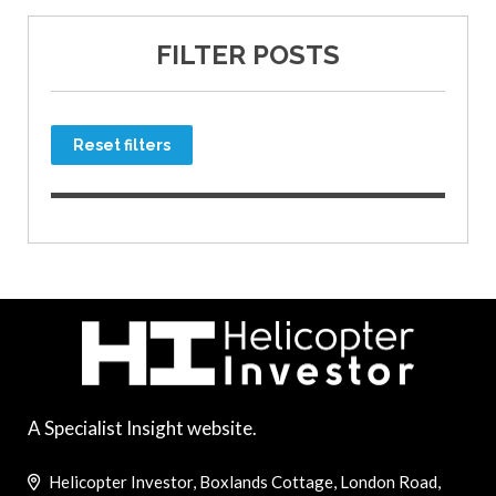
FILTER POSTS
Reset filters
A Specialist Insight website.
Helicopter Investor, Boxlands Cottage, London Road,