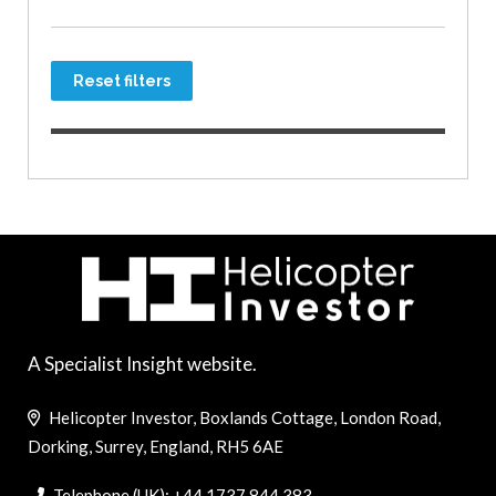
Reset filters
A Specialist Insight website.
Helicopter Investor, Boxlands Cottage, London Road,
Dorking, Surrey, England, RH5 6AE
Telephone (UK): +44 1737 844 383