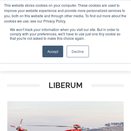
This website stores cookies on your computer. These cookies are used to
improve your website experience and provide more personalized services to
Search
you, both on this website and through other media. To find out more about the
Search
Search
ABOUT
CONTACT
SPONSORSHIP
cookies we use, see our Privacy Policy.
We won't track your information when you visit our site. But in order to
comply with your preferences, we'll have to use just one tiny cookie so
that you're not asked to make this choice again.
Accept
Decline
Menu
LIBERUM