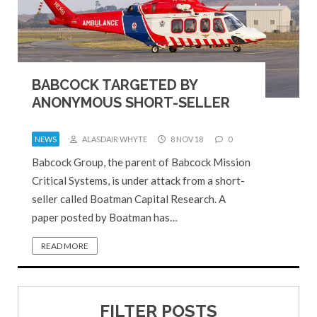
BABCOCK TARGETED BY
ANONYMOUS SHORT-SELLER
NEWS
ALASDAIR WHYTE
8 NOV 18
0
Babcock Group, the parent of Babcock Mission
Critical Systems, is under attack from a short-
seller called Boatman Capital Research. A
paper posted by Boatman has…
READ MORE
FILTER POSTS