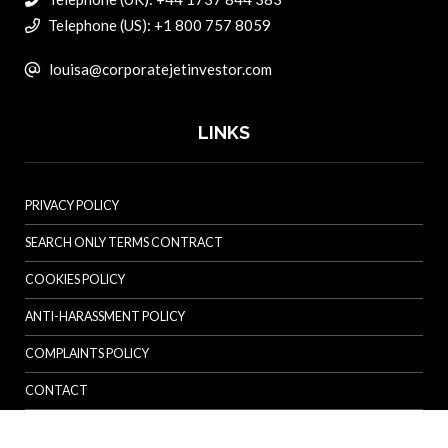
Telephone (US): +1 800 757 8059
louisa@corporatejetinvestor.com
LINKS
PRIVACY POLICY
SEARCH ONLY TERMS CONTRACT
COOKIES POLICY
ANTI-HARASSMENT POLICY
COMPLAINTS POLICY
CONTACT