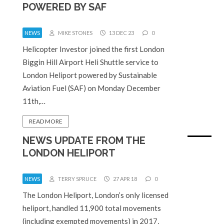
POWERED BY SAF
NEWS
MIKE STONES
13 DEC 23
0
Helicopter Investor joined the first London
Biggin Hill Airport Heli Shuttle service to
London Heliport powered by Sustainable
Aviation Fuel (SAF) on Monday December
11th,…
READ MORE
NEWS UPDATE FROM THE
LONDON HELIPORT
NEWS
TERRY SPRUCE
27 APR 18
0
The London Heliport, London’s only licensed
heliport, handled 11,900 total movements
(including exempted movements) in 2017,