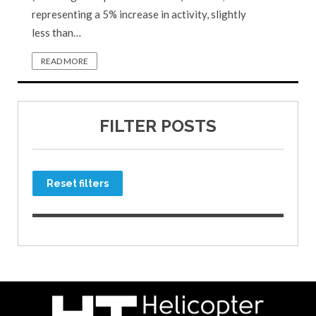
representing a 5% increase in activity, slightly
less than…
READ MORE
FILTER POSTS
Reset filters