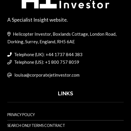
A Specialist Insight website.
Helicopter Investor, Boxlands Cottage, London Road,
Dorking, Surrey, England, RH5 6AE
Telephone (UK): +44 1737 844 383
Telephone (US): +1 800 757 8059
louisa@corporatejetinvestor.com
LINKS
PRIVACY POLICY
SEARCH ONLY TERMS CONTRACT