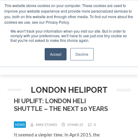
This website stores cookies on your computer. These cookies are used to
improve your website experience and provide more personalized services to
Search
you, both on this website and through other media. To find out more about the
Search
Search
ABOUT
CONTACT
SPONSORSHIP
cookies we use, see our Privacy Policy.
We won't track your information when you visit our site. But in order to
comply with your preferences, we'll have to use just one tiny cookie so
that you're not asked to make this choice again.
Accept
Decline
Menu
LONDON HELIPORT
HI UPLIFT: LONDON HELI
SHUTTLE – THE NEXT 10 YEARS
NEWS
MIKE STONES
19 MAY 25
0
It seemed a simpler time. In April 2015, the