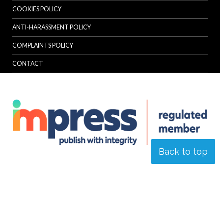
COOKIES POLICY
ANTI-HARASSMENT POLICY
COMPLAINTS POLICY
CONTACT
Back to top