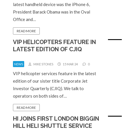
latest handheld device was the iPhone 6,
President Barack Obama was in the Oval
Office and…
READ MORE
VIP HELICOPTERS FEATURE IN
LATEST EDITION OF CJIQ
NEWS
MIKE STONES
15 MAR 24
0
VIP helicopter services feature in the latest
edition of our sister title Corporate Jet
Investor Quarterly (CJIQ). We talk to
operators on both sides of…
READ MORE
HI JOINS FIRST LONDON BIGGIN
HILL HELI SHUTTLE SERVICE