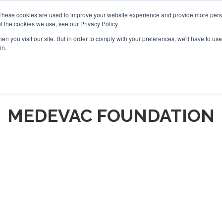
These cookies are used to improve your website experience and provide more perso
t the cookies we use, see our Privacy Policy.
arch
arch
n you visit our site. But in order to comply with your preferences, we'll have to use 
in.
S
EVENTS
INSIGHTS
NEWSLETTER
TOPICS
OTH
MEDEVAC FOUNDATION