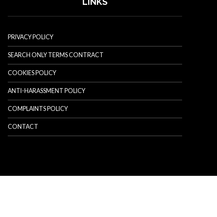
LINKS
PRIVACY POLICY
SEARCH ONLY TERMS CONTRACT
COOKIES POLICY
ANTI-HARASSMENT POLICY
COMPLAINTS POLICY
CONTACT