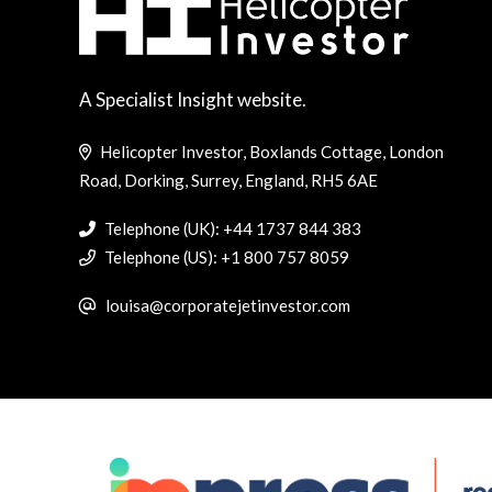
A Specialist Insight website.
Helicopter Investor, Boxlands Cottage, London
Road, Dorking, Surrey, England, RH5 6AE
Telephone (UK): +44 1737 844 383
Telephone (US): +1 800 757 8059
louisa@corporatejetinvestor.com