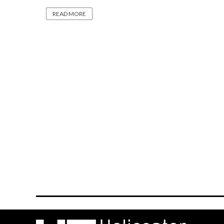
READ MORE