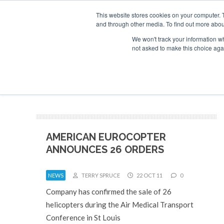
This website stores cookies on your computer. 
and through other media. To find out more abou
Search
Se
Se
ABOUT
CONTACT
SPONSORSHIP
We won't track your information whe
not asked to make this choice aga
NEW
AMERICAN EUROCOPTER
ANNOUNCES 26 ORDERS
NEWS
TERRY SPRUCE
22 OCT 11
0
Company has confirmed the sale of 26
helicopters during the Air Medical Transport
Conference in St Louis