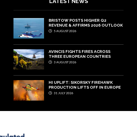
LATEST NEWS
BRISTOW POSTS HIGHER Q2
REVENUE & AFFIRMS 2026 OUTLOOK
5 AUGUST 2026
AVINCIS FIGHTS FIRES ACROSS
THREE EUROPEAN COUNTRIES
3 AUGUST 2026
HI UPLIFT: SIKORSKY FIREHAWK
PRODUCTION LIFTS OFF IN EUROPE
31 JULY 2026