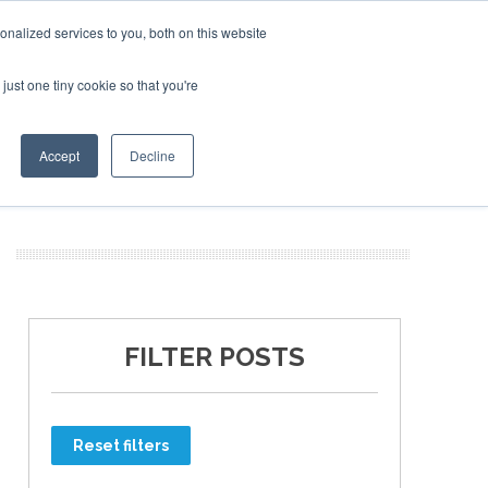
nalized services to you, both on this website
just one tiny cookie so that you're
ER SITES
Accept
Decline
FILTER POSTS
Reset filters