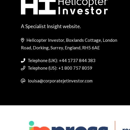
A Specialist Insight website.
Helicopter Investor, Boxlands Cottage, London
Road, Dorking, Surrey, England, RH5 6AE
Telephone (UK): +44 1737 844 383
Telephone (US): +1 800 757 8059
louisa@corporatejetinvestor.com