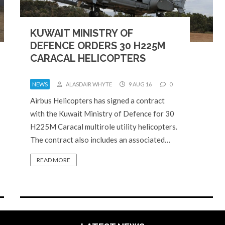
KUWAIT MINISTRY OF
DEFENCE ORDERS 30 H225M
CARACAL HELICOPTERS
NEWS
ALASDAIR WHYTE
9 AUG 16
0
Airbus Helicopters has signed a contract
with the Kuwait Ministry of Defence for 30
H225M Caracal multirole utility helicopters.
The contract also includes an associated…
READ MORE