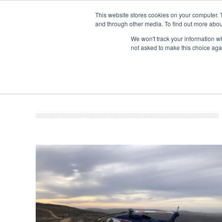
This website stores cookies on your computer. 
and through other media. To find out more abou
Search
Se
Se
ABOUT
CONTACT
SPONSORSHIP
We won't track your information whe
not asked to make this choice aga
NEW