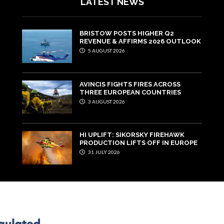
LATEST NEWS
BRISTOW POSTS HIGHER Q2
REVENUE & AFFIRMS 2026 OUTLOOK
5 AUGUST 2026
AVINCIS FIGHTS FIRES ACROSS
THREE EUROPEAN COUNTRIES
3 AUGUST 2026
HI UPLIFT: SIKORSKY FIREHAWK
PRODUCTION LIFTS OFF IN EUROPE
31 JULY 2026