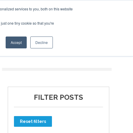
nalized services to you, both on this website
just one tiny cookie so that you're
ER SITES
Accept
Decline
FILTER POSTS
Reset filters