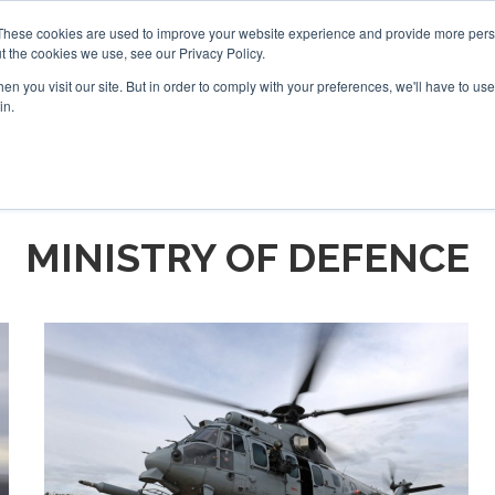
These cookies are used to improve your website experience and provide more perso
t the cookies we use, see our Privacy Policy.
arch
arch
n you visit our site. But in order to comply with your preferences, we'll have to use 
in.
S
EVENTS
INSIGHTS
NEWSLETTER
TOPICS
OTH
MINISTRY OF DEFENCE