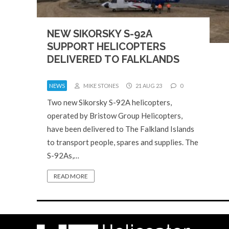
NEW SIKORSKY S-92A
SUPPORT HELICOPTERS
DELIVERED TO FALKLANDS
NEWS
MIKE STONES
21 AUG 23
0
Two new Sikorsky S-92A helicopters,
operated by Bristow Group Helicopters,
have been delivered to The Falkland Islands
to transport people, spares and supplies. The
S-92As,…
READ MORE