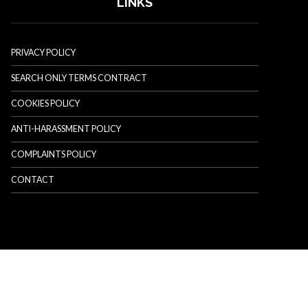
LINKS
PRIVACY POLICY
SEARCH ONLY TERMS CONTRACT
COOKIES POLICY
ANTI-HARASSMENT POLICY
COMPLAINTS POLICY
CONTACT