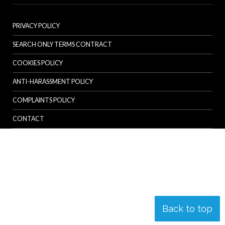
PRIVACY POLICY
SEARCH ONLY TERMS CONTRACT
COOKIES POLICY
ANTI-HARASSMENT POLICY
COMPLAINTS POLICY
CONTACT
Back to top