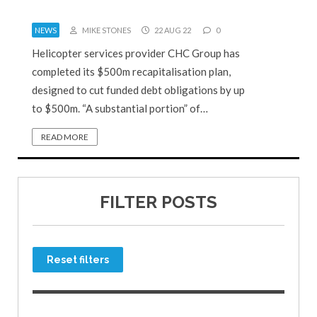
NEWS
MIKE STONES
22 AUG 22
0
Helicopter services provider CHC Group has
completed its $500m recapitalisation plan,
designed to cut funded debt obligations by up
to $500m. “A substantial portion” of…
READ MORE
FILTER POSTS
Reset filters