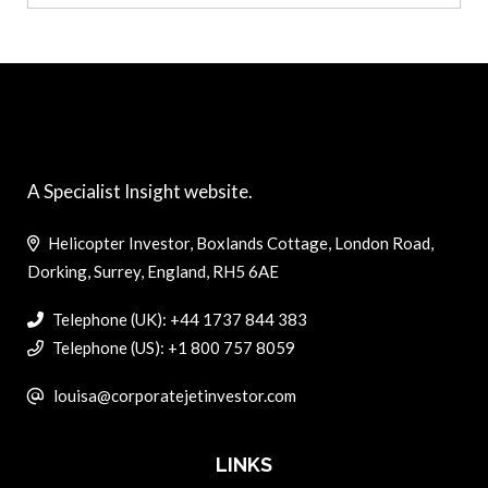
A Specialist Insight website.
Helicopter Investor, Boxlands Cottage, London Road,
Dorking, Surrey, England, RH5 6AE
Telephone (UK): +44 1737 844 383
Telephone (US): +1 800 757 8059
louisa@corporatejetinvestor.com
LINKS