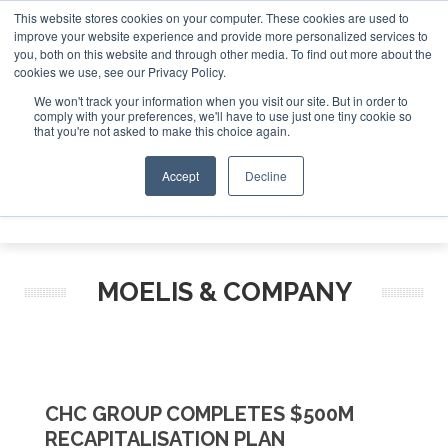
This website stores cookies on your computer. These cookies are used to
improve your website experience and provide more personalized services to
Search
you, both on this website and through other media. To find out more about the
Search
Search
ABOUT
CONTACT
SPONSORSHIP
cookies we use, see our Privacy Policy.
We won't track your information when you visit our site. But in order to
comply with your preferences, we'll have to use just one tiny cookie so
that you're not asked to make this choice again.
Accept
Decline
Menu
MOELIS & COMPANY
CHC GROUP COMPLETES $500M
RECAPITALISATION PLAN