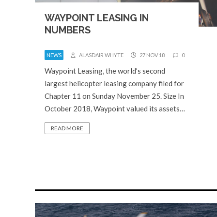
WAYPOINT LEASING IN
NUMBERS
NEWS
ALASDAIR WHYTE
27 NOV 18
0
Waypoint Leasing, the world’s second
largest helicopter leasing company filed for
Chapter 11 on Sunday November 25. Size In
October 2018, Waypoint valued its assets…
READ MORE