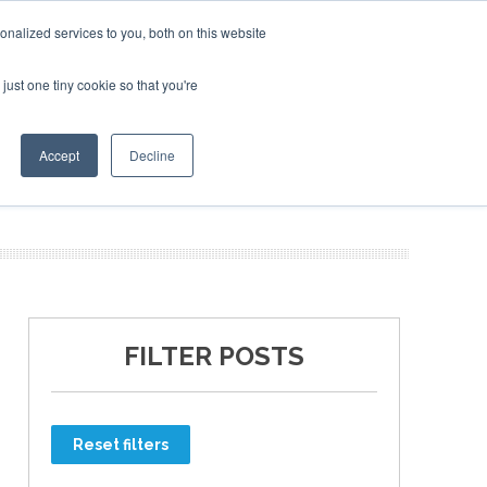
nalized services to you, both on this website
just one tiny cookie so that you're
ER SITES
Accept
Decline
FILTER POSTS
Reset filters