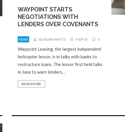
WAYPOINT STARTS
NEGOTIATIONS WITH
LENDERS OVER COVENANTS
NEWS
ALASDAIR WHYTE
9 SEP 18
0
Waypoint Leasing, the largest independent
helicopter lessor, is in talks with banks to
restructure loans. The lessor first held talks
in June to warn lenders…
READ MORE