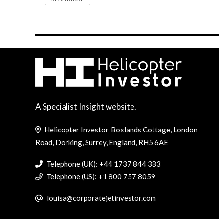
A Specialist Insight website.
Helicopter Investor, Boxlands Cottage, London
Road, Dorking, Surrey, England, RH5 6AE
Telephone (UK): +44 1737 844 383
Telephone (US): +1 800 757 8059
louisa@corporatejetinvestor.com