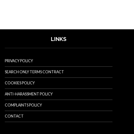
LINKS
PRIVACY POLICY
SEARCH ONLY TERMS CONTRACT
COOKIES POLICY
ANTI-HARASSMENT POLICY
COMPLAINTS POLICY
CONTACT