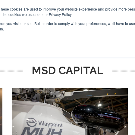
These cookies are used to improve your website experience and provide more perso
t the cookies we use, see our Privacy Policy.
arch
arch
n you visit our site. But in order to comply with your preferences, we'll have to use 
in.
S
EVENTS
INSIGHTS
NEWSLETTER
TOPICS
OTH
MSD CAPITAL