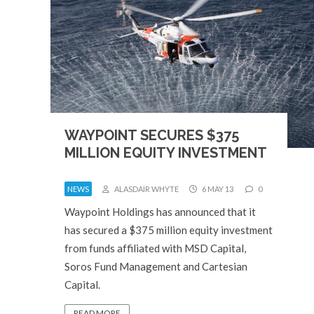
WAYPOINT SECURES $375
MILLION EQUITY INVESTMENT
NEWS
ALASDAIR WHYTE
6 MAY 13
0
Waypoint Holdings has announced that it
has secured a $375 million equity investment
from funds affiliated with MSD Capital,
Soros Fund Management and Cartesian
Capital.
READ MORE