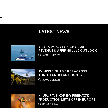
LATEST NEWS
BRISTOW POSTS HIGHER Q2
REVENUE & AFFIRMS 2026 OUTLOOK
5 AUGUST 2026
AVINCIS FIGHTS FIRES ACROSS
THREE EUROPEAN COUNTRIES
3 AUGUST 2026
HI UPLIFT: SIKORSKY FIREHAWK
PRODUCTION LIFTS OFF IN EUROPE
31 JULY 2026