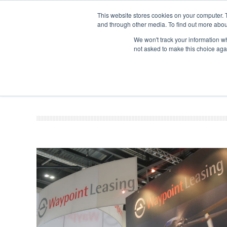
This website stores cookies on your computer. 
and through other media. To find out more abou
Search
Se
Se
ABOUT
CONTACT
SPONSORSHIP
We won't track your information whe
not asked to make this choice aga
NEW