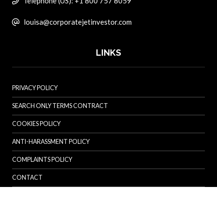
Telephone (US): +1 800 757 8059
louisa@corporatejetinvestor.com
LINKS
PRIVACY POLICY
SEARCH ONLY TERMS CONTRACT
COOKIES POLICY
ANTI-HARASSMENT POLICY
COMPLAINTS POLICY
CONTACT