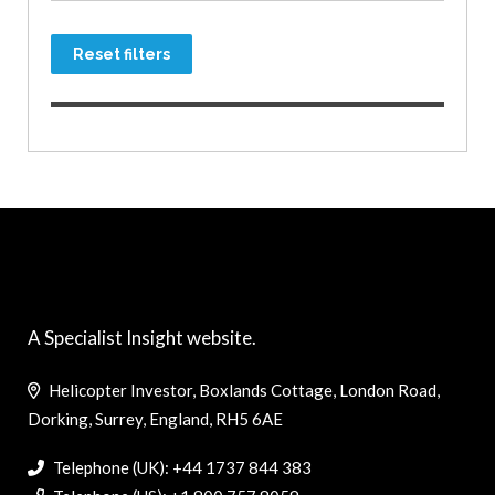
Reset filters
A Specialist Insight website.
Helicopter Investor, Boxlands Cottage, London Road,
Dorking, Surrey, England, RH5 6AE
Telephone (UK): +44 1737 844 383