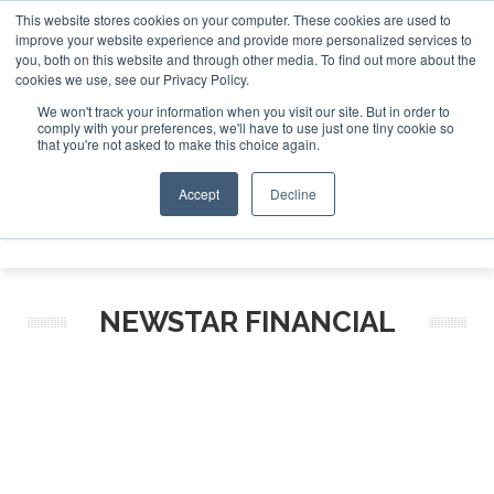
This website stores cookies on your computer. These cookies are used to
improve your website experience and provide more personalized services to
Search
you, both on this website and through other media. To find out more about the
Search
Search
ABOUT
CONTACT
SPONSORSHIP
cookies we use, see our Privacy Policy.
We won't track your information when you visit our site. But in order to
comply with your preferences, we'll have to use just one tiny cookie so
that you're not asked to make this choice again.
Accept
Decline
Menu
NEWSTAR FINANCIAL