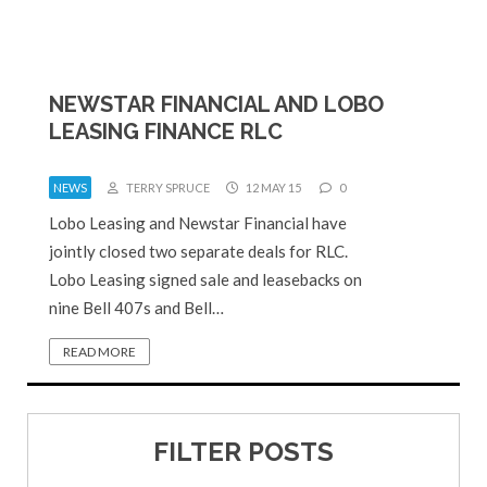
NEWSTAR FINANCIAL AND LOBO
LEASING FINANCE RLC
NEWS
TERRY SPRUCE
12 MAY 15
0
Lobo Leasing and Newstar Financial have
jointly closed two separate deals for RLC.
Lobo Leasing signed sale and leasebacks on
nine Bell 407s and Bell…
READ MORE
FILTER POSTS