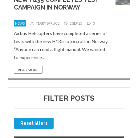
CAMPAIGN IN NORWAY
NEWS
TERRY SPRUCE
2 SEP 15
0
Airbus Helicopters have completed a series of
tests with the new H135 rotorcraft in Norway.
“Anyone can read a flight manual. We wanted
to experience…
READ MORE
FILTER POSTS
Reset filters