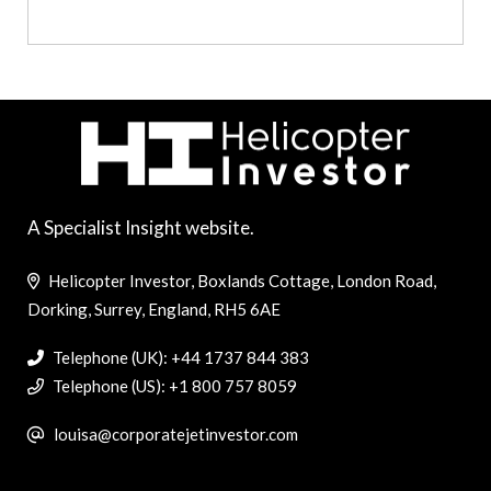
A Specialist Insight website.
Helicopter Investor, Boxlands Cottage, London Road,
Dorking, Surrey, England, RH5 6AE
Telephone (UK): +44 1737 844 383
Telephone (US): +1 800 757 8059
louisa@corporatejetinvestor.com