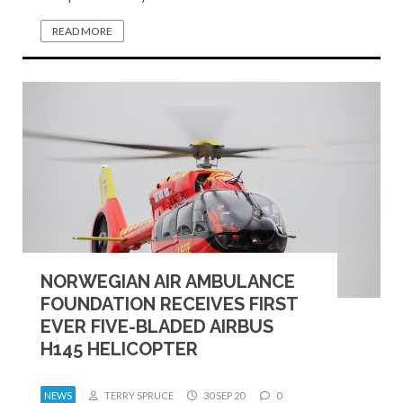
READ MORE
NORWEGIAN AIR AMBULANCE
FOUNDATION RECEIVES FIRST
EVER FIVE-BLADED AIRBUS
H145 HELICOPTER
NEWS
TERRY SPRUCE
30 SEP 20
0