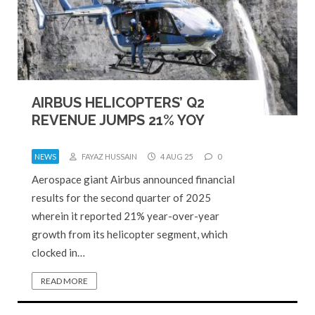
AIRBUS HELICOPTERS’ Q2
REVENUE JUMPS 21% YOY
NEWS
FAYAZ HUSSAIN
4 AUG 25
0
Aerospace giant Airbus announced financial
results for the second quarter of 2025
wherein it reported 21% year-over-year
growth from its helicopter segment, which
clocked in…
READ MORE