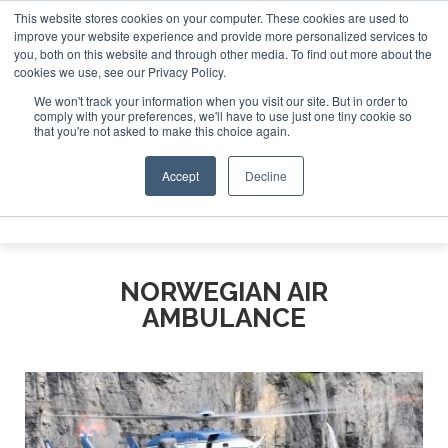
This website stores cookies on your computer. These cookies are used to
improve your website experience and provide more personalized services to
Search
you, both on this website and through other media. To find out more about the
Search
Search
ABOUT
CONTACT
SPONSORSHIP
cookies we use, see our Privacy Policy.
We won't track your information when you visit our site. But in order to
comply with your preferences, we'll have to use just one tiny cookie so
that you're not asked to make this choice again.
Accept
Decline
Menu
NORWEGIAN AIR
AMBULANCE