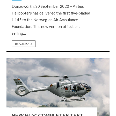
Donauwörth, 30 September 2020 – Airbus
Helicopters has delivered the first five-bladed
H145 to the Norwegian Air Ambulance
Foundation. This new version of its best-
selling…
READ MORE
NEW H135 COMPLETES TEST