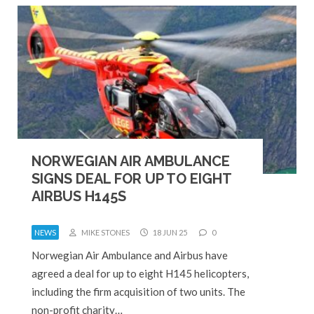
NORWEGIAN AIR AMBULANCE
SIGNS DEAL FOR UP TO EIGHT
AIRBUS H145S
NEWS
MIKE STONES
18 JUN 25
0
Norwegian Air Ambulance and Airbus have
agreed a deal for up to eight H145 helicopters,
including the firm acquisition of two units. The
non-profit charity…