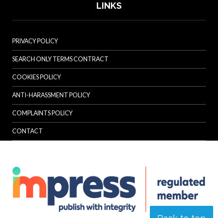
LINKS
PRIVACY POLICY
SEARCH ONLY TERMS CONTRACT
COOKIES POLICY
ANTI-HARASSMENT POLICY
COMPLAINTS POLICY
CONTACT