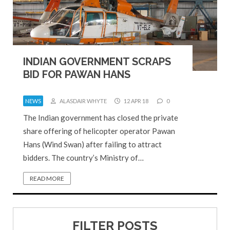
INDIAN GOVERNMENT SCRAPS
BID FOR PAWAN HANS
NEWS
ALASDAIR WHYTE
12 APR 18
0
The Indian government has closed the private
share offering of helicopter operator Pawan
Hans (Wind Swan) after failing to attract
bidders. The country’s Ministry of…
READ MORE
FILTER POSTS