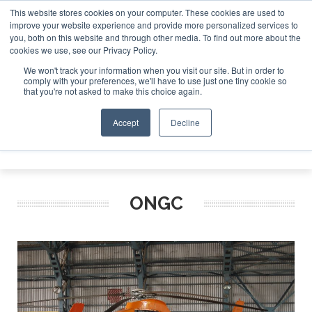
This website stores cookies on your computer. These cookies are used to
improve your website experience and provide more personalized services to
Search
you, both on this website and through other media. To find out more about the
Search
Search
ABOUT
CONTACT
SPONSORSHIP
cookies we use, see our Privacy Policy.
We won't track your information when you visit our site. But in order to
comply with your preferences, we'll have to use just one tiny cookie so
that you're not asked to make this choice again.
Accept
Decline
Menu
ONGC