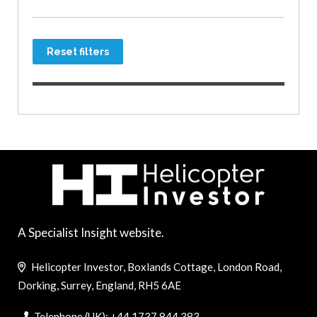
Reset filters
A Specialist Insight website.
Helicopter Investor, Boxlands Cottage, London Road,
Dorking, Surrey, England, RH5 6AE
Telephone (UK): +44 1737 844 383