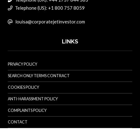
Telephone (US): +1 800 757 8059
louisa@corporatejetinvestor.com
LINKS
PRIVACY POLICY
SEARCH ONLY TERMS CONTRACT
COOKIES POLICY
ANTI-HARASSMENT POLICY
COMPLAINTS POLICY
CONTACT